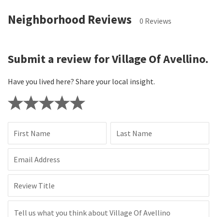
Neighborhood Reviews
0 Reviews
Submit a review for Village Of Avellino.
Have you lived here? Share your local insight.
First Name
Last Name
Email Address
Review Title