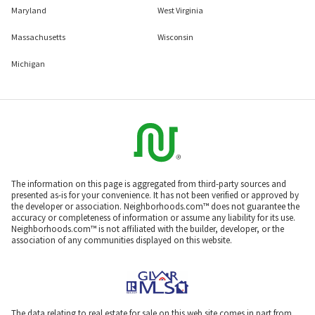
Maryland
West Virginia
Massachusetts
Wisconsin
Michigan
The information on this page is aggregated from third-party sources and
presented as-is for your convenience. It has not been verified or approved by
the developer or association. Neighborhoods.com™ does not guarantee the
accuracy or completeness of information or assume any liability for its use.
Neighborhoods.com™ is not affiliated with the builder, developer, or the
association of any communities displayed on this website.
The data relating to real estate for sale on this web site comes in part from