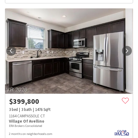
$
399,800
3
bed
3
bath
1476
SqFt
1164 CAMPASSOLE CT
Village Of Avellino
ERA Brokers Consolidated
2 months on neighborhoods.com