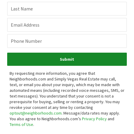
Last Name
Email Address
Phone Number
Submit
By requesting more information, you agree that
Neighborhoods.com and Simply Vegas Real Estate may call,
text, or email you about your inquiry, which may be made with
automated means (including recorded voice messages, SMS, or
text messages).
You understand that your consent is not a
prerequisite for buying, selling or renting a property. You may
revoke your consent at any time by contacting
optout@neighborhoods.com
. Message/data rates may apply.
You also agree to Neighborhoods.com’s
Privacy Policy
and
Terms of Use
.