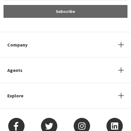
Subscribe
Company
Agents
Explore