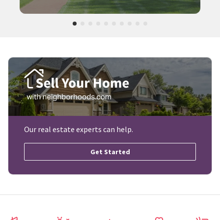
Our real estate experts can help.
Get Started