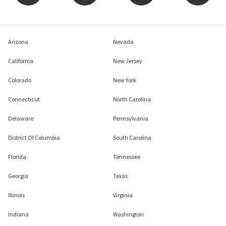
Arizona
Nevada
California
New Jersey
Colorado
New York
Connecticut
North Carolina
Delaware
Pennsylvania
District Of Columbia
South Carolina
Florida
Tennessee
Georgia
Texas
Illinois
Virginia
Indiana
Washington