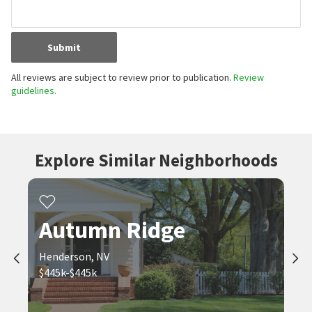
Submit
All reviews are subject to review prior to publication.
Review
guidelines.
Explore Similar Neighborhoods
Autumn Ridge
Henderson, NV
$445k-$445k