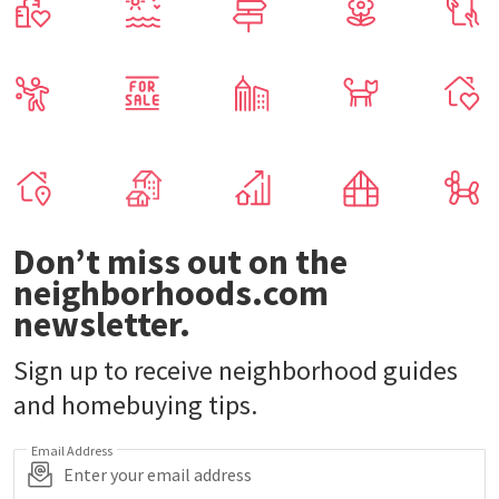
Don’t miss out on the
neighborhoods.com
newsletter.
Sign up to receive neighborhood guides
and homebuying tips.
Email Address