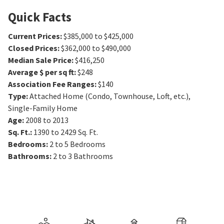
Quick Facts
Current Prices
:
$385,000 to $425,000
Closed Prices
:
$362,000 to $490,000
Median Sale Price
:
$416,250
Average $ per sq ft
:
$248
Association Fee Ranges
:
$140
Type
:
Attached Home (Condo, Townhouse, Loft, etc.),
Single-Family Home
Age
:
2008 to 2013
Sq. Ft.
:
1390 to 2429
Sq. Ft.
Bedrooms
:
2 to 5
Bedrooms
Bathrooms
:
2 to 3
Bathrooms