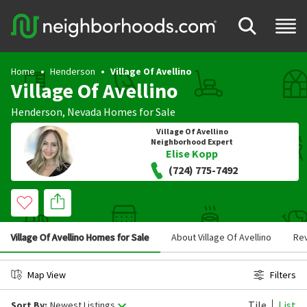
Home
Henderson
Village Of Avellino
Village Of Avellino
Henderson
,
Nevada
Homes for Sale
Village Of Avellino
Neighborhood Expert
Elise Kopp
(724) 775-7492
Village Of Avellino Homes for Sale
About Village Of Avellino
Re
Map View
Filters
Tile
List
Sort By:
Newest Listings