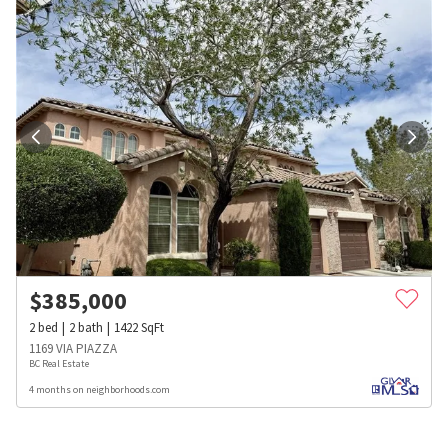
$
385,000
2
bed
2
bath
1422
SqFt
1169 VIA PIAZZA
BC Real Estate
4 months on neighborhoods.com