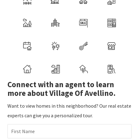
Connect with an agent to learn
more about Village Of Avellino.
Want to view homes in this neighborhood? Our real estate
experts can give you a personalized tour.
First Name