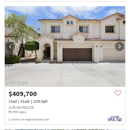
$
409,700
3
bed
3
bath
2239
SqFt
1176 VIA PIAZZA
RE/MAX Legacy
2 months on neighborhoods.com