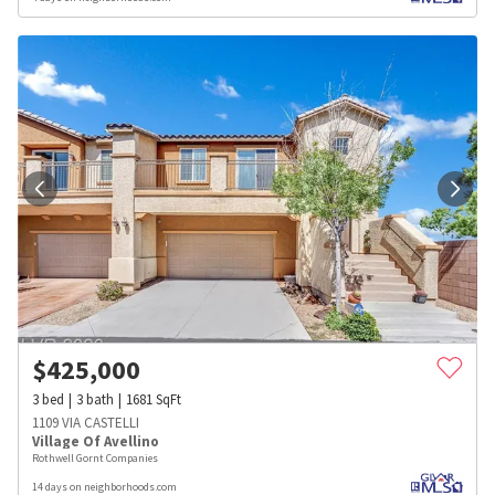
$
425,000
3
bed
3
bath
1681
SqFt
1109 VIA CASTELLI
Village Of Avellino
Rothwell Gornt Companies
14 days on neighborhoods.com