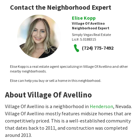
Contact the Neighborhood Expert
Elise Kopp
Village Of Avellino
Neighborhood Expert
Simply Vegas Real Estate
Lic#:
S.0188315
(724) 775-7492
Elise Kopp is a real estate agent specializing in Village Of Avellino and other
nearby neighborhoods.
Elise can help you buy or sell a home in this neighborhood.
About Village Of Avellino
Village Of Avellino is a neighborhood in
Henderson
, Nevada.
Village Of Avellino mostly features midsize homes that are
competitively priced. This is a well-established community
that dates back to 2011, and construction was completed
around 2013.