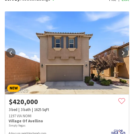
NEW
$
420,000
3
bed
3
bath
1625
SqFt
1197 VIA NOMI
Village Of Avellino
Simply Vegas
4 days on neighborhoods.com