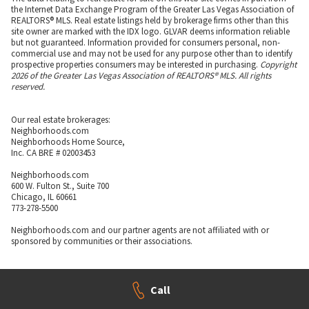
the Internet Data Exchange Program of the Greater Las Vegas Association of
REALTORS® MLS. Real estate listings held by brokerage firms other than this
site owner are marked with the IDX logo. GLVAR deems information reliable
but not guaranteed. Information provided for consumers personal, non-
commercial use and may not be used for any purpose other than to identify
prospective properties consumers may be interested in purchasing.
Copyright
2026 of the Greater Las Vegas Association of REALTORS® MLS. All rights
reserved.
Our real estate brokerages:
Neighborhoods.com
Neighborhoods Home Source,
Inc. CA BRE # 02003453
Neighborhoods.com
600 W. Fulton St., Suite 700
Chicago, IL 60661
773-278-5500
Neighborhoods.com and our partner agents are not affiliated with or
sponsored by communities or their associations.
Call