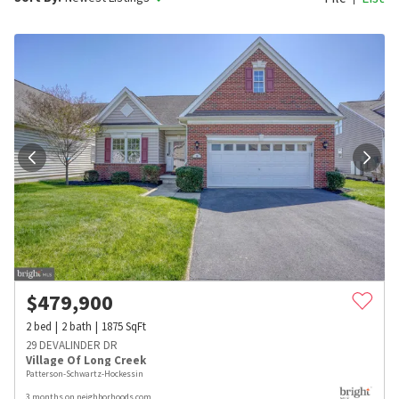
$
479,900
2
bed
2
bath
1875
SqFt
29 DEVALINDER DR
Village Of Long Creek
Patterson-Schwartz-Hockessin
3 months on neighborhoods.com