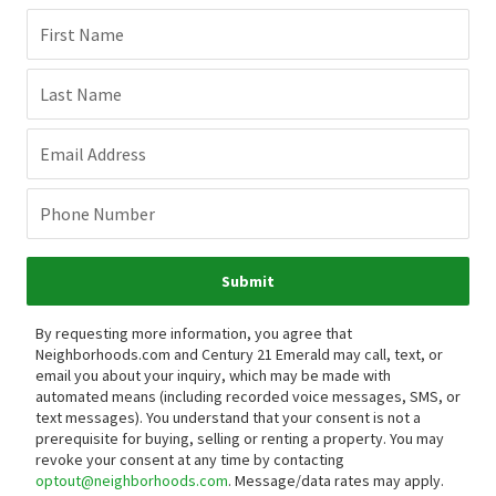
First Name
Last Name
Email Address
Phone Number
Submit
By requesting more information, you agree that
Neighborhoods.com and Century 21 Emerald may call, text, or
email you about your inquiry, which may be made with
automated means (including recorded voice messages, SMS, or
text messages).
You understand that your consent is not a
prerequisite for buying, selling or renting a property. You may
revoke your consent at any time by contacting
optout@neighborhoods.com
. Message/data rates may apply.