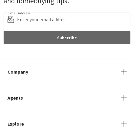
and homebuying tips.
Email Address
Subscribe
Company
Agents
Explore