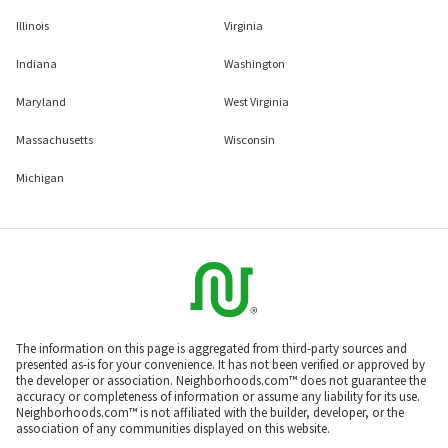
Illinois
Virginia
Indiana
Washington
Maryland
West Virginia
Massachusetts
Wisconsin
Michigan
The information on this page is aggregated from third-party sources and
presented as-is for your convenience. It has not been verified or approved by
the developer or association. Neighborhoods.com™ does not guarantee the
accuracy or completeness of information or assume any liability for its use.
Neighborhoods.com™ is not affiliated with the builder, developer, or the
association of any communities displayed on this website.