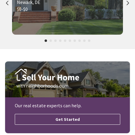
Newark, DE
$0-$0
Our real estate experts can help.
Get Started