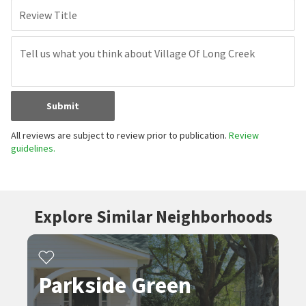
Review Title
Submit
All reviews are subject to review prior to publication.
Review
guidelines.
Explore Similar Neighborhoods
Parkside Green