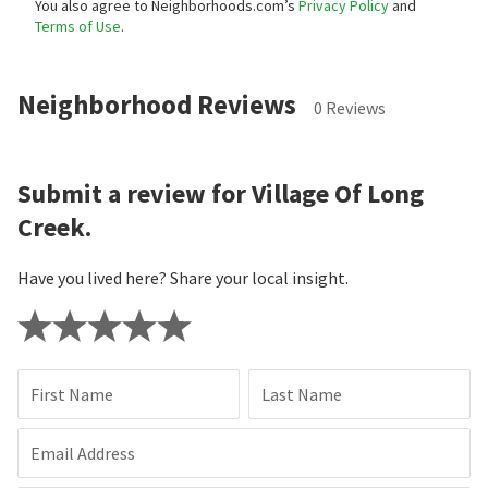
You also agree to Neighborhoods.com’s
Privacy Policy
and
Terms of Use
.
Neighborhood Reviews
0 Reviews
Submit a review for Village Of Long
Creek.
Have you lived here? Share your local insight.
First Name
Last Name
Email Address