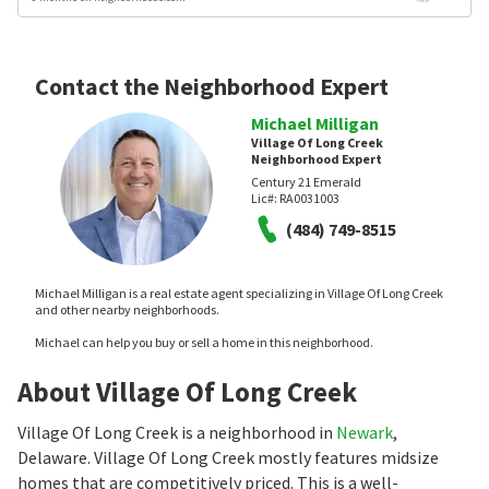
Contact the Neighborhood Expert
Michael Milligan
Village Of Long Creek
Neighborhood Expert
Century 21 Emerald
Lic#:
RA0031003
(484) 749-8515
Michael Milligan is a real estate agent specializing in Village Of Long Creek
and other nearby neighborhoods.
Michael can help you buy or sell a home in this neighborhood.
About Village Of Long Creek
Village Of Long Creek is a neighborhood in
Newark
,
Delaware. Village Of Long Creek mostly features midsize
homes that are competitively priced. This is a well-