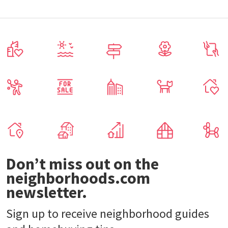
Don’t miss out on the
neighborhoods.com
newsletter.
Sign up to receive neighborhood guides