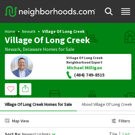
Home
Newark
Village Of Long Creek
Village Of Long Creek
Newark
,
Delaware
Homes for Sale
Village Of Long Creek
Neighborhood Expert
Michael Milligan
(484) 749-8515
Village Of Long Creek Homes for Sale
About Village Of Long Creek
Map View
Filters
Tile
List
Sort By:
Newest Listings