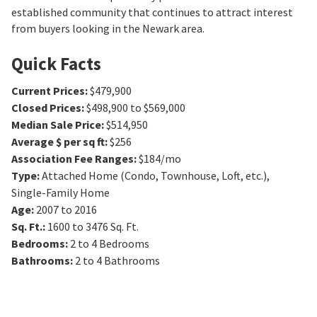
established community that continues to attract interest
from buyers looking in the Newark area.
Quick Facts
Current Prices
:
$479,900
Closed Prices
:
$498,900 to $569,000
Median Sale Price
:
$514,950
Average $ per sq ft
:
$256
Association Fee Ranges
:
$184/mo
Type
:
Attached Home (Condo, Townhouse, Loft, etc.),
Single-Family Home
Age
:
2007 to 2016
Sq. Ft.
:
1600 to 3476
Sq. Ft.
Bedrooms
:
2 to 4
Bedrooms
Bathrooms
:
2 to 4
Bathrooms