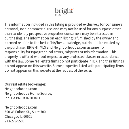
The information included in this listing is provided exclusively for consumers'
personal, non-commercial use and may not be used for any purpose other
than to identify prospective properties consumers may be interested in
purchasing. The information on each listing is furnished by the owner and
deemed reliable to the best of his/her knowledge, but should be verified by
the purchaser. BRIGHT MLS and Neighborhoods.com assume no
responsibility for typographical errors, misprints or misinformation. This
property is offered without respect to any protected classes in accordance
with the law. Some real estate firms do not participate in IDX and their listings
do not appear on this website. Some properties listed with participating firms
do not appear on this website at the request of the seller.
Our real estate brokerages:
Neighborhoods.com
Neighborhoods Home Source,
Inc. CA BRE # 02003453
Neighborhoods.com
600 W. Fulton St., Suite 700
Chicago, IL 60661
773-278-5500