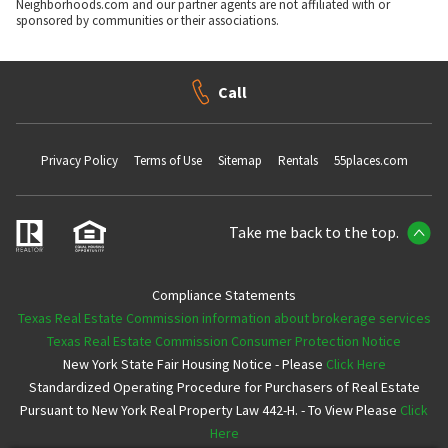
Neighborhoods.com and our partner agents are not affiliated with or
sponsored by communities or their associations.
Call
Privacy Policy
Terms of Use
Sitemap
Rentals
55places.com
Take me back to the top.
Compliance Statements
Texas Real Estate Commission information about brokerage services
Texas Real Estate Commission Consumer Protection Notice
New York State Fair Housing Notice - Please
Click Here
Standardized Operating Procedure for Purchasers of Real Estate
Pursuant to New York Real Property Law 442-H. - To View Please
Click
Here