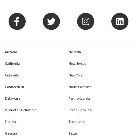
Arizona
Nevada
California
New Jersey
Colorado
New York
Connecticut
North Carolina
Delaware
Pennsylvania
District Of Columbia
South Carolina
Florida
Tennessee
Georgia
Texas