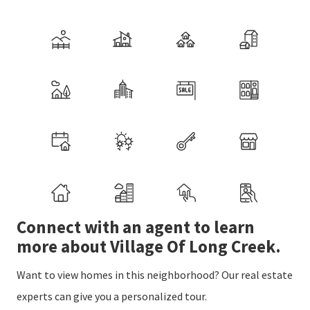
Connect with an agent to learn
more about Village Of Long Creek.
Want to view homes in this neighborhood? Our real estate
experts can give you a personalized tour.