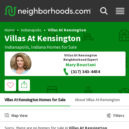
Home
Indianapolis
Villas At Kensington
Villas At Kensington
Indianapolis
,
Indiana
Homes for Sale
Villas At Kensington
Neighborhood Expert
Mary Boustani
(317) 343-4454
Villas At Kensington Homes for Sale
About Villas At Kensington
Map View
Filters
Sorry, there are no homes for sale in
Villas At Kensington
.