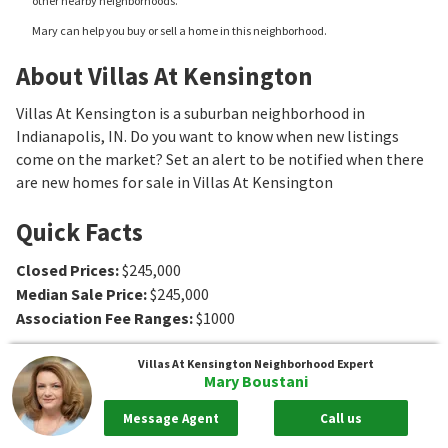
other nearby neighborhoods.
Mary can help you buy or sell a home in this neighborhood.
About Villas At Kensington
Villas At Kensington is a suburban neighborhood in
Indianapolis, IN. Do you want to know when new listings
come on the market? Set an alert to be notified when there
are new homes for sale in Villas At Kensington
Quick Facts
Closed Prices
:
$245,000
Median Sale Price
:
$245,000
Association Fee Ranges
:
$1000
Villas At Kensington
Neighborhood Expert
Mary Boustani
Message Agent
Call us