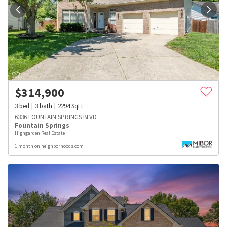
$
314,900
3
bed
3
bath
2294
SqFt
6336 FOUNTAIN SPRINGS BLVD
Fountain Springs
Highgarden Real Estate
1 month on neighborhoods.com