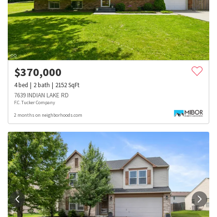
$
370,000
4
bed
2
bath
2152
SqFt
7639 INDIAN LAKE RD
F.C. Tucker Company
2 months on neighborhoods.com