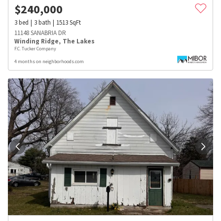
$
240,000
3
bed
3
bath
1513
SqFt
11148 SANABRIA DR
Winding Ridge
,
The Lakes
F.C. Tucker Company
4 months on neighborhoods.com