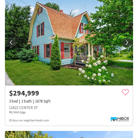
$
294,999
3
bed
2
bath
1678
SqFt
11822 CENTER ST
RE/MAX Edge
20 days on neighborhoods.com