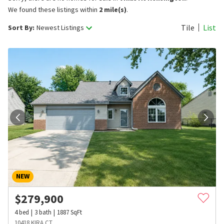
We found these listings within
2 mile(s)
.
Tile
List
Sort By:
Newest Listings
NEW
$
279,900
4
bed
3
bath
1887
SqFt
10418 KIRA CT