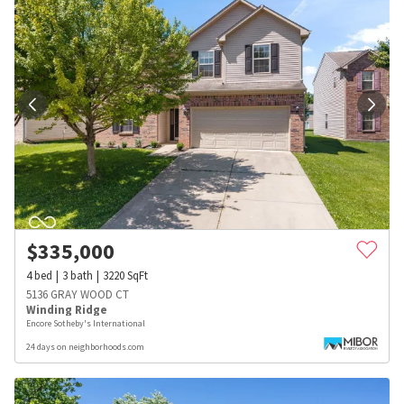
$
335,000
4
bed
3
bath
3220
SqFt
5136 GRAY WOOD CT
Winding Ridge
Encore Sotheby's International
24 days on neighborhoods.com