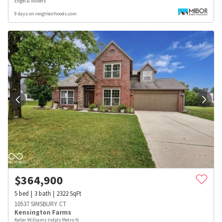
Engel & Volkers
9 days on neighborhoods.com
$
364,900
5
bed
3
bath
2322
SqFt
10537 SIMSBURY CT
Kensington Farms
Keller Williams Indpls Metro N