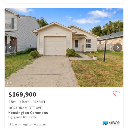
$
169,900
2
bed
1
bath
902
SqFt
10323 DRAYCOTT AVE
Kensington Commons
Highgarden Real Estate
15 days on neighborhoods.com