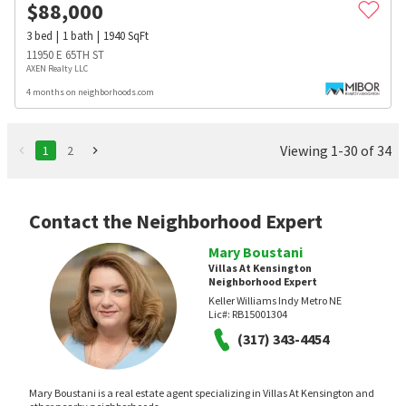
$
88,000
3
bed
1
bath
1940
SqFt
11950 E 65TH ST
AXEN Realty LLC
4 months on neighborhoods.com
Viewing 1-30 of 34
1
2
Contact the Neighborhood Expert
Mary Boustani
Villas At Kensington
Neighborhood Expert
Keller Williams Indy Metro NE
Lic#:
RB15001304
(317) 343-4454
Mary Boustani is a real estate agent specializing in Villas At Kensington and