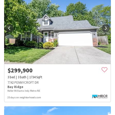
$
299,900
3
bed
3
bath
1734
SqFt
7742 PENNYCROFT DR
Bay Ridge
Keller Williams Indy Metro NE
25 days on neighborhoods.com