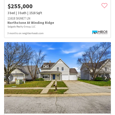
$
255,000
3
bed
3
bath
1518
SqFt
11618 SIGNET LN
Northstone At Winding Ridge
Salgado Realty Group, LLC
3 months on neighborhoods.com