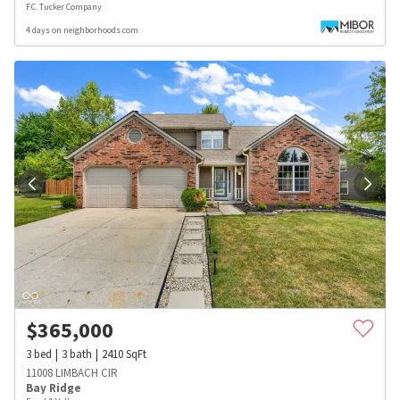
F.C. Tucker Company
4 days on neighborhoods.com
$
365,000
3
bed
3
bath
2410
SqFt
11008 LIMBACH CIR
Bay Ridge