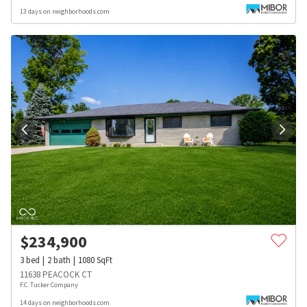
13 days on neighborhoods.com
$
234,900
3
bed
2
bath
1080
SqFt
11638 PEACOCK CT
F.C. Tucker Company
14 days on neighborhoods.com