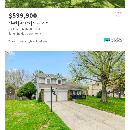
$
599,900
4
bed
4
bath
5726
SqFt
6336 N CARROLL RD
Berkshire Hathaway Home
2 months on neighborhoods.com