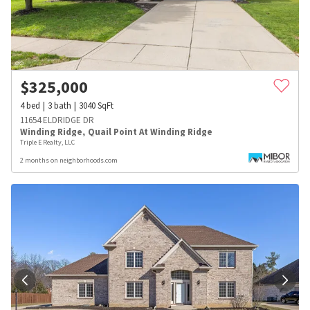
$
325,000
4
bed
3
bath
3040
SqFt
11654 ELDRIDGE DR
Winding Ridge
,
Quail Point At Winding Ridge
Triple E Realty, LLC
2 months on neighborhoods.com