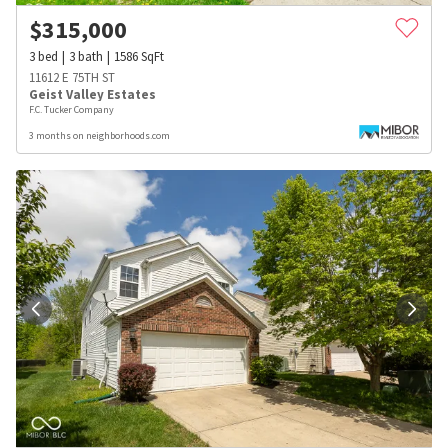
$
315,000
3
bed
3
bath
1586
SqFt
11612 E 75TH ST
Geist Valley Estates
F.C. Tucker Company
3 months on neighborhoods.com