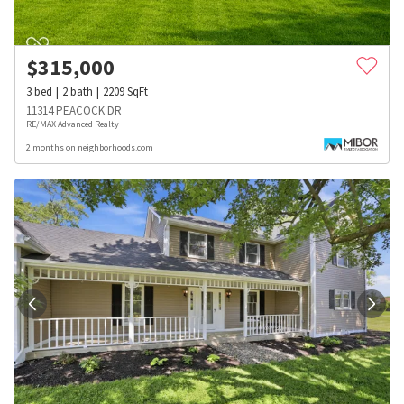
$
315,000
3
bed
2
bath
2209
SqFt
11314 PEACOCK DR
RE/MAX Advanced Realty
2 months on neighborhoods.com