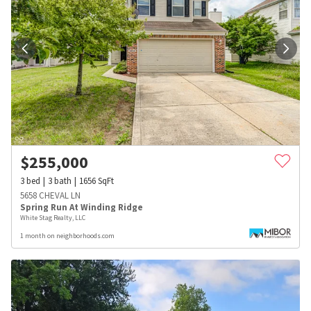
$
255,000
3
bed
3
bath
1656
SqFt
5658 CHEVAL LN
Spring Run At Winding Ridge
White Stag Realty, LLC
1 month on neighborhoods.com