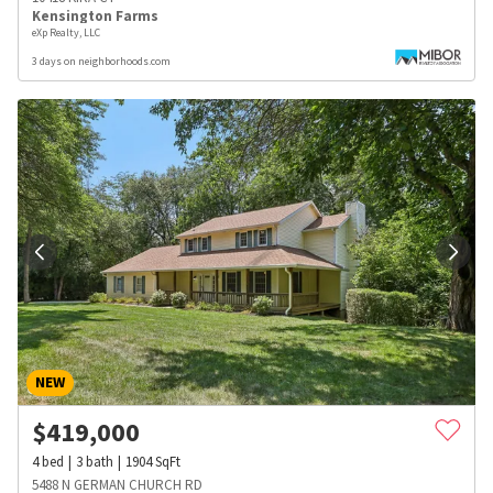
Kensington Farms
eXp Realty, LLC
3 days on neighborhoods.com
NEW
$
419,000
4
bed
3
bath
1904
SqFt
5488 N GERMAN CHURCH RD