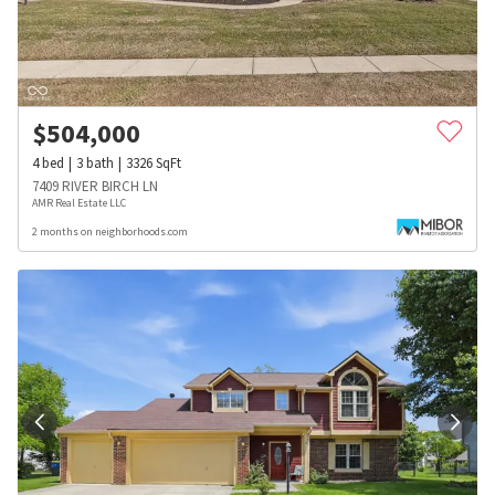
$
504,000
4
bed
3
bath
3326
SqFt
7409 RIVER BIRCH LN
AMR Real Estate LLC
2 months on neighborhoods.com