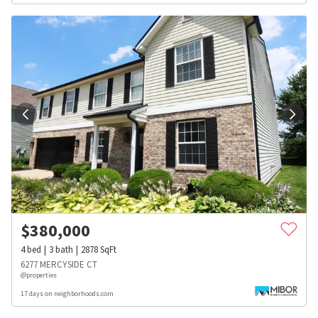
$
380,000
4
bed
3
bath
2878
SqFt
6277 MERCYSIDE CT
@properties
17 days on neighborhoods.com