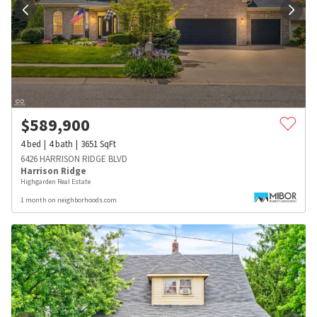
$
589,900
4
bed
4
bath
3651
SqFt
6426 HARRISON RIDGE BLVD
Harrison Ridge
Highgarden Real Estate
1 month on neighborhoods.com