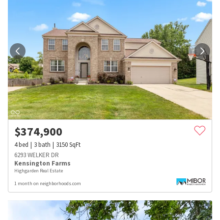
$
374,900
4
bed
3
bath
3150
SqFt
6293 WELKER DR
Kensington Farms
Highgarden Real Estate
1 month on neighborhoods.com