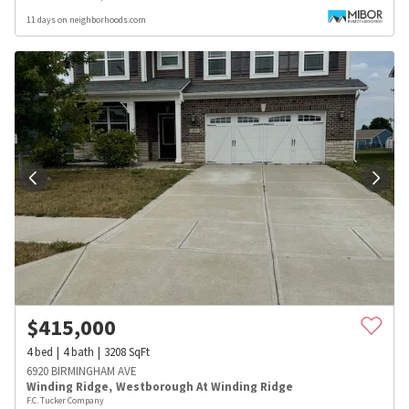
11 days on neighborhoods.com
$
415,000
4
bed
4
bath
3208
SqFt
6920 BIRMINGHAM AVE
Winding Ridge
,
Westborough At Winding Ridge
F.C. Tucker Company