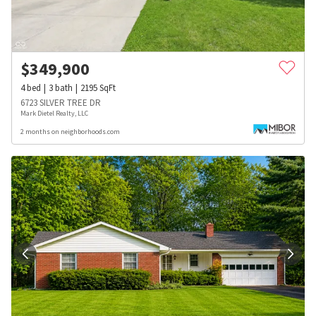
$
349,900
4
bed
3
bath
2195
SqFt
6723 SILVER TREE DR
Mark Dietel Realty, LLC
2 months on neighborhoods.com