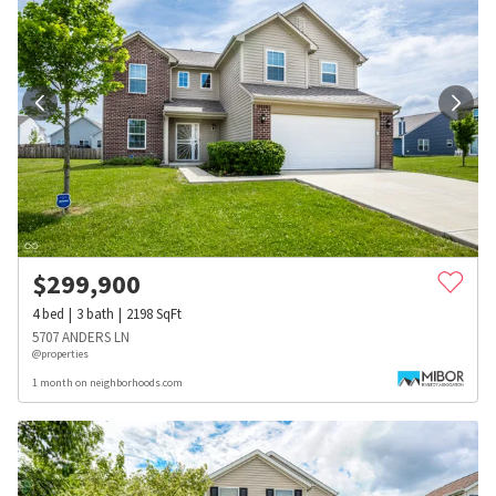
$
299,900
4
bed
3
bath
2198
SqFt
5707 ANDERS LN
@properties
1 month on neighborhoods.com