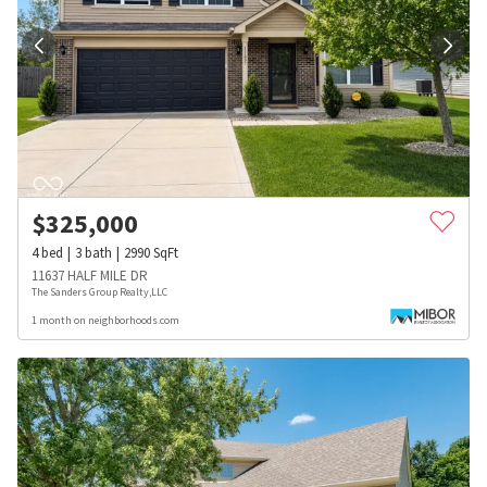
$
325,000
4
bed
3
bath
2990
SqFt
11637 HALF MILE DR
The Sanders Group Realty,LLC
1 month on neighborhoods.com