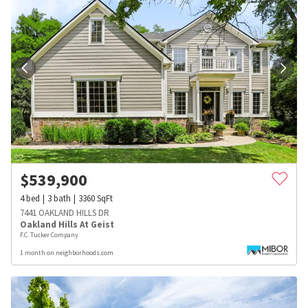
$
539,900
4
bed
3
bath
3360
SqFt
7441 OAKLAND HILLS DR
Oakland Hills At Geist
F.C. Tucker Company
1 month on neighborhoods.com