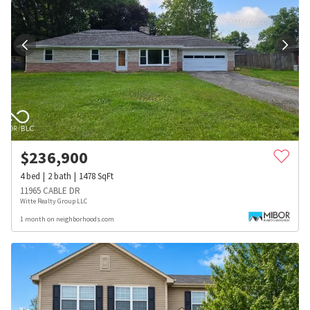
$
236,900
4
bed
2
bath
1478
SqFt
11965 CABLE DR
Witte Realty Group LLC
1 month on neighborhoods.com