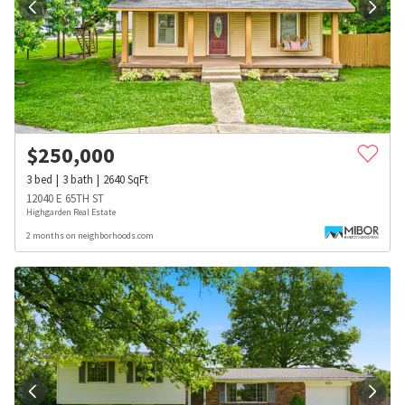
$
250,000
3
bed
3
bath
2640
SqFt
12040 E 65TH ST
Highgarden Real Estate
2 months on neighborhoods.com