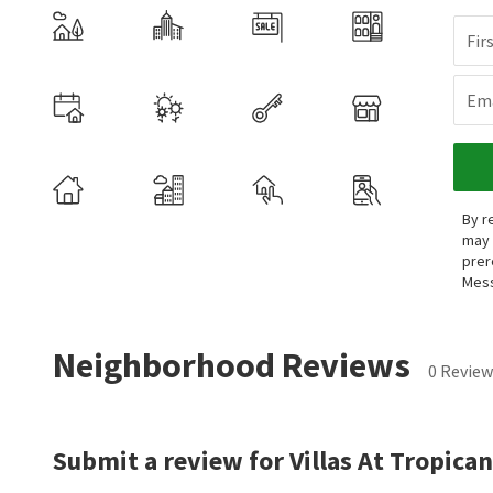
Fir
Ema
By r
may 
prer
Mess
Neighborhood Reviews
0 Review
Submit a review for Villas At Tropican