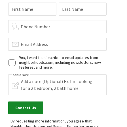
First Name
Last Name
Phone Number
Email Address
Yes
, I want to subscribe to email updates from
neighborhoods.com, including newsletters, new
features, and more.
Add a Note
Contact Us
By requesting more information, you agree that
Neighborhoods.com and Summit Properties may call,