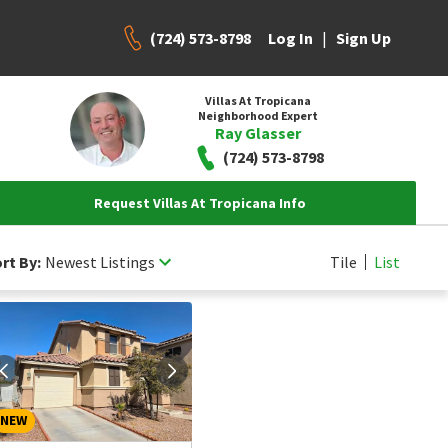
(724) 573-8798
|
Log In
Sign Up
Villas At Tropicana
Neighborhood Expert
Ray Glasser
(724) 573-8798
Request Villas At Tropicana Info
rt By:
Newest Listings
Tile
List
NEW