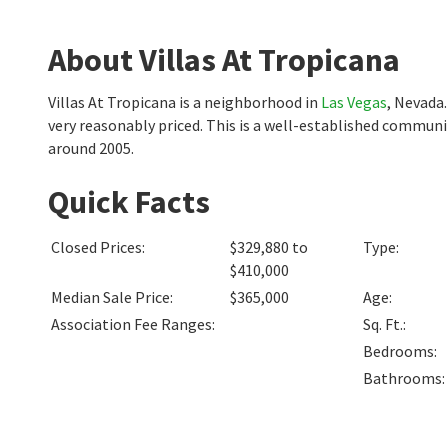
About Villas At Tropicana
Villas At Tropicana is a neighborhood in
Las Vegas
, Nevada
very reasonably priced. This is a well-established commun
around 2005.
Quick Facts
Closed Prices
:
$329,880 to
Type
:
$410,000
Median Sale Price
:
$365,000
Age
:
Association Fee Ranges
:
Sq. Ft.
:
Bedrooms
:
Bathrooms
: