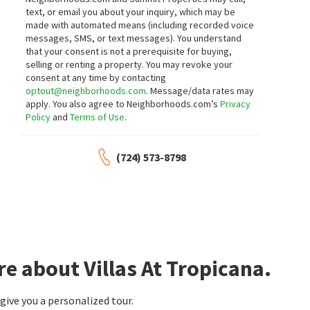
text, or email you about your inquiry, which may be
made with automated means (including recorded voice
messages, SMS, or text messages).
You understand
that your consent is not a prerequisite for buying,
selling or renting a property. You may revoke your
consent at any time by contacting
optout@neighborhoods.com
. Message/data rates may
apply. You also agree to Neighborhoods.com’s
Privacy
Policy
and
Terms of Use
.
(724) 573-8798
e about Villas At Tropicana.
ive you a personalized tour.