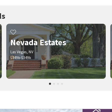
ds
Nevada Estates
Las Vegas, NV
$349k-$349k