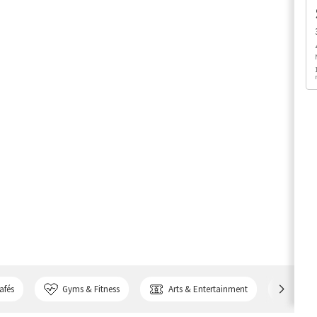
afés
Gyms & Fitness
Arts & Entertainment
Bank