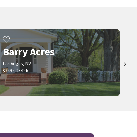
Barry Acres
Las Vegas, NV
$349k-$349k