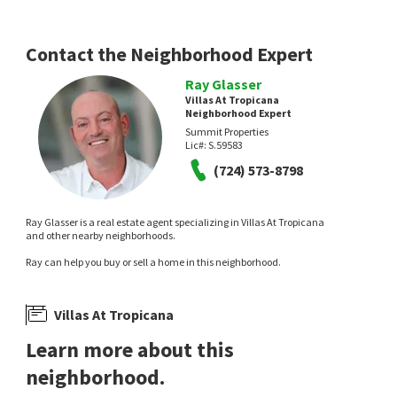
Contact the Neighborhood Expert
Ray Glasser
Villas At Tropicana
Neighborhood Expert
Summit Properties
Lic#:
S.59583
(724) 573-8798
Ray Glasser is a real estate agent specializing in Villas At Tropicana
and other nearby neighborhoods.
Ray can help you buy or sell a home in this neighborhood.
Villas At Tropicana
Learn more about this
neighborhood.