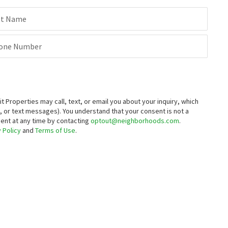
st Name
one Number
roperties may call, text, or email you about your inquiry, which
 or text messages).
You understand that your consent is not a
sent at any time by contacting
optout@neighborhoods.com
.
 Policy
and
Terms of Use
.