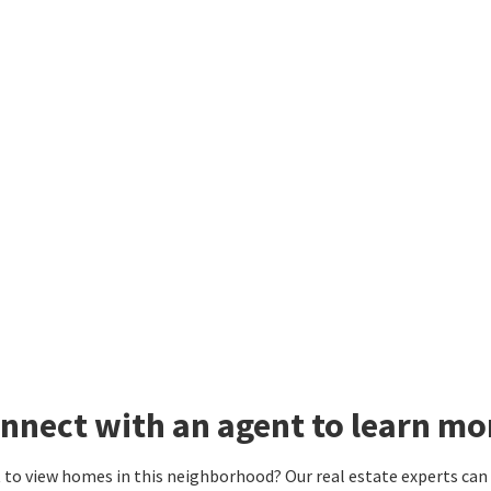
nnect with an agent to learn mor
to view homes in this neighborhood? Our real estate experts can g