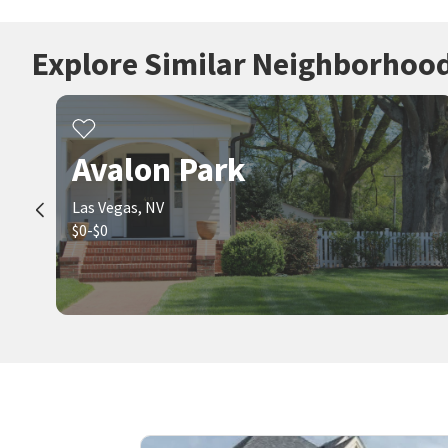
Explore Similar Neighborhoo
Avalon Park
Las Vegas, NV
$0-$0