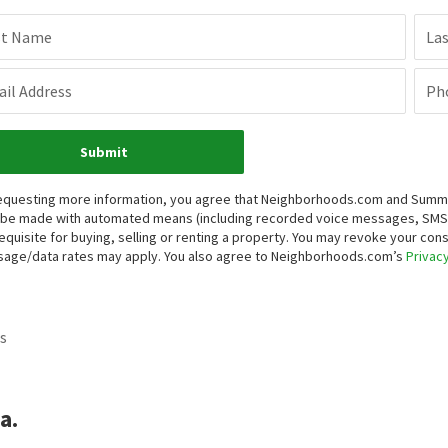
st Name
La
il Address
Ph
Submit
equesting more information, you agree that Neighborhoods.com and Summit P
be made with automated means (including recorded voice messages, SMS,
equisite for buying, selling or renting a property. You may revoke your con
age/data rates may apply. You also agree to Neighborhoods.com’s
Privacy
s
a.