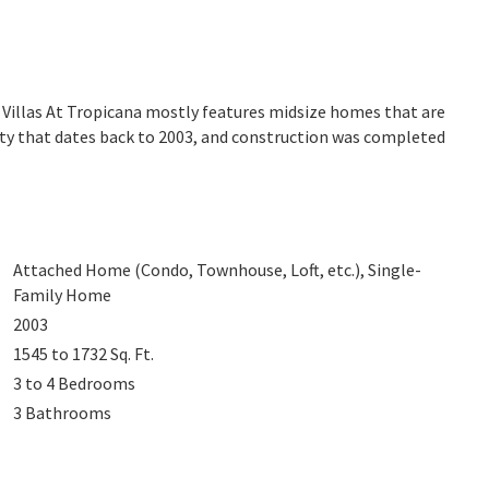
. Villas At Tropicana mostly features midsize homes that are
ity that dates back to 2003, and construction was completed
Attached Home (Condo, Townhouse, Loft, etc.), Single-
Family Home
2003
1545 to 1732
Sq. Ft.
3 to 4
Bedrooms
3
Bathrooms