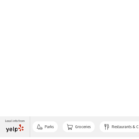
Local info from
Parks
Groceries
Restaurants & C