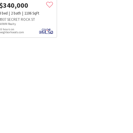
$
340,000
3
bed
2
bath
1106
SqFt
4937 SECRET ROCK ST
NVWM Realty
16 hours on
neighborhoods.com
s
Dog Parks
Beauty & Spas
Hospitals