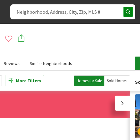
Reviews
Similar Neighborhoods
More Filters
Homes for Sale
Sold Homes
So