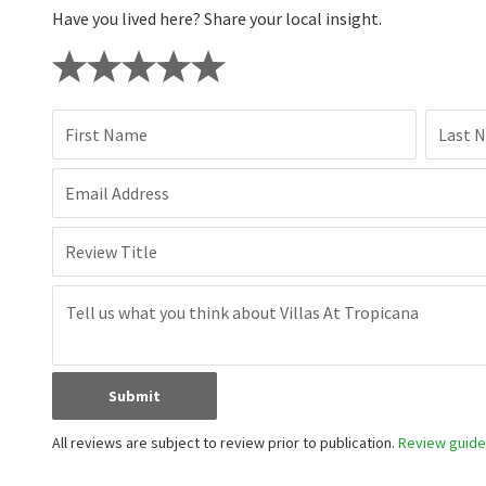
Have you lived here? Share your local insight.
First Name
Last 
Email Address
Review Title
Submit
All reviews are subject to review prior to publication.
Review guidel