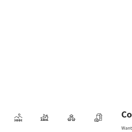
Co
Want 