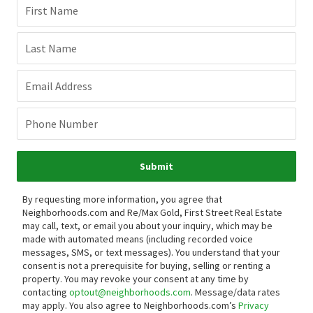
First Name
Last Name
Email Address
Phone Number
Submit
By requesting more information, you agree that
Neighborhoods.com and Re/Max Gold, First Street Real Estate
may call, text, or email you about your inquiry, which may be
made with automated means (including recorded voice
messages, SMS, or text messages).
You understand that your
consent is not a prerequisite for buying, selling or renting a
property. You may revoke your consent at any time by
contacting
optout@neighborhoods.com
. Message/data rates
may apply. You also agree to Neighborhoods.com’s
Privacy