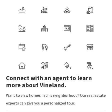
Connect with an agent to learn
more about Vineland.
Want to view homes in this neighborhood? Our real estate
experts can give you a personalized tour.