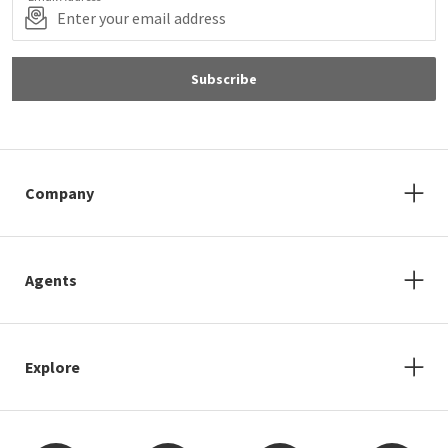
Subscribe
Company
Agents
Explore