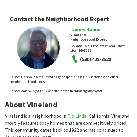
Contact the Neighborhood Expert
James Hanna
Vineland
Neighborhood Expert
Re/Max Gold, First Street Real Estate
Lic#:
1407188
(530) 428-8520
James Hanna is a real estate agent specializing in Vineland and other
nearby neighborhoods.
James can help you buy or sell a home in this neighborhood.
About Vineland
Vineland is a neighborhood in
Rio Linda
, California. Vineland
mostly features cozy homes that are competitively priced.
This community dates back to 1922 and has continued to