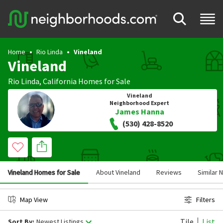
Home
Rio Linda
Vineland
Vineland
Rio Linda
,
California
Homes for Sale
Vineland
Neighborhood Expert
James Hanna
(530) 428-8520
Vineland Homes for Sale
About Vineland
Reviews
Similar
Map View
Filters
Tile
List
Sort By:
Newest Listings