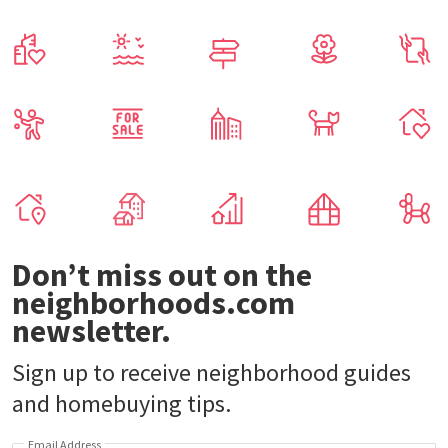
Don’t miss out on the
neighborhoods.com
newsletter.
Sign up to receive neighborhood guides
and homebuying tips.
Email Address