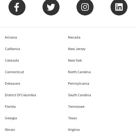
Arizona
Nevada
California
New Jersey
Colorado
New York
Connecticut
North Carolina
Delaware
Pennsylvania
District Of Columbia
South Carolina
Florida
Tennessee
Georgia
Texas
Illinois
Virginia