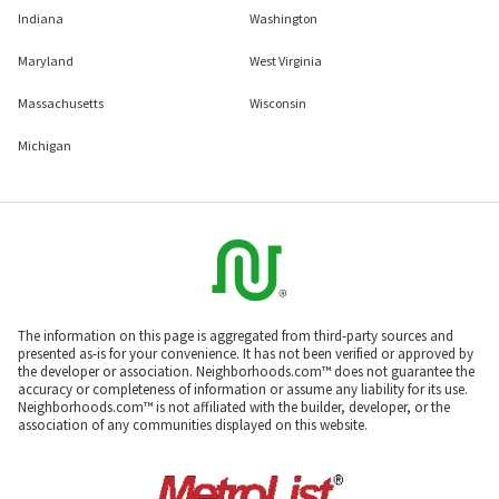
Indiana
Washington
Maryland
West Virginia
Massachusetts
Wisconsin
Michigan
The information on this page is aggregated from third-party sources and
presented as-is for your convenience. It has not been verified or approved by
the developer or association. Neighborhoods.com™ does not guarantee the
accuracy or completeness of information or assume any liability for its use.
Neighborhoods.com™ is not affiliated with the builder, developer, or the
association of any communities displayed on this website.