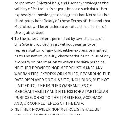
corporation ('MetroList'), and User acknowledges the
validity of MetroList's copyright as to such data. User
expressly acknowledges and agrees that MetroList is a
third-party beneficiary of these Terms of Use, and that
MetroList will be entitled to enforce these Terms of
Use against User.
To the fullest extent permitted by law, the data on
this Site is provided 'as is,' without warranty or
representation of any kind, either express or implied,
as to the nature, quality, characteristics or value of any
property or information to which the data pertains.
NEITHER PROVIDER NOR METROLIST MAKES ANY
WARRANTIES, EXPRESS OR IMPLIED, REGARDING THE
DATA DISPLAYED ON THIS SITE, INCLUDING, BUT NOT
LIMITED TO, THE IMPLIED WARRANTIES OF
MERCHANTABILITY AND FITNESS FOR A PARTICULAR
PURPOSE, OR AS TO THE TIMELINESS, ACCURACY
AND/OR COMPLETENESS OF THE DATA.
NEITHER PROVIDER NOR METROLIST SHALL BE