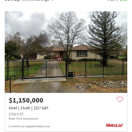
$
1,150,000
4
bed
3
bath
2217
SqFt
1716 G ST
Ryker Flint Commercial
2 months on neighborhoods.com