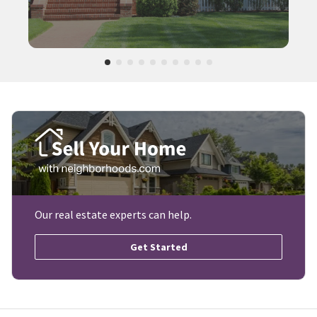
Our real estate experts can help.
Get Started