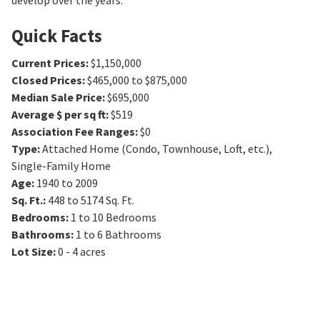
develop over the years.
Quick Facts
Current Prices
:
$1,150,000
Closed Prices
:
$465,000 to $875,000
Median Sale Price
:
$695,000
Average $ per sq ft
:
$519
Association Fee Ranges
:
$0
Type
:
Attached Home (Condo, Townhouse, Loft, etc.),
Single-Family Home
Age
:
1940 to 2009
Sq. Ft.
:
448 to 5174
Sq. Ft.
Bedrooms
:
1 to 10
Bedrooms
Bathrooms
:
1 to 6
Bathrooms
Lot Size
:
0 - 4 acres