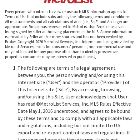
Every person who intends to view or use such MLS information agrees to
Terms of Use that include substantially the following terms and conditions:
All measurements and all calculations of area (i.e., Sq Ft and Acreage) are
approximate. Broker has represented to MetroList that Broker has a valid
listing signed by seller authorizing placement in the MLS. Above information
is provided by Seller and/or other sources and has not been verified by
Broker. Copyright 2026 MetroList Services, Inc. Information being provided by
Metrolist Services, Inc. is for consumers' personal, non-commercial use and
may not be used for any purpose other than to identify prospective
properties consumers may be interested in purchasing.
The following are terms of a legal agreement
between you, the person viewing and/or using this
Internet site ('User') and the operator ('Provider') of
this Internet site ('Site'), By accessing, browsing
and/or using this Site, User acknowledges that User
has read ©MetroList Services, Inc. MLS Rules Effective
Date May 1, 2016 understood, and agrees to be bound
by these terms and to comply with all applicable laws
and regulations, including but not limited to U.S.
export and re-export control laws and regulations. If
User does not agree to these terms, User is not