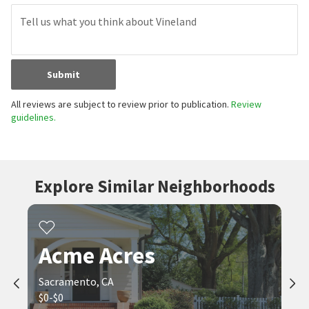
Submit
All reviews are subject to review prior to publication.
Review
guidelines.
Explore Similar Neighborhoods
Acme Acres
Sacramento, CA
$0-$0