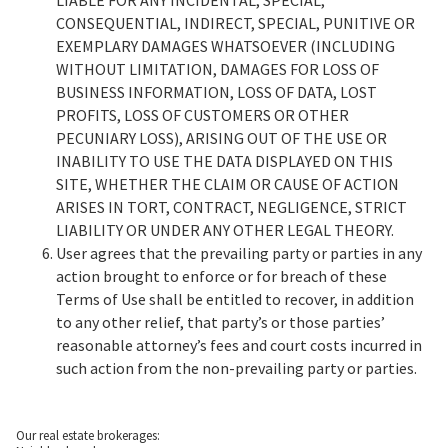
LIABLE FOR ANY INCIDENTAL, SPECIAL,
CONSEQUENTIAL, INDIRECT, SPECIAL, PUNITIVE OR
EXEMPLARY DAMAGES WHATSOEVER (INCLUDING
WITHOUT LIMITATION, DAMAGES FOR LOSS OF
BUSINESS INFORMATION, LOSS OF DATA, LOST
PROFITS, LOSS OF CUSTOMERS OR OTHER
PECUNIARY LOSS), ARISING OUT OF THE USE OR
INABILITY TO USE THE DATA DISPLAYED ON THIS
SITE, WHETHER THE CLAIM OR CAUSE OF ACTION
ARISES IN TORT, CONTRACT, NEGLIGENCE, STRICT
LIABILITY OR UNDER ANY OTHER LEGAL THEORY.
User agrees that the prevailing party or parties in any
action brought to enforce or for breach of these
Terms of Use shall be entitled to recover, in addition
to any other relief, that party’s or those parties’
reasonable attorney’s fees and court costs incurred in
such action from the non-prevailing party or parties.
Our real estate brokerages: