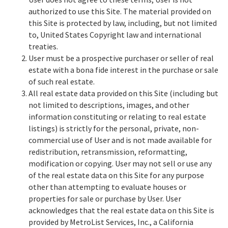
authorized to use this Site. The material provided on
this Site is protected by law, including, but not limited
to, United States Copyright law and international
treaties.
User must be a prospective purchaser or seller of real
estate with a bona fide interest in the purchase or sale
of such real estate.
All real estate data provided on this Site (including but
not limited to descriptions, images, and other
information constituting or relating to real estate
listings) is strictly for the personal, private, non-
commercial use of User and is not made available for
redistribution, retransmission, reformatting,
modification or copying. User may not sell or use any
of the real estate data on this Site for any purpose
other than attempting to evaluate houses or
properties for sale or purchase by User. User
acknowledges that the real estate data on this Site is
provided by MetroList Services, Inc., a California