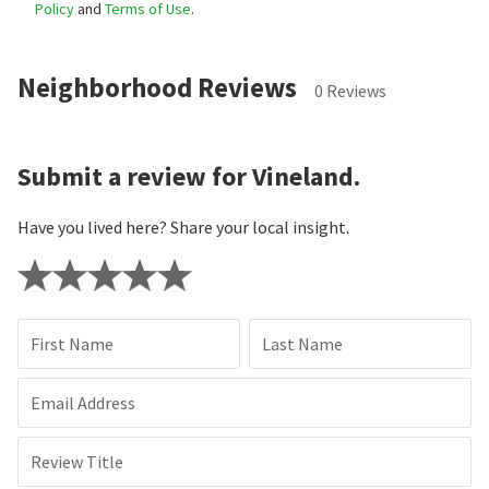
Policy
and
Terms of Use
.
Neighborhood Reviews
0 Reviews
Submit a review for Vineland.
Have you lived here? Share your local insight.
First Name
Last Name
Email Address
Review Title