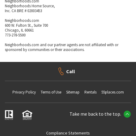
Neighborhoods.com
Neighborhoods Home Source,
Inc. CA BRE # 02003453
Neighborhoods.com
600 W. Fulton St., Suite 700
Chicago, IL 60661
773-278-5500
Neighborhoods.com and our partner agents are not affiliated with or
sponsored by communities or their associations.
Call
Privacy Policy
Terms of Use
Sitemap
Rentals
55places.com
Take me back to the top.
Compliance Statements