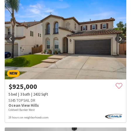
NEW
$
925,000
5
bed
3
bath
2432
SqFt
5345 TOPSAIL DR
Ocean View Hills
Coldwell Banker West
19 hours on neighborhoods.com