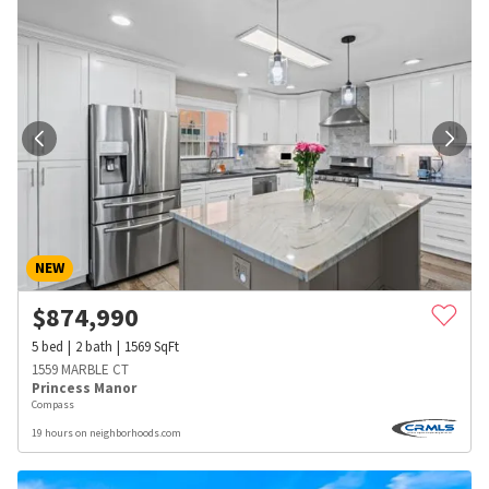
NEW
$
874,990
5
bed
2
bath
1569
SqFt
1559 MARBLE CT
Princess Manor
Compass
19 hours on neighborhoods.com