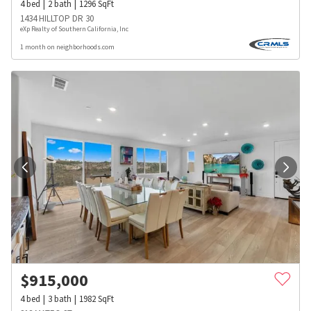
4
bed
2
bath
1296
SqFt
1434 HILLTOP DR 30
eXp Realty of Southern California, Inc
1 month on neighborhoods.com
$
915,000
4
bed
3
bath
1982
SqFt