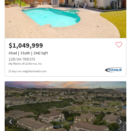
$
1,049,999
4
bed
3
bath
1942
SqFt
1105 VIA TRIESTE
eXp Realty of California, Inc.
22 days on neighborhoods.com