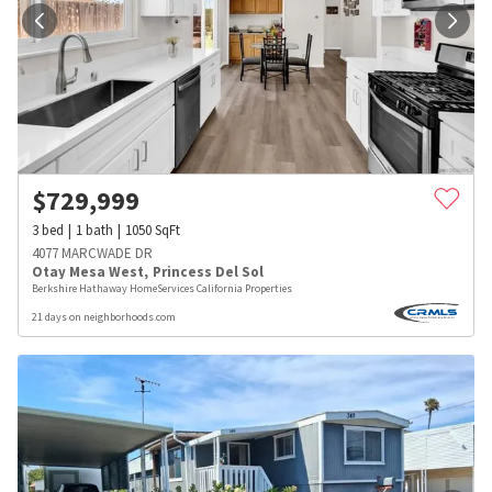
$
729,999
3
bed
1
bath
1050
SqFt
4077 MARCWADE DR
Otay Mesa West
,
Princess Del Sol
Berkshire Hathaway HomeServices California Properties
21 days on neighborhoods.com