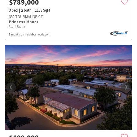
$
789,000
3
bed
2
bath
1138
SqFt
350 TOURMALINE CT
Princess Manor
Asahi Realty
1 month on neighborhoods.com