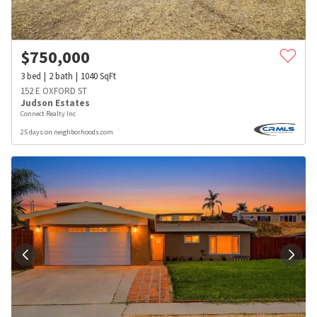
$
750,000
3
bed
2
bath
1040
SqFt
152 E OXFORD ST
Judson Estates
Connect Realty Inc
25 days on neighborhoods.com