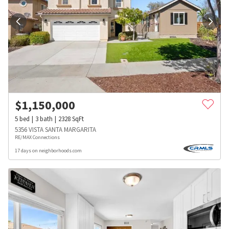
$
1,150,000
5
bed
3
bath
2328
SqFt
5356 VISTA SANTA MARGARITA
RE/MAX Connections
17 days on neighborhoods.com