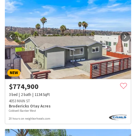
NEW
$
774,900
3
bed
2
bath
1134
SqFt
4053 MAIN ST
Brodericks Otay Acres
Coldwell Banker West
20 hours on neighborhoods.com