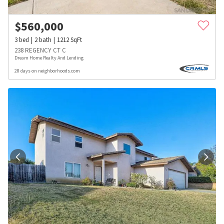
$
560,000
3
bed
2
bath
1212
SqFt
238 REGENCY CT C
Dream Home Realty And Lending
28 days on neighborhoods.com