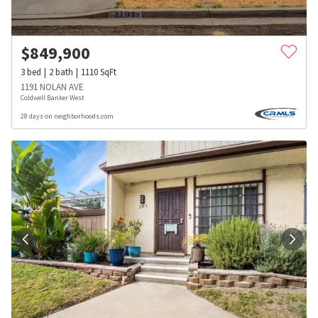
$
849,900
3
bed
2
bath
1110
SqFt
1191 NOLAN AVE
Coldwell Banker West
28 days on neighborhoods.com