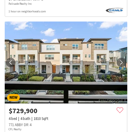
Palisade Realty Inc
1 hour on neighborhoods.com
NEW
$
729,900
4
bed
4
bath
1810
SqFt
771 ABBY DR 4
CFL Realty