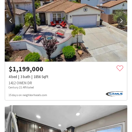
$
1,199,000
4
bed
3
bath
1856
SqFt
1412 OWEN DR
Century 21 Affiliated
15 days on neighborhoods.com