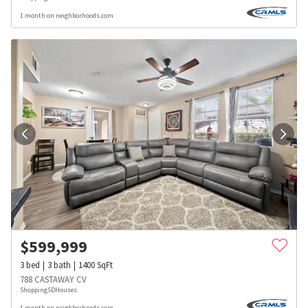
1 month on neighborhoods.com
$
599,999
3
bed
3
bath
1400
SqFt
788 CASTAWAY CV
ShoppingSDHouses
1 month on neighborhoods.com