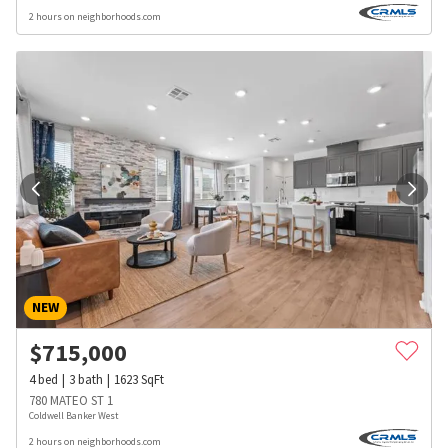
2 hours on neighborhoods.com
NEW
$
715,000
4
bed
3
bath
1623
SqFt
780 MATEO ST 1
Coldwell Banker West
2 hours on neighborhoods.com