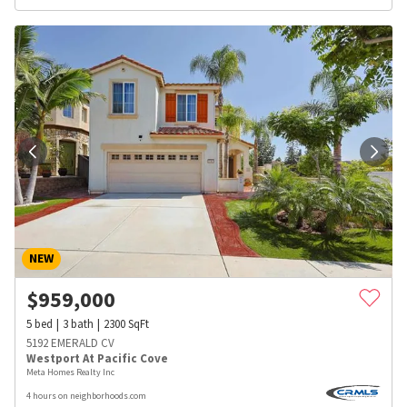
NEW
$
959,000
5
bed
3
bath
2300
SqFt
5192 EMERALD CV
Westport At Pacific Cove
Meta Homes Realty Inc
4 hours on neighborhoods.com