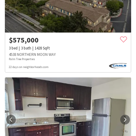
$
575,000
3
bed
3
bath
1428
SqFt
4538 NORTHERN MOON WAY
Palm Tree Properties
22 days on neighborhoods.com