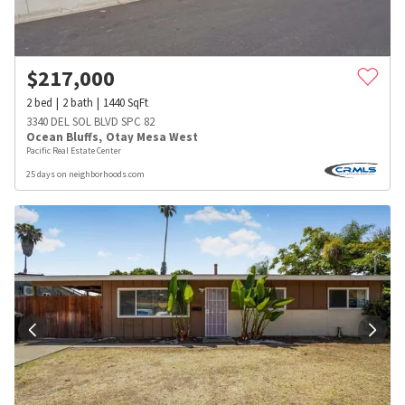
$
217,000
2
bed
2
bath
1440
SqFt
3340 DEL SOL BLVD SPC 82
Ocean Bluffs
,
Otay Mesa West
Pacific Real Estate Center
25 days on neighborhoods.com