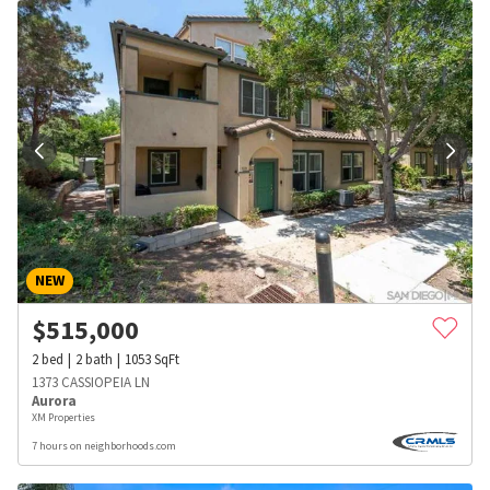
NEW
$
515,000
2
bed
2
bath
1053
SqFt
1373 CASSIOPEIA LN
Aurora
XM Properties
7 hours on neighborhoods.com