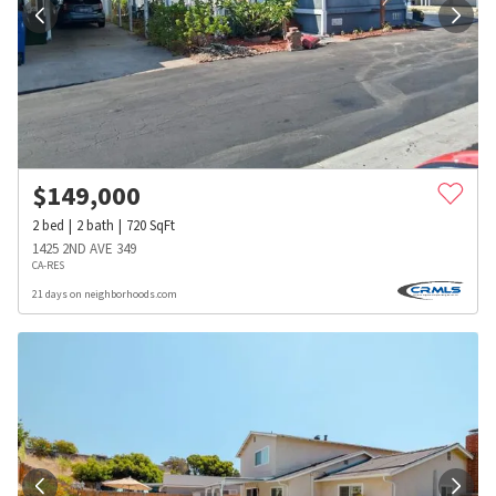
$
149,000
2
bed
2
bath
720
SqFt
1425 2ND AVE 349
CA-RES
21 days on neighborhoods.com