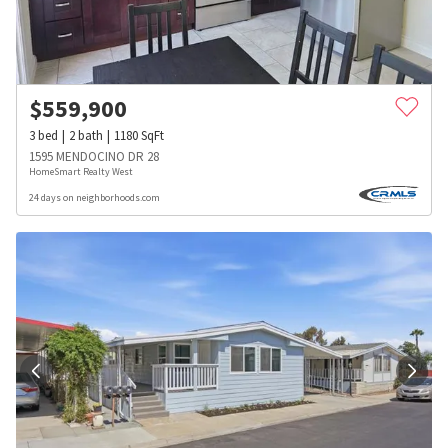
$
559,900
3
bed
2
bath
1180
SqFt
1595 MENDOCINO DR 28
HomeSmart Realty West
24 days on neighborhoods.com