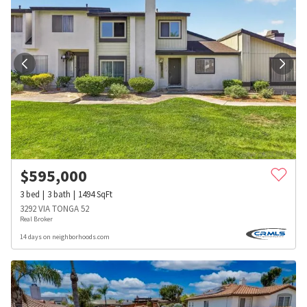
$
595,000
3
bed
3
bath
1494
SqFt
3292 VIA TONGA 52
Real Broker
14 days on neighborhoods.com