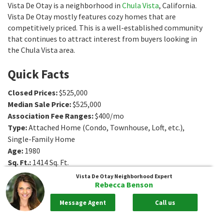
Vista De Otay is a neighborhood in
Chula Vista
, California.
Vista De Otay mostly features cozy homes that are
competitively priced. This is a well-established community
that continues to attract interest from buyers looking in
the Chula Vista area.
Quick Facts
Closed Prices
:
$525,000
Median Sale Price
:
$525,000
Association Fee Ranges
:
$400/mo
Type
:
Attached Home (Condo, Townhouse, Loft, etc.),
Single-Family Home
Age
:
1980
Sq. Ft.
:
1414
Sq. Ft.
Bedrooms
:
3
Bedrooms
Vista De Otay
Neighborhood Expert
Rebecca Benson
Bathrooms
:
3
Bathrooms
Message Agent
Call us