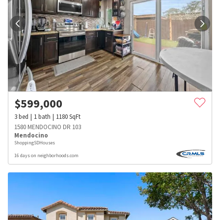
$
599,000
3
bed
1
bath
1180
SqFt
1580 MENDOCINO DR 103
Mendocino
ShoppingSDHouses
16 days on neighborhoods.com