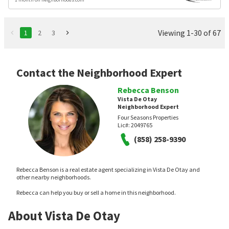
Viewing 1-30 of 67
1
2
3
Contact the Neighborhood Expert
Rebecca Benson
Vista De Otay
Neighborhood Expert
Four Seasons Properties
Lic#:
2049765
(858) 258-9390
Rebecca Benson is a real estate agent specializing in Vista De Otay and
other nearby neighborhoods.
Rebecca can help you buy or sell a home in this neighborhood.
About Vista De Otay