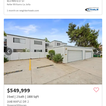
813 MATEO ST
Keller Williams La Jolla
1 month on neighborhoods.com
$
549,999
3
bed
2
bath
1800
SqFt
1640 MAPLE DR 2
ShoppingSDHouses