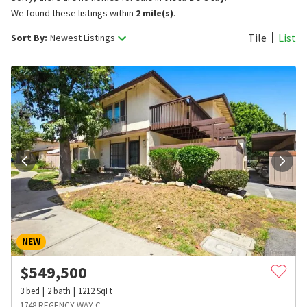
We found these listings within
2 mile(s)
.
Tile
List
Sort By:
Newest Listings
NEW
$
549,500
3
bed
2
bath
1212
SqFt
1748 REGENCY WAY C