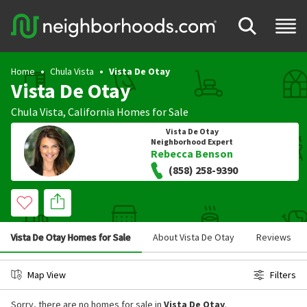
Home
Chula Vista
Vista De Otay
Vista De Otay
Chula Vista
,
California
Homes for Sale
Vista De Otay
Neighborhood Expert
Rebecca Benson
(858) 258-9390
Vista De Otay Homes for Sale
About Vista De Otay
Reviews
Map View
Filters
Sorry, there are no homes for sale in
Vista De Otay
.