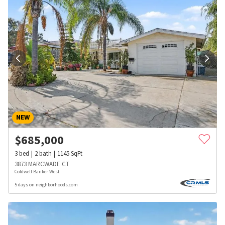
NEW
$
685,000
3
bed
2
bath
1145
SqFt
3873 MARCWADE CT
Coldwell Banker West
5 days on neighborhoods.com