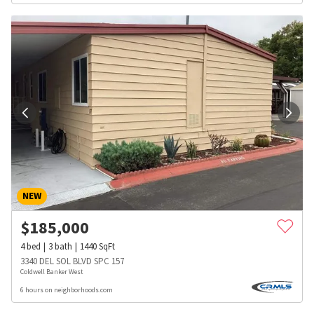
NEW
$
185,000
4
bed
3
bath
1440
SqFt
3340 DEL SOL BLVD SPC 157
Coldwell Banker West
6 hours on neighborhoods.com