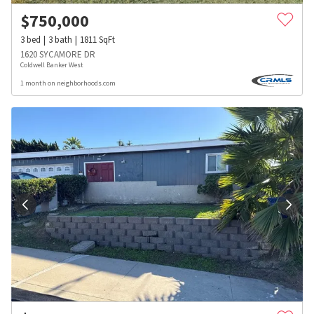
$
750,000
3
bed
3
bath
1811
SqFt
1620 SYCAMORE DR
Coldwell Banker West
1 month on neighborhoods.com