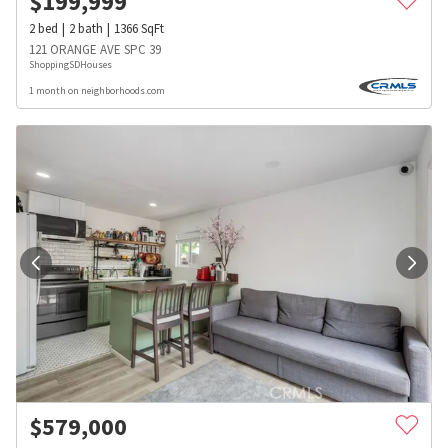
$
199,999
2
bed
2
bath
1366
SqFt
121 ORANGE AVE SPC 39
ShoppingSDHouses
1 month on neighborhoods.com
$
579,000