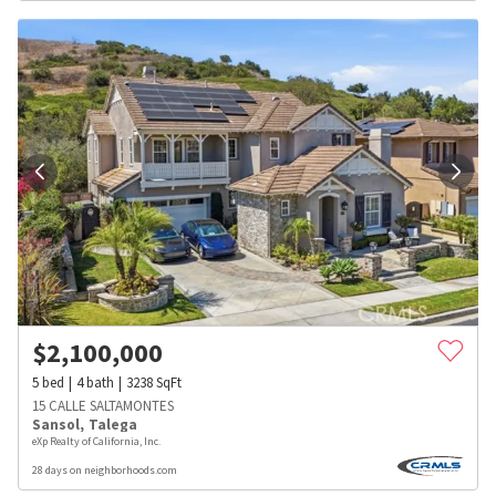
$
2,100,000
5
bed
4
bath
3238
SqFt
15 CALLE SALTAMONTES
Sansol
,
Talega
eXp Realty of California, Inc.
28 days on neighborhoods.com