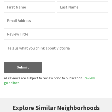
First Name
Last Name
Email Address
Review Title
Submit
All reviews are subject to review prior to publication.
Review
guidelines.
Explore Similar Neighborhoods