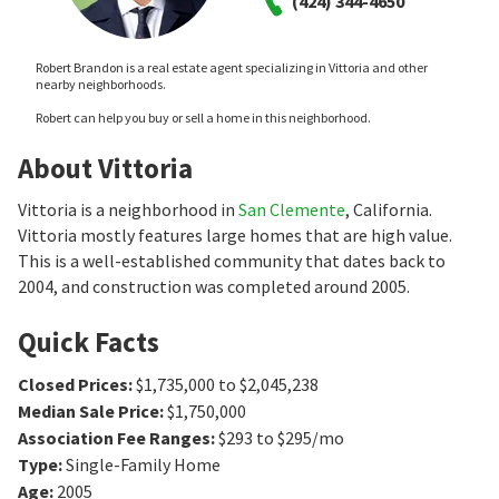
(424) 344-4650
Robert Brandon is a real estate agent specializing in Vittoria and other
nearby neighborhoods.
Robert can help you buy or sell a home in this neighborhood.
About Vittoria
Vittoria is a neighborhood in
San Clemente
, California.
Vittoria mostly features large homes that are high value.
This is a well-established community that dates back to
2004, and construction was completed around 2005.
Quick Facts
Closed Prices
:
$1,735,000 to $2,045,238
Median Sale Price
:
$1,750,000
Association Fee Ranges
:
$293 to $295/mo
Type
:
Single-Family Home
Age
:
2005