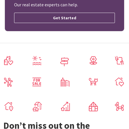
Our real estate experts can help.
Get Started
Don’t miss out on the