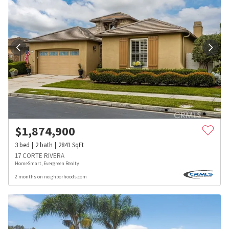
$
1,874,900
3
bed
2
bath
2841
SqFt
17 CORTE RIVERA
HomeSmart, Evergreen Realty
2 months on neighborhoods.com