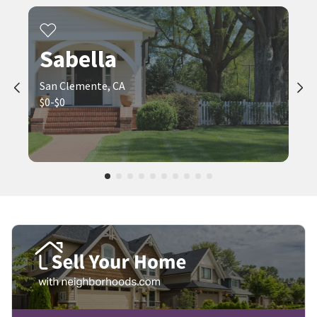
Sabella
San Clemente, CA
$0-$0