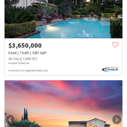
$
3,650,000
6
bed
7
bath
5287
SqFt
35 CALLE CAREYES
Inhabit Collective
5 months on neighborhoods.com