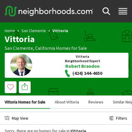
Home
San Clemente
Vittoria
Vittoria
San Clemente
,
California
Homes for Sale
Vittoria
Neighborhood Expert
Robert Brandon
(424) 344-4650
Vittoria Homes for Sale
About Vittoria
Reviews
Similar Ne
Map View
Filters
Sorry, there are no homes for sale in
Vittoria
.