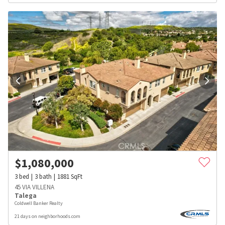
$
1,080,000
3
bed
3
bath
1881
SqFt
45 VIA VILLENA
Talega
Coldwell Banker Realty
21 days on neighborhoods.com