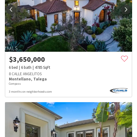
$
3,650,000
6
bed
6
bath
4785
SqFt
8 CALLE ANGELITOS
Montellano
,
Talega
Compass
3 months on neighborhoods.com