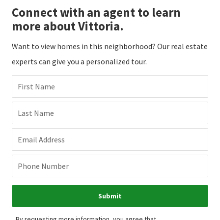
Connect with an agent to learn
more about Vittoria.
Want to view homes in this neighborhood? Our real estate
experts can give you a personalized tour.
First Name
Last Name
Email Address
Phone Number
Submit
By requesting more information, you agree that