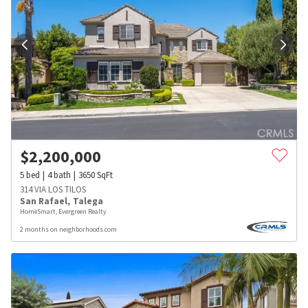
$
2,200,000
5
bed
4
bath
3650
SqFt
314 VIA LOS TILOS
San Rafael
,
Talega
HomeSmart, Evergreen Realty
2 months on neighborhoods.com