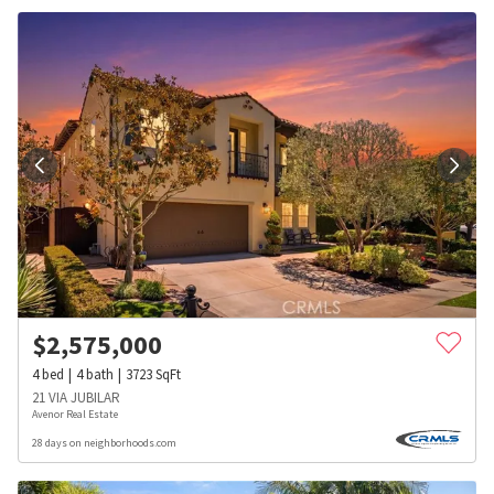
$
2,575,000
4
bed
4
bath
3723
SqFt
21 VIA JUBILAR
Avenor Real Estate
28 days on neighborhoods.com