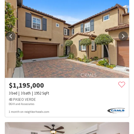
$
1,195,000
3
bed
3
bath
1952
SqFt
48 PASEO VERDE
DGIII and Associates
1 month on neighborhoods.com