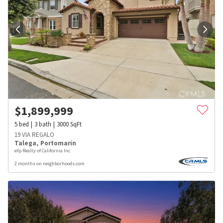
$
1,899,999
5
bed
3
bath
3000
SqFt
19 VIA REGALO
Talega
,
Portomarin
eXp Realty of California Inc
2 months on neighborhoods.com