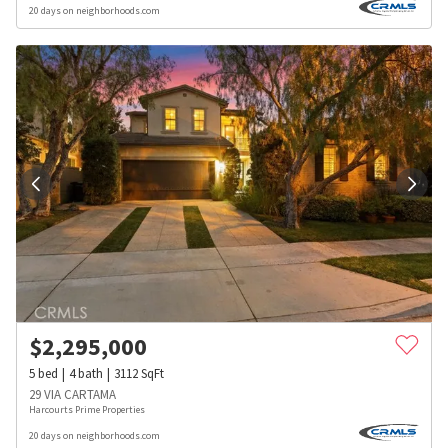
20 days on neighborhoods.com
$
2,295,000
5
bed
4
bath
3112
SqFt
29 VIA CARTAMA
Harcourts Prime Properties
20 days on neighborhoods.com