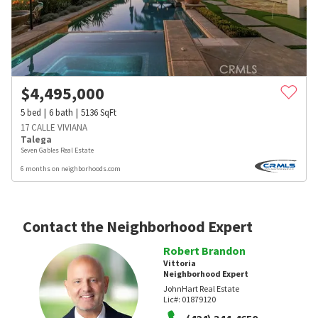
$
4,495,000
5
bed
6
bath
5136
SqFt
17 CALLE VIVIANA
Talega
Seven Gables Real Estate
6 months on neighborhoods.com
Contact the Neighborhood Expert
Robert Brandon
Vittoria
Neighborhood Expert
JohnHart Real Estate
Lic#:
01879120