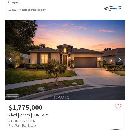
Compass
17 days on neighborhoods.com
$
1,775,000
2
bed
2
bath
2841
SqFt
2 CORTE RIVERA
First Team Real Estate