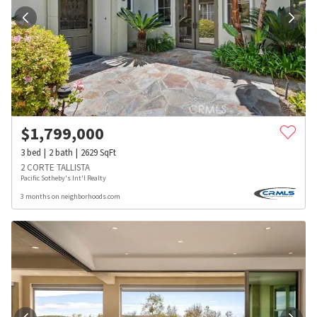
$
1,799,000
3
bed
2
bath
2629
SqFt
2 CORTE TALLISTA
Pacific Sotheby's Int'l Realty
3 months on neighborhoods.com