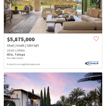
$
5,875,000
4
bed
6
bath
5263
SqFt
24 VIA CARINA
Alta
,
Talega
Plus Real Estate
4 months on neighborhoods.com