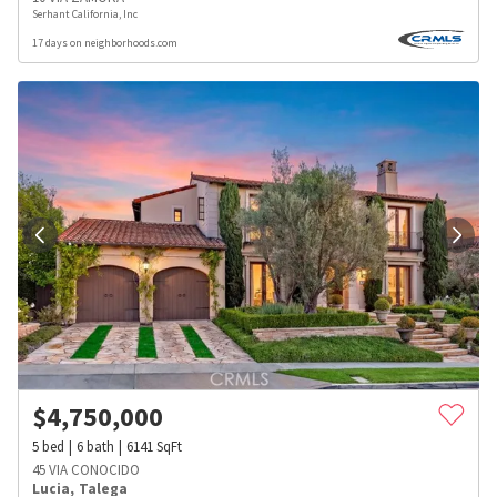
Serhant California, Inc
17 days on neighborhoods.com
$
4,750,000
5
bed
6
bath
6141
SqFt
45 VIA CONOCIDO
Lucia
,
Talega