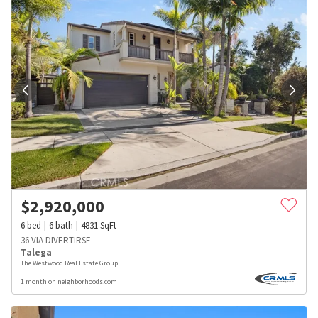
$
2,920,000
6
bed
6
bath
4831
SqFt
36 VIA DIVERTIRSE
Talega
The Westwood Real Estate Group
1 month on neighborhoods.com