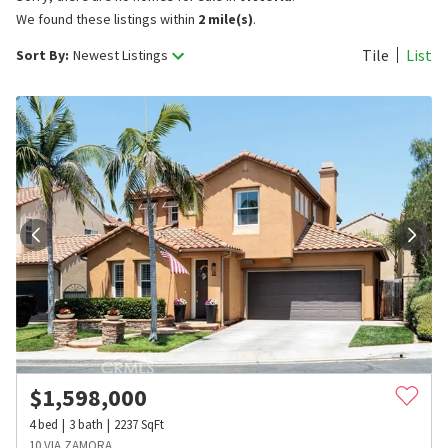
We found these listings within
2 mile(s)
.
Tile
List
Sort By:
Newest Listings
$
1,598,000
4
bed
3
bath
2237
SqFt
10 VIA ZAMORA