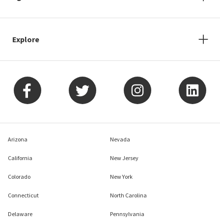
Explore
Arizona
Nevada
California
New Jersey
Colorado
New York
Connecticut
North Carolina
Delaware
Pennsylvania