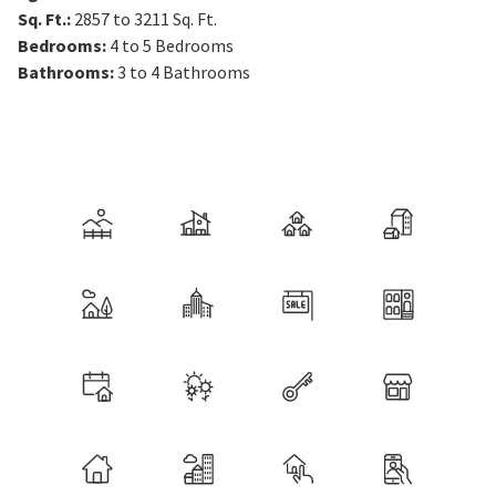
Sq. Ft.
:
2857 to 3211
Sq. Ft.
Bedrooms
:
4 to 5
Bedrooms
Bathrooms
:
3 to 4
Bathrooms