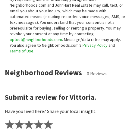
Neighborhoods.com and JohnHart Real Estate may call, text, or
email you about your inquiry, which may be made with
automated means (including recorded voice messages, SMS, or
text messages).
You understand that your consent is not a
prerequisite for buying, selling or renting a property. You may
revoke your consent at any time by contacting
optout@neighborhoods.com
. Message/data rates may apply.
You also agree to Neighborhoods.com’s
Privacy Policy
and
Terms of Use
.
Neighborhood Reviews
0 Reviews
Submit a review for Vittoria.
Have you lived here? Share your local insight.