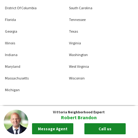
District Of Columbia
South Carolina
Florida
Tennessee
Georgia
Texas
Illinois
Virginia
Indiana
Washington
Maryland
West Virginia
Massachusetts
Wisconsin
Michigan
Vittoria
Neighborhood Expert
Robert Brandon
Message Agent
Call us