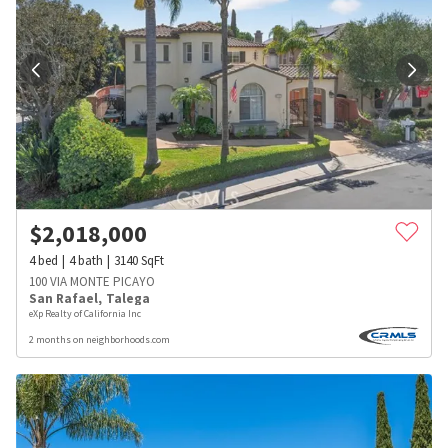
$
2,018,000
4
bed
4
bath
3140
SqFt
100 VIA MONTE PICAYO
San Rafael
,
Talega
eXp Realty of California Inc
2 months on neighborhoods.com