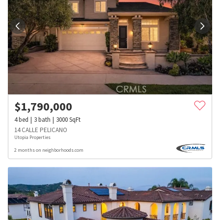
$
1,790,000
4
bed
3
bath
3000
SqFt
14 CALLE PELICANO
Utopia Properties
2 months on neighborhoods.com