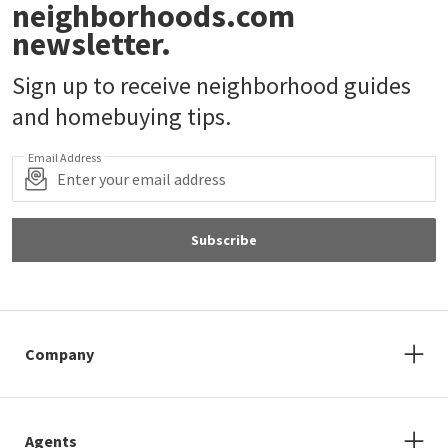
neighborhoods.com
newsletter.
Sign up to receive neighborhood guides
and homebuying tips.
Email Address
Subscribe
Company
Agents