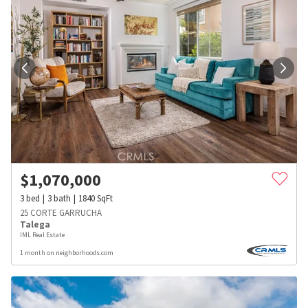
$
1,070,000
3
bed
3
bath
1840
SqFt
25 CORTE GARRUCHA
Talega
IML Real Estate
1 month on neighborhoods.com