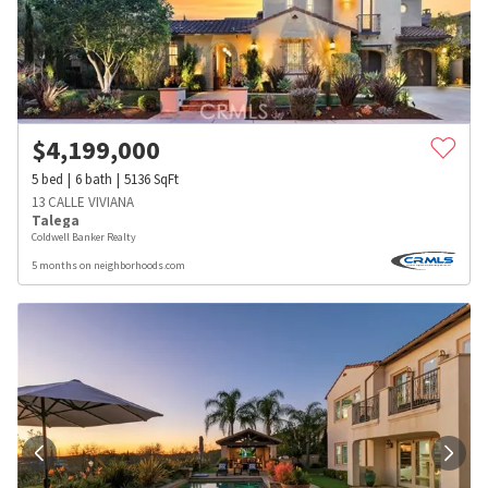
$
4,199,000
5
bed
6
bath
5136
SqFt
13 CALLE VIVIANA
Talega
Coldwell Banker Realty
5 months on neighborhoods.com