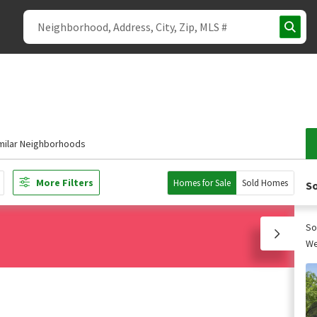
milar Neighborhoods
More Filters
Homes for Sale
Sold Homes
So
So
We