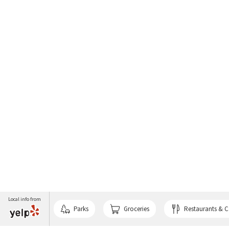
Local info from
Parks
Groceries
Restaurants & C