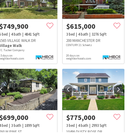
$
749,900
$
615,000
5
bed
4
bath
4841
SqFt
3
bed
4
bath
3276
SqFt
1565 VILLAGE WALK DR
200 MANCHESTER DR
Village Walk
CENTURY 21 Scheetz
F.C. Tucker Company
15 days on
20 days on
neighborhoods.com
neighborhoods.com
$
699,000
$
775,000
s
Dog Parks
Beauty & Spas
Hospitals
4
bed
3
bath
1899
SqFt
3
bed
4
bath
2993
SqFt
760 W PINE ST
10486 DUSTY ROSE DR