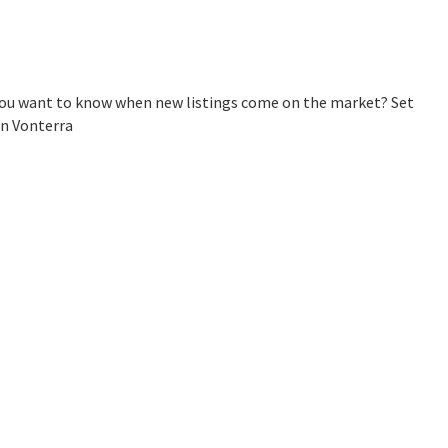
 you want to know when new listings come on the market? Set
in Vonterra