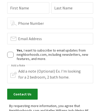
First Name
Last Name
$
289,900
$
1,075,000
Phone Number
2
bed
3
bath
1440
SqFt
3
bed
3
bath
2542
SqFt
1526 ROANOKE DR
810 W PINE ST
Email Address
Olde Dominion
CENTURY 21 Scheetz
Berkshire Hathaway Home
1 month on
2 months on
neighborhoods.com
neighborhoods.com
Yes
, I want to subscribe to email updates from
neighborhoods.com, including newsletters, new
features, and more.
$
739,900
$
254,000
Add a Note
4
bed
4
bath
3056
SqFt
2
bed
3
bath
1433
SqFt
10472 LOWER GARDEN WAY
33 DOMINION DR
CENTURY 21 Scheetz
Olde Dominion
Encore Sotheby's International
3 months on
6 months on
neighborhoods.com
neighborhoods.com
Contact Us
$
446,000
$
467,000
By requesting more information, you agree that
Neighborhoods.com and Keller Williams Indy Metro NE