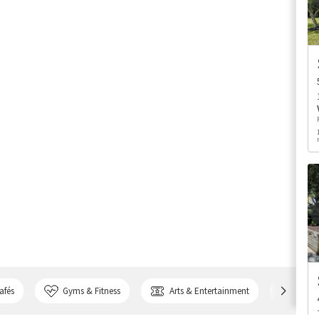
afés
Gyms & Fitness
Arts & Entertainment
Bank