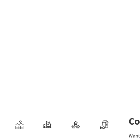
Co
Want 