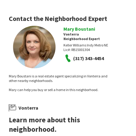
CENTURY 21 Scheetz
CENTURY 21 Scheetz
20 days on
27 days on
neighborhoods.com
neighborhoods.com
Contact the Neighborhood Expert
Mary Boustani
Vonterra
Neighborhood Expert
Keller Williams Indy Metro NE
Lic#:
RB15001304
(317) 343-4454
$
565,000
$
675,000
Mary Boustani is a real estate agent specializing in Vonterra and
4
bed
4
bath
3836
SqFt
2
bed
4
bath
3676
SqFt
other nearby neighborhoods.
8611 MODESTO CT
121 WAKEFIELD WAY
Mary can help you buy or sell a home in this neighborhood.
Ashworth At West
Manchester Square
Redfin Corporation
F.C. Tucker Company
1 month on
1 month on
neighborhoods.com
neighborhoods.com
Vonterra
Learn more about this
neighborhood.