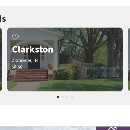
ds
Clarkston
Zionsville, IN
$0-$0