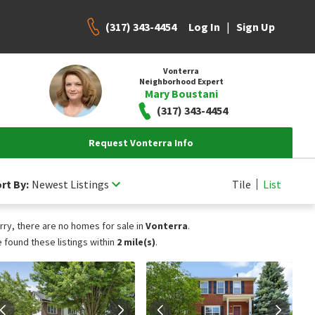
(317) 343-4454
|
Log In
Sign Up
Vonterra
Neighborhood Expert
Mary Boustani
(317) 343-4454
Request Vonterra Info
rt By:
Newest Listings
Tile
List
rry, there are no homes for sale in
Vonterra
.
 found these listings within
2 mile(s)
.