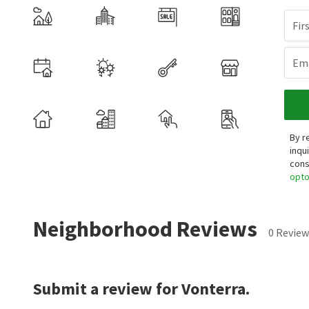
Fir
Ema
By r
inqu
cons
opt
Neighborhood Reviews
0 Review
Submit a review for Vonterra.