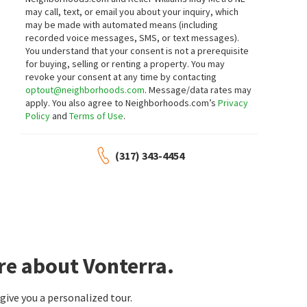
3
bed
3
bath
1993
SqFt
3
bed
3
bath
2104
SqFt
may call, text, or email you about your inquiry, which
1471 WHISTLE WAY
1481 WHISTLE WAY
may be made with automated means (including
Berkshire Hathaway Home
Berkshire Hathaway Home
recorded voice messages, SMS, or text messages).
6 months on
6 months on
neighborhoods.com
neighborhoods.com
You understand that your consent is not a prerequisite
for buying, selling or renting a property. You may
revoke your consent at any time by contacting
optout@neighborhoods.com
. Message/data rates may
apply. You also agree to Neighborhoods.com’s
Privacy
Policy
and
Terms of Use
.
(317) 343-4454
re about Vonterra.
ive you a personalized tour.