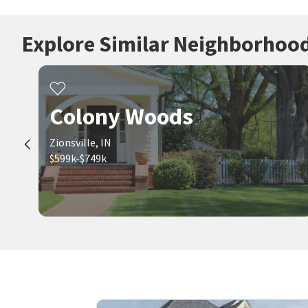
Explore Similar Neighborhoo
Colony Woods
Zionsville, IN
$599k-$749k