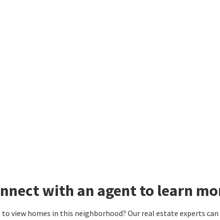
nnect with an agent to learn mo
to view homes in this neighborhood? Our real estate experts can g