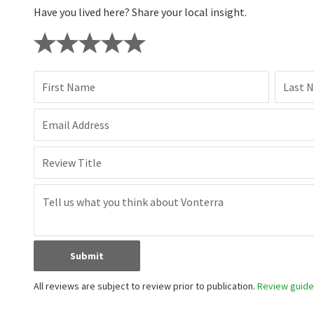
Have you lived here? Share your local insight.
First Name
Last 
Email Address
Review Title
Submit
All reviews are subject to review prior to publication.
Review guidel