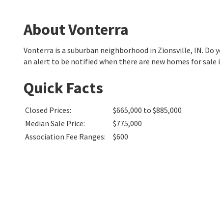
About Vonterra
Vonterra is a suburban neighborhood in Zionsville, IN. Do
an alert to be notified when there are new homes for sale 
Quick Facts
Closed Prices
:
$665,000 to $885,000
Median Sale Price
:
$775,000
Association Fee Ranges
:
$600