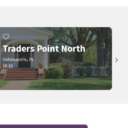
Traders Point North
Indianapolis, IN
$0-$0