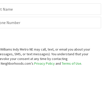
st Name
one Number
lliams Indy Metro NE may call, text, or email you about your
messages, SMS, or text messages).
You understand that your
 revoke your consent at any time by contacting
to Neighborhoods.com’s
Privacy Policy
and
Terms of Use
.