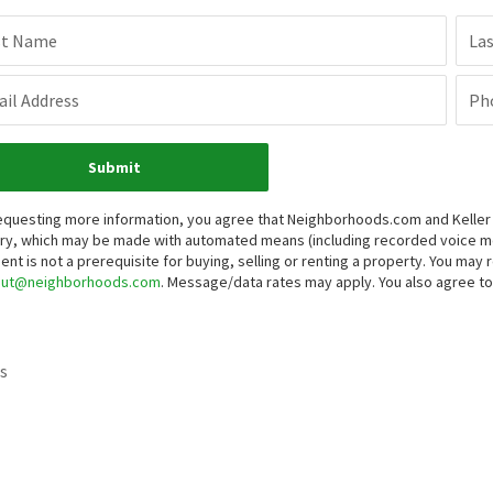
st Name
La
il Address
Ph
Submit
equesting more information, you agree that Neighborhoods.com and Keller Wi
iry, which may be made with automated means (including recorded voice 
ent is not a prerequisite for buying, selling or renting a property. You may
out@neighborhoods.com
. Message/data rates may apply. You also agree 
s