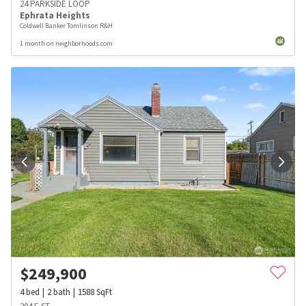
24 PARKSIDE LOOP
Ephrata Heights
Coldwell Banker Tomlinson R&H
1 month on neighborhoods.com
$
249,900
4
bed
2
bath
1588
SqFt