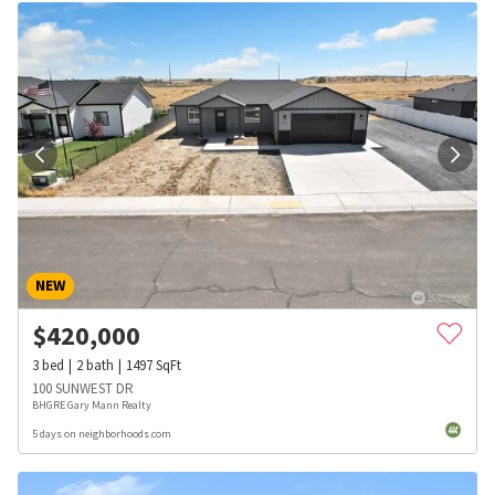
NEW
$
420,000
3
bed
2
bath
1497
SqFt
100 SUNWEST DR
BHGRE Gary Mann Realty
5 days on neighborhoods.com