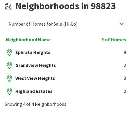
Neighborhoods in 98823
Number of Homes for Sale (Hi-Lo)
Neighborhood Name
# of Homes
Ephrata Heights
9
Grandview Heights
2
West View Heights
0
Highland Estates
0
Showing 4 of 4 Neighborhoods