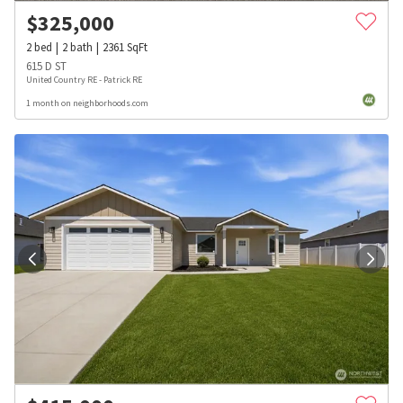
$
325,000
2
bed
2
bath
2361
SqFt
615 D ST
United Country RE - Patrick RE
1 month on neighborhoods.com