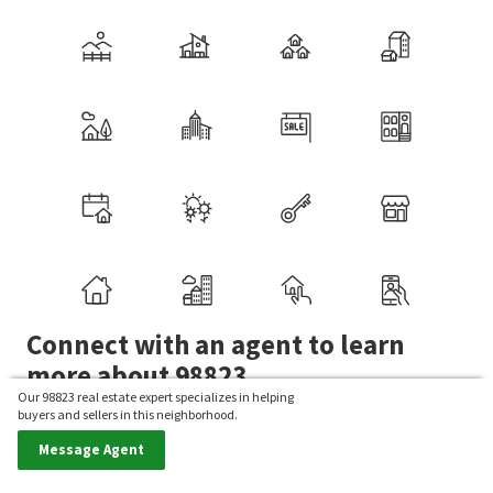
Connect with an agent to learn
more about 98823.
Our 98823 real estate expert specializes in helping
buyers and sellers in this neighborhood.
Want to view homes in this zip code? Our real estate
Message Agent
experts can give you a personalized tour.