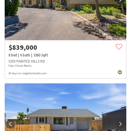
$
839,000
8
bed
6
bath
3360
SqFt
5255 PAINTED HILLS RD
Clear Choice Realty
26 days on neighborhoods.com