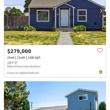
$
279,000
2
bed
2
bath
1436
SqFt
236 F ST
Keller Williams Columbia Basin
21 days on neighborhoods.com