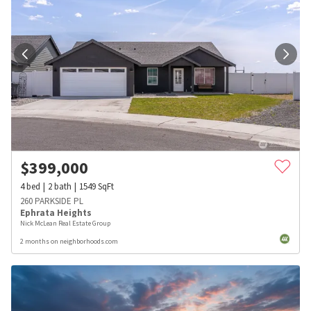
$
399,000
4
bed
2
bath
1549
SqFt
260 PARKSIDE PL
Ephrata Heights
Nick McLean Real Estate Group
2 months on neighborhoods.com