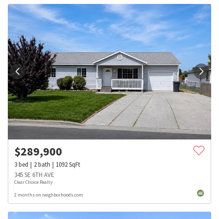
$
289,900
3
bed
2
bath
1092
SqFt
345 SE 6TH AVE
Clear Choice Realty
2 months on neighborhoods.com