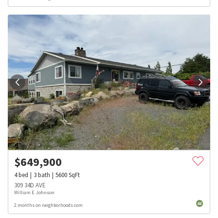
$
649,900
4
bed
3
bath
5600
SqFt
309 34D AVE
William E. Johnson
2 months on neighborhoods.com