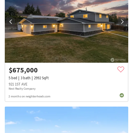
$
675,000
5
bed
3
bath
2992
SqFt
921 1ST AVE
Nest Realty Company
2 months on neighborhoods.com