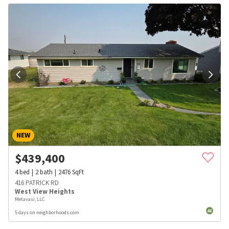
NEW
$
439,400
4
bed
2
bath
2476
SqFt
416 PATRICK RD
West View Heights
Metavasi, LLC
5 days on neighborhoods.com