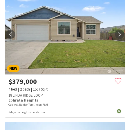
NEW
$
379,000
4
bed
2
bath
1567
SqFt
18 LINDA RIDGE LOOP
Ephrata Heights
Coldwell Banker Tomlinson R&H
5 days on neighborhoods.com