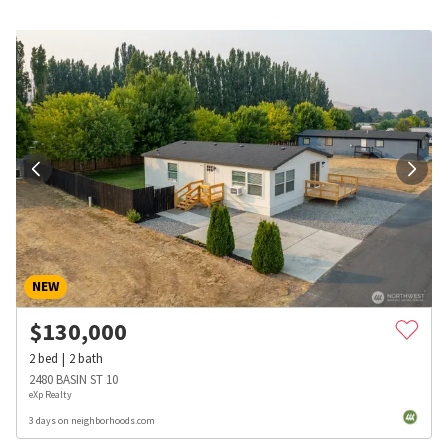
NEW
$
130,000
2
bed
2
bath
2480 BASIN ST 10
eXp Realty
3 days on neighborhoods.com