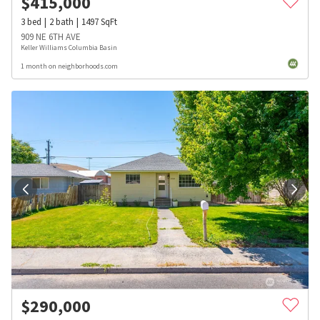
$
415,000
3
bed
2
bath
1497
SqFt
909 NE 6TH AVE
Keller Williams Columbia Basin
1 month on neighborhoods.com
$
290,000