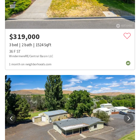
$
319,000
3
bed
2
bath
1524
SqFt
36 F ST
WindermereRE/Central Basin LLC
1 month on neighborhoods.com