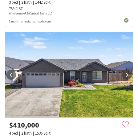
3
bed
2
bath
1442
SqFt
759 C ST
WindermereRE/Central Basin LLC
1 month on neighborhoods.com
$
410,000
4
bed
2
bath
1536
SqFt