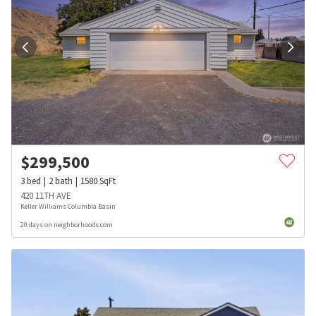
$
299,500
3
bed
2
bath
1580
SqFt
420 11TH AVE
Keller Williams Columbia Basin
20 days on neighborhoods.com