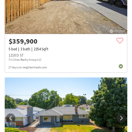
$
359,900
5
bed
3
bath
2354
SqFt
1218 D ST
Tri Cities Realty Group LLC
27 days on neighborhoods.com