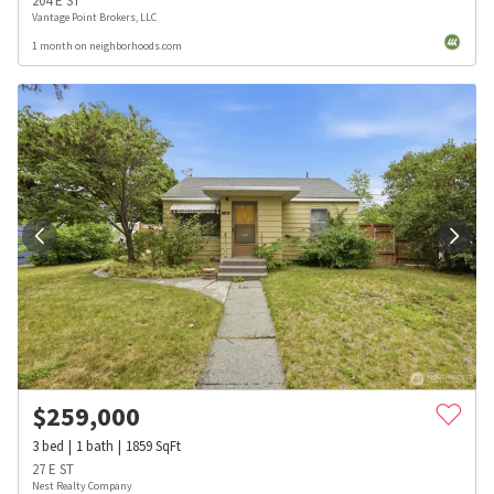
204 E ST
Vantage Point Brokers, LLC
1 month on neighborhoods.com
$
259,000
3
bed
1
bath
1859
SqFt
27 E ST
Nest Realty Company