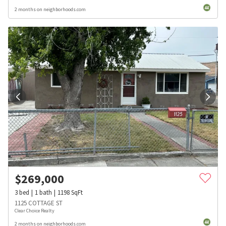
2 months on neighborhoods.com
$
269,000
3
bed
1
bath
1198
SqFt
1125 COTTAGE ST
Clear Choice Realty
2 months on neighborhoods.com