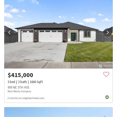
$
415,000
3
bed
2
bath
1660
SqFt
909 NE 5TH AVE
Nest Realty Company
2 months on neighborhoods.com