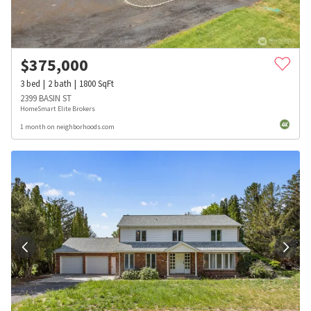
$
375,000
3
bed
2
bath
1800
SqFt
2399 BASIN ST
HomeSmart Elite Brokers
1 month on neighborhoods.com