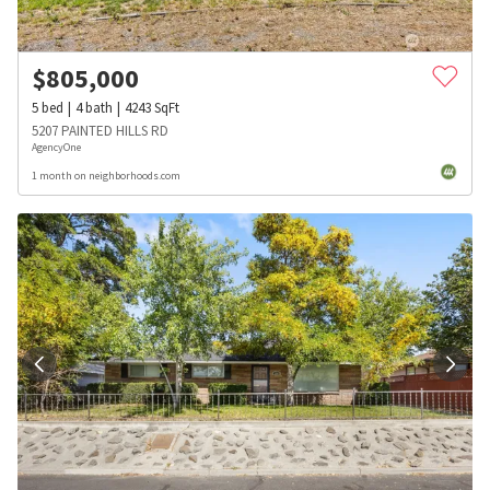
$
805,000
5
bed
4
bath
4243
SqFt
5207 PAINTED HILLS RD
AgencyOne
1 month on neighborhoods.com