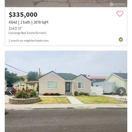
$
335,000
4
bed
2
bath
2070
SqFt
154 D ST
Concierge Real Estate Partners
1 month on neighborhoods.com