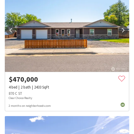
$
470,000
4
bed
2
bath
2433
SqFt
870 C ST
Clear Choice Realty
2 months on neighborhoods.com