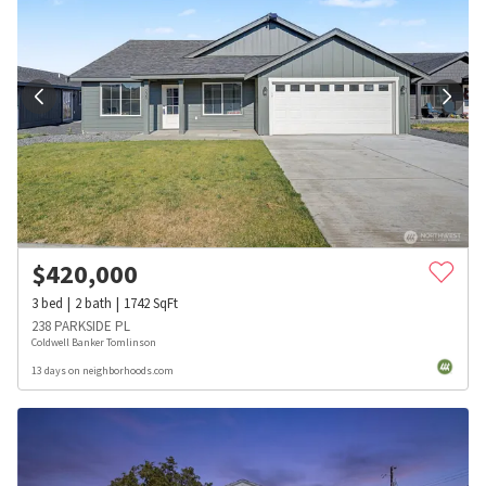
$
420,000
3
bed
2
bath
1742
SqFt
238 PARKSIDE PL
Coldwell Banker Tomlinson
13 days on neighborhoods.com