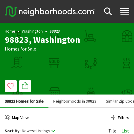
Home
Washington
98823
98823, Washington
Homes for Sale
98823 Homes for Sale
Neighborhoods in 98823
Similar Zip Cod
Map View
Filters
Tile
List
Sort By:
Newest Listings