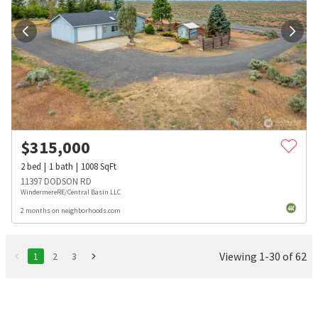
$
315,000
2
bed
1
bath
1008
SqFt
11397 DODSON RD
WindermereRE/Central Basin LLC
2 months on neighborhoods.com
Viewing 1-30 of 62
1
2
3