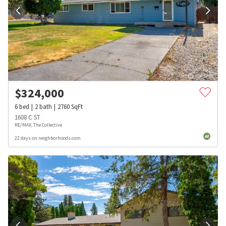
$
324,000
6
bed
2
bath
2760
SqFt
1608 C ST
RE/MAX, The Collective
22 days on neighborhoods.com