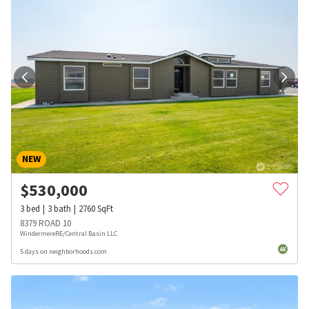
NEW
$
530,000
3
bed
3
bath
2760
SqFt
8379 ROAD 10
WindermereRE/Central Basin LLC
5 days on neighborhoods.com