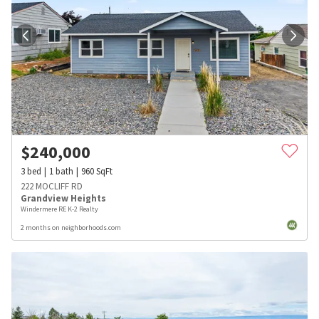
$
240,000
3
bed
1
bath
960
SqFt
222 MOCLIFF RD
Grandview Heights
Windermere RE K-2 Realty
2 months on neighborhoods.com