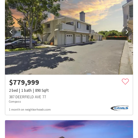
$
779,999
2
bed
1
bath
890
SqFt
387 DEERFIELD AVE 77
Compass
1 month on neighborhoods.com