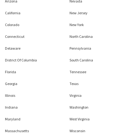
Arizona
Nevada
California
New Jersey
Colorado
New York
Connecticut
North Carolina
Delaware
Pennsylvania
District Of Columbia
South Carolina
Florida
Tennessee
Georgia
Texas
Illinois
Virginia
Indiana
Washington
Maryland
West Virginia
Massachusetts
Wisconsin