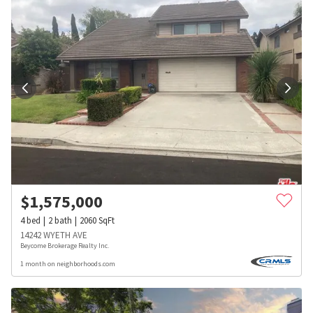
$
1,575,000
4
bed
2
bath
2060
SqFt
14242 WYETH AVE
Beycome Brokerage Realty Inc.
1 month on neighborhoods.com