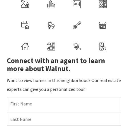
Connect with an agent to learn
more about Walnut.
Want to view homes in this neighborhood? Our real estate
experts can give you a personalized tour.
First Name
Last Name