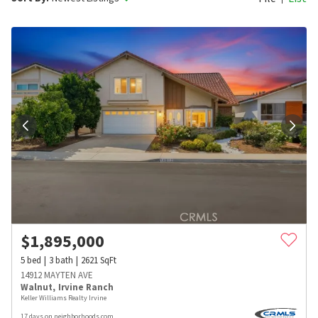
$
1,895,000
5
bed
3
bath
2621
SqFt
14912 MAYTEN AVE
Walnut
,
Irvine Ranch
Keller Williams Realty Irvine
17 days on neighborhoods.com