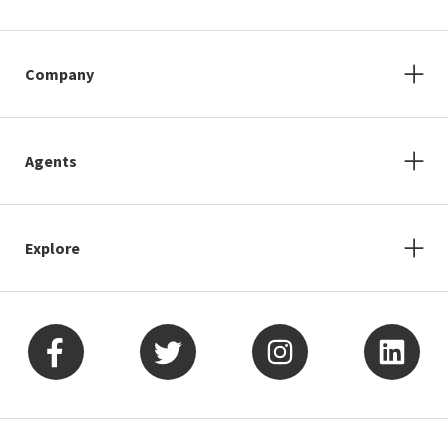
Company
Agents
Explore