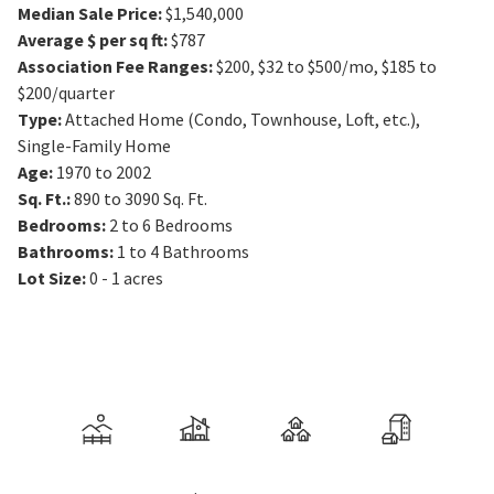
Median Sale Price
:
$1,540,000
Average $ per sq ft
:
$787
Association Fee Ranges
:
$200
,
$32 to $500/mo
,
$185 to
$200/quarter
Type
:
Attached Home (Condo, Townhouse, Loft, etc.),
Single-Family Home
Age
:
1970 to 2002
Sq. Ft.
:
890 to 3090
Sq. Ft.
Bedrooms
:
2 to 6
Bedrooms
Bathrooms
:
1 to 4
Bathrooms
Lot Size
:
0 - 1 acres