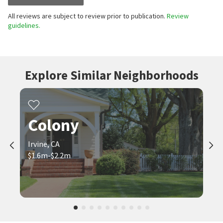
All reviews are subject to review prior to publication.
Review
guidelines.
Explore Similar Neighborhoods
Colony
Irvine, CA
$1.6m-$2.2m