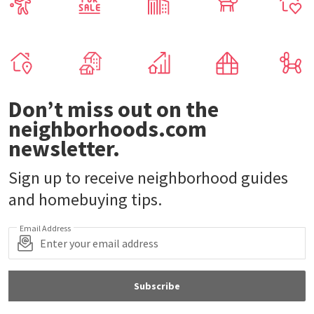
Don’t miss out on the
neighborhoods.com
newsletter.
Sign up to receive neighborhood guides
and homebuying tips.
Email Address
Subscribe