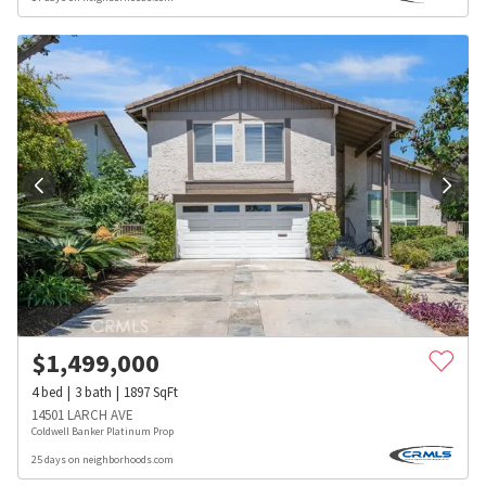
$
1,499,000
4
bed
3
bath
1897
SqFt
14501 LARCH AVE
Coldwell Banker Platinum Prop
25 days on neighborhoods.com