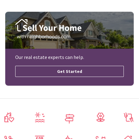
Our real estate experts can help.
Get Started