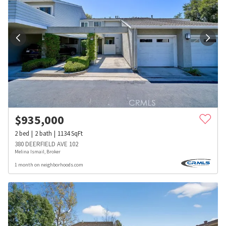
$
935,000
2
bed
2
bath
1134
SqFt
380 DEERFIELD AVE 102
Melina Ismail, Broker
1 month on neighborhoods.com