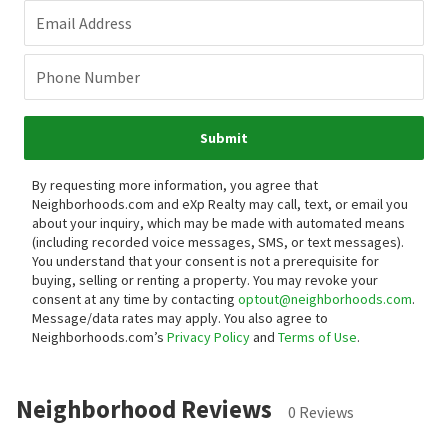
Email Address
Phone Number
Submit
By requesting more information, you agree that
Neighborhoods.com and eXp Realty may call, text, or email you
about your inquiry, which may be made with automated means
(including recorded voice messages, SMS, or text messages).
You understand that your consent is not a prerequisite for
buying, selling or renting a property. You may revoke your
consent at any time by contacting
optout@neighborhoods.com
.
Message/data rates may apply. You also agree to
Neighborhoods.com’s
Privacy Policy
and
Terms of Use
.
Neighborhood Reviews
0 Reviews