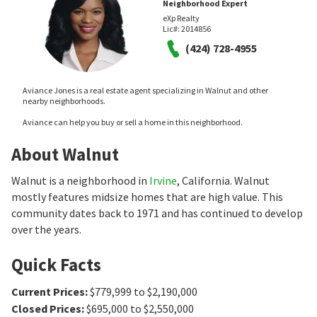
Neighborhood Expert
eXp Realty
Lic#:
2014856
(424) 728-4955
Aviance Jones is a real estate agent specializing in Walnut and other
nearby neighborhoods.
Aviance can help you buy or sell a home in this neighborhood.
About Walnut
Walnut is a neighborhood in
Irvine
, California. Walnut
mostly features midsize homes that are high value. This
community dates back to 1971 and has continued to develop
over the years.
Quick Facts
Current Prices
:
$779,999 to $2,190,000
Closed Prices
:
$695,000 to $2,550,000