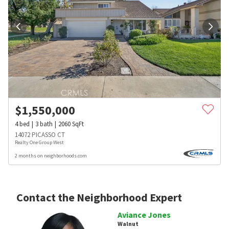
$
1,550,000
4
bed
3
bath
2060
SqFt
14072 PICASSO CT
Realty One Group West
2 months on neighborhoods.com
Contact the Neighborhood Expert
Aviance Jones
Walnut