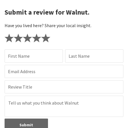
Submit a review for Walnut.
Have you lived here? Share your local insight.
First Name
Last Name
Email Address
Review Title
Submit