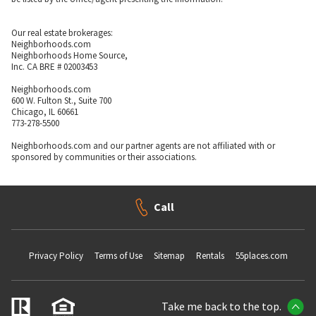
Our real estate brokerages:
Neighborhoods.com
Neighborhoods Home Source,
Inc. CA BRE # 02003453
Neighborhoods.com
600 W. Fulton St., Suite 700
Chicago, IL 60661
773-278-5500
Neighborhoods.com and our partner agents are not affiliated with or
sponsored by communities or their associations.
Call
Privacy Policy
Terms of Use
Sitemap
Rentals
55places.com
Take me back to the top.