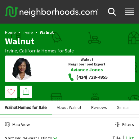
Home
Irvine
Walnut
Walnut
Irvine
,
California
Homes for Sale
Walnut
Neighborhood Expert
Aviance Jones
(424) 728-4955
Walnut Homes for Sale
About Walnut
Reviews
Similar Ne
Map View
Filters
Tile
List
Sort By:
Newest Listings