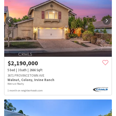
$
2,190,000
5
bed
3
bath
2666
SqFt
3671 PROVINCETOWN AVE
Walnut
,
Colony
,
Irvine Ranch
Wetrust Realty
1 month on neighborhoods.com