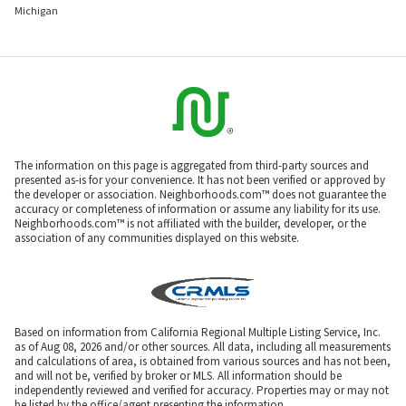
Michigan
The information on this page is aggregated from third-party sources and
presented as-is for your convenience. It has not been verified or approved by
the developer or association. Neighborhoods.com™ does not guarantee the
accuracy or completeness of information or assume any liability for its use.
Neighborhoods.com™ is not affiliated with the builder, developer, or the
association of any communities displayed on this website.
Based on information from California Regional Multiple Listing Service, Inc.
as of Aug 08, 2026 and/or other sources. All data, including all measurements
and calculations of area, is obtained from various sources and has not been,
and will not be, verified by broker or MLS. All information should be
independently reviewed and verified for accuracy. Properties may or may not
be listed by the office/agent presenting the information.