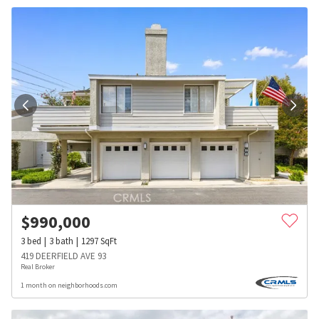
$
990,000
3
bed
3
bath
1297
SqFt
419 DEERFIELD AVE 93
Real Broker
1 month on neighborhoods.com