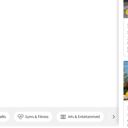
afés
Gyms & Fitness
Arts & Entertainment
Bank