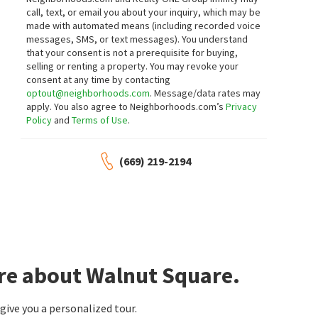
15 days on
call, text, or email you about your inquiry, which may be
neighborhoods.com
made with automated means (including recorded voice
messages, SMS, or text messages).
You understand
$
559,996
$
449,000
that your consent is not a prerequisite for buying,
selling or renting a property. You may revoke your
3
bed
3
bath
2277
SqFt
3
bed
2
bath
1499
SqFt
consent at any time by contacting
76 PORTRAIT LN
217 TYLER ST
optout@neighborhoods.com
. Message/data rates may
Berkshire Hathaway HomeServices-
12 Doors Real Estate
apply. You also agree to Neighborhoods.com’s
Privacy
Drysdale Properties
Policy
and
Terms of Use
.
19 days on
20 days on
neighborhoods.com
neighborhoods.com
(669) 219-2194
$
600,990
$
540,000
4
bed
2
bath
2102
SqFt
4
bed
3
bath
2639
SqFt
913 DARTFORD LN
1117 VAN GOGH LN
KB HOME Sales-Northern California Inc
Patterson Gardens
Core Vision Realty
24 days on
27 days on
neighborhoods.com
neighborhoods.com
ore about Walnut Square.
$
409,900
$
419,000
3
bed
2
bath
1130
SqFt
3
bed
2
bath
1112
SqFt
ive you a personalized tour.