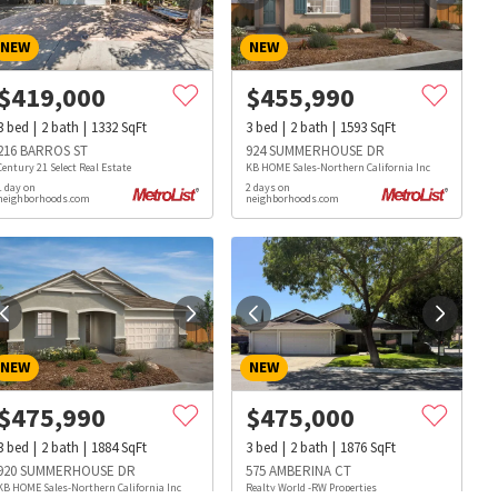
NEW
NEW
$
419,000
$
455,990
3
bed
2
bath
1332
SqFt
3
bed
2
bath
1593
SqFt
216 BARROS ST
924 SUMMERHOUSE DR
Century 21 Select Real Estate
KB HOME Sales-Northern California Inc
1 day on
2 days on
neighborhoods.com
neighborhoods.com
NEW
NEW
$
475,990
$
475,000
3
bed
2
bath
1884
SqFt
3
bed
2
bath
1876
SqFt
s
Dog Parks
Beauty & Spas
Hospitals
920 SUMMERHOUSE DR
575 AMBERINA CT
KB HOME Sales-Northern California Inc
Realty World -RW Properties