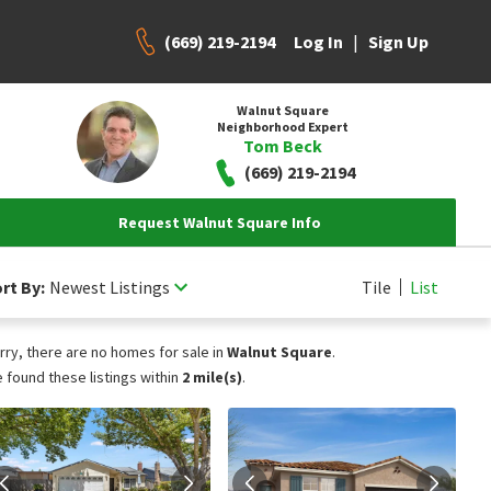
(669) 219-2194
|
Log In
Sign Up
Walnut Square
Neighborhood Expert
Tom Beck
(669) 219-2194
Request Walnut Square Info
rt By:
Newest Listings
Tile
List
rry, there are no homes for sale in
Walnut Square
.
 found these listings within
2 mile(s)
.