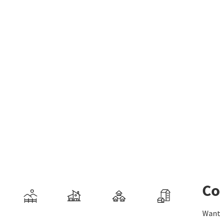
Co
Want 