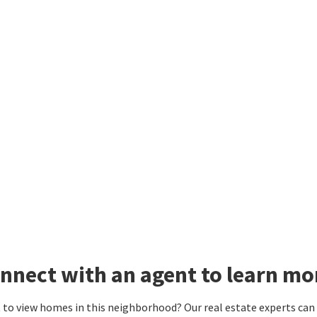
nnect with an agent to learn m
to view homes in this neighborhood? Our real estate experts can g