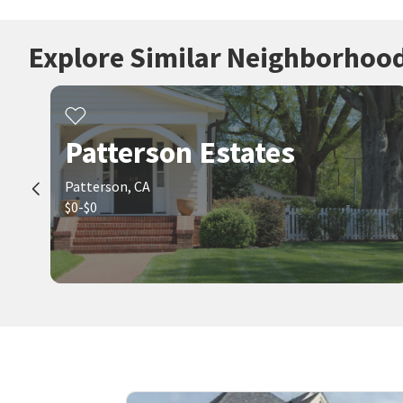
Explore Similar Neighborhoo
Patterson Estates
Patterson, CA
$0-$0