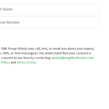
712 WALNUT AVE
324 BARROS ST
Country Air
M2 Realty Group
st Name
Century 21 Select Real Estate
29 days on
1 month on
neighborhoods.com
neighborhoods.com
one Number
$
564,900
$
510,900
4
bed
3
bath
1943
SqFt
3
bed
2
bath
1491
SqFt
800 HELMSLEY LN
805 HELMSLEY LN
LGI Realty - California, Inc.
LGI Realty - California, Inc.
E Group Infinity may call, text, or email you about your inquiry,
, SMS, or text messages).
You understand that your consent is
ur consent at any time by contacting
optout@neighborhoods.com
.
 Policy
and
Terms of Use
.
$
506,900
$
595,000
3
bed
2
bath
1491
SqFt
5
bed
3
bath
3500
SqFt
808 HELMSLEY LN
1434 JAKE CREEK DR
LGI Realty - California, Inc.
Creekside Meadows
RE/MAX Executive
1 month on
neighborhoods.com
$
439,500
$
595,000