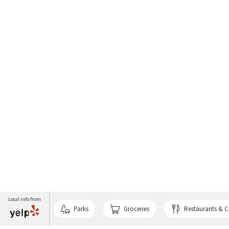
Local info from
Parks
Groceries
Restaurants & C