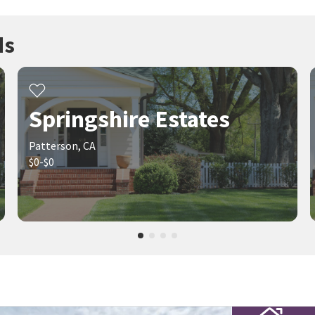
ds
Springshire Estates
Patterson, CA
$0-$0