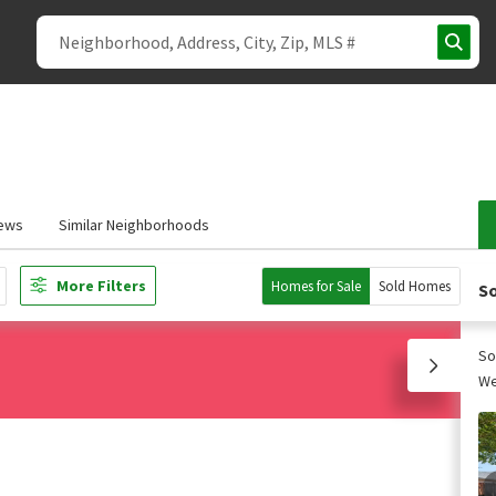
ews
Similar Neighborhoods
More Filters
Homes for Sale
Sold Homes
So
So
We