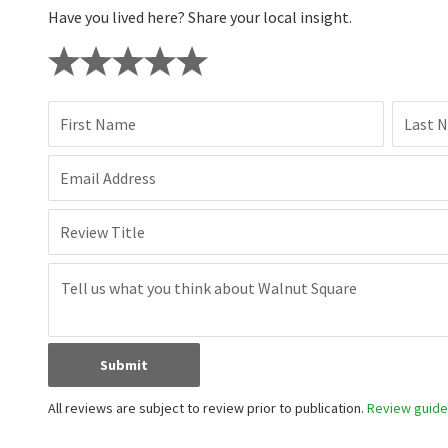
Have you lived here? Share your local insight.
First Name
Last 
Email Address
Review Title
Submit
All reviews are subject to review prior to publication.
Review guidel