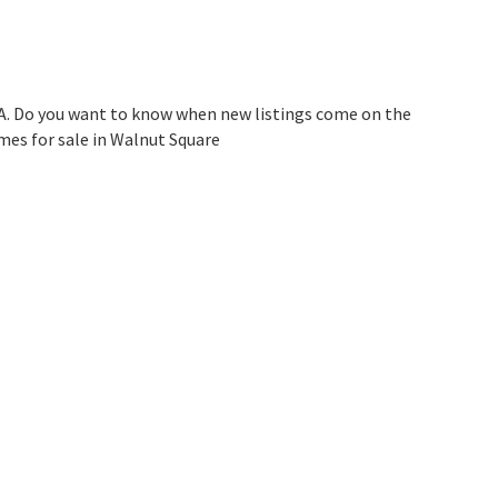
A. Do you want to know when new listings come on the
mes for sale in Walnut Square