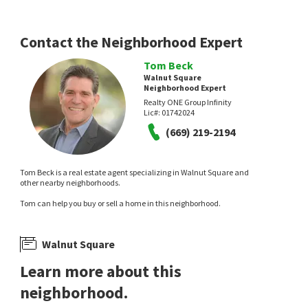
2 days on
2 days on
neighborhoods.com
neighborhoods.com
Contact the Neighborhood Expert
Tom Beck
Walnut Square
Neighborhood Expert
Realty ONE Group Infinity
Lic#:
01742024
NEW
NEW
(669) 219-2194
$
515,000
$
689,000
4
bed
3
bath
2431
SqFt
5
bed
4
bath
3312
SqFt
Tom Beck is a real estate agent specializing in Walnut Square and
832 ORKNEY DR
1426 NUBIAN ST
other nearby neighborhoods.
Soldavi Inc.
Walker Ranch
Tom can help you buy or sell a home in this neighborhood.
eXp Realty of Northern California, Inc.
3 days on
5 days on
neighborhoods.com
neighborhoods.com
Walnut Square
Learn more about this
neighborhood.