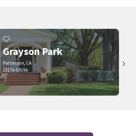
$
750,000
$
477,900
5
bed
3
bath
3812
SqFt
3
bed
2
bath
1235
SqFt
505 TUSCANY CT
817 HELMSLEY LN
Miraggio
LGI Realty - California, Inc.
Realty One Group Elite
2 months on
neighborhoods.com
Grayson Park
Viewing 1-30 of 35
1
2
Patterson, CA
$317k-$419k