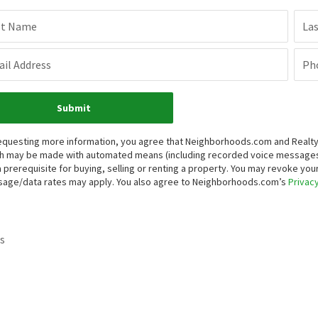
st Name
La
il Address
Ph
Submit
equesting more information, you agree that Neighborhoods.com and Realty ON
h may be made with automated means (including recorded voice messages
a prerequisite for buying, selling or renting a property. You may revoke yo
age/data rates may apply. You also agree to Neighborhoods.com’s
Privacy
s