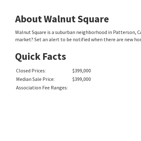
About Walnut Square
Walnut Square is a suburban neighborhood in Patterson, C
market? Set an alert to be notified when there are new ho
Quick Facts
Closed Prices
:
$399,000
Median Sale Price
:
$399,000
Association Fee Ranges
: