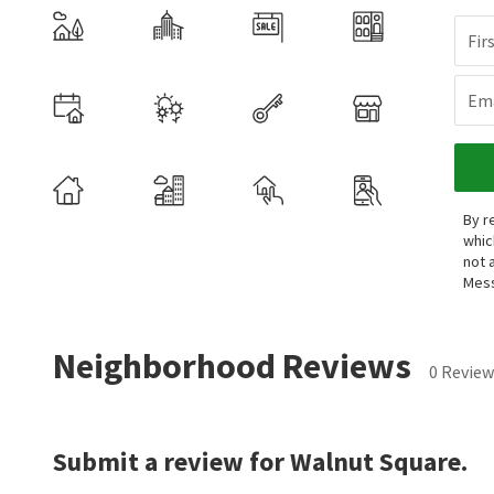
Fir
Ema
By r
whic
not 
Mess
Neighborhood Reviews
0 Review
Submit a review for Walnut Square.