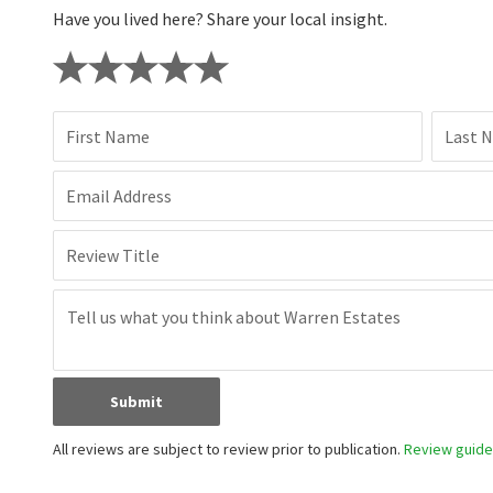
Have you lived here? Share your local insight.
First Name
Last 
Email Address
Review Title
Submit
All reviews are subject to review prior to publication.
Review guidel