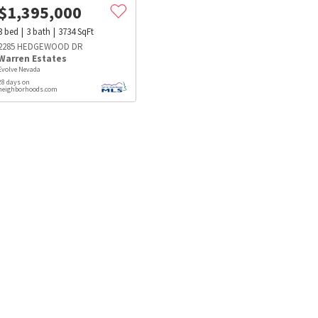
$
1,395,000
3
bed
3
bath
3734
SqFt
2285 HEDGEWOOD DR
Warren Estates
Evolve Nevada
28 days on
neighborhoods.com
s
Dog Parks
Beauty & Spas
Hospitals