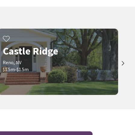
Castle Ridge
Reno, NV
$1.5m-$1.5m