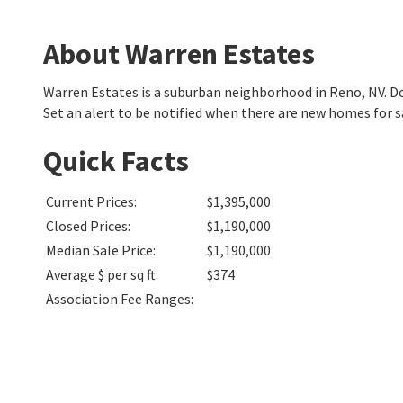
About Warren Estates
Warren Estates is a suburban neighborhood in Reno, NV. 
Set an alert to be notified when there are new homes for s
Quick Facts
Current Prices
:
$1,395,000
Closed Prices
:
$1,190,000
Median Sale Price
:
$1,190,000
Average $ per sq ft
:
$374
Association Fee Ranges
: