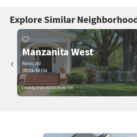
Explore Similar Neighborhoo
Manzanita West
Reno, NV
$810k-$810k
Listed by Trans-Action Realty 500