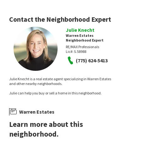
Contact the Neighborhood Expert
Julie Knecht
Warren Estates
Neighborhood Expert
RE/MAX Professionals
Lic#:
S.58988
(775) 624-5413
Julie Knecht is a real estate agent specializing in Warren Estates
and other nearby neighborhoods.
Julie can help you buy or sell a home in this neighborhood.
Warren Estates
Learn more about this
neighborhood.