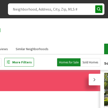
views
Similar Neighborhoods
More Filters
Homes for Sale
Sold Homes
So