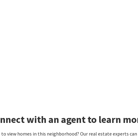
nnect with an agent to learn mo
to view homes in this neighborhood? Our real estate experts can g