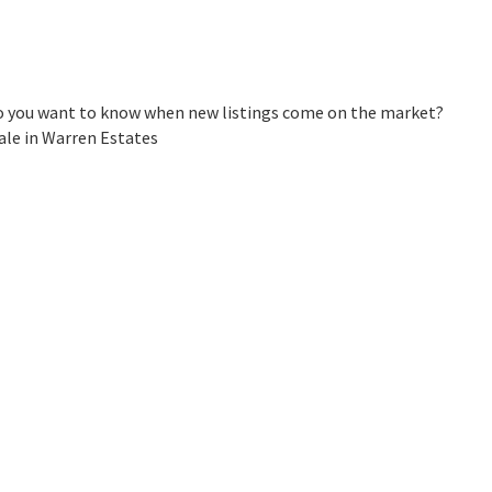
Do you want to know when new listings come on the market?
ale in Warren Estates