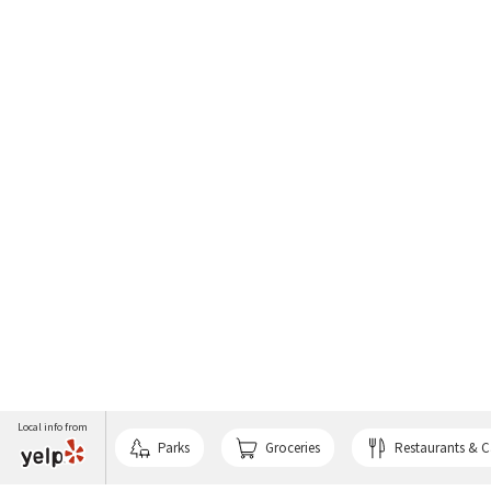
Local info from
Parks
Groceries
Restaurants & C