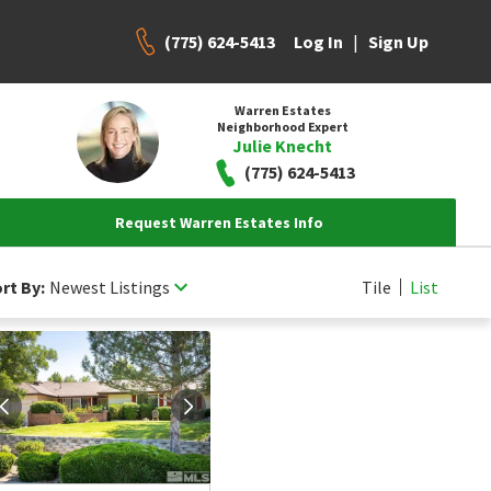
(775) 624-5413
|
Log In
Sign Up
Warren Estates
Neighborhood Expert
Julie Knecht
(775) 624-5413
Request Warren Estates Info
rt By:
Newest Listings
Tile
List