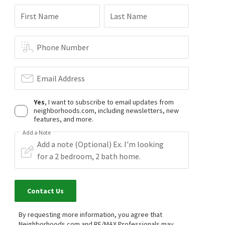
First Name
Last Name
Phone Number
Email Address
Yes
, I want to subscribe to email updates from
neighborhoods.com, including newsletters, new
features, and more.
Add a Note
Contact Us
By requesting more information, you agree that
Neighborhoods.com and RE/MAX Professionals may