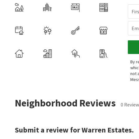
Fir
Ema
By r
whic
not 
Mess
Neighborhood Reviews
0 Review
Submit a review for Warren Estates.