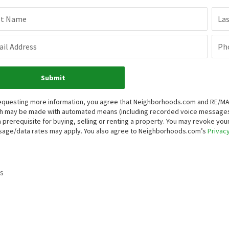
st Name
La
il Address
Ph
Submit
equesting more information, you agree that Neighborhoods.com and RE/MAX P
h may be made with automated means (including recorded voice messages
a prerequisite for buying, selling or renting a property. You may revoke yo
age/data rates may apply. You also agree to Neighborhoods.com’s
Privacy
s