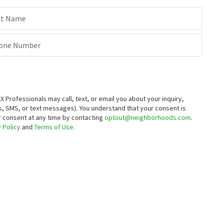
st Name
one Number
rofessionals may call, text, or email you about your inquiry,
, SMS, or text messages).
You understand that your consent is
ur consent at any time by contacting
optout@neighborhoods.com
.
 Policy
and
Terms of Use
.