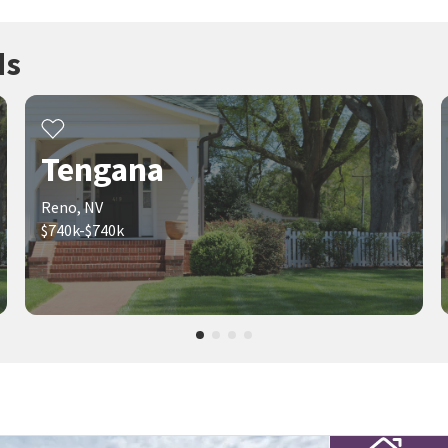
ds
Tengana
Reno, NV
$740k-$740k