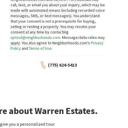
call, text, or email you about your inquiry, which may be
made with automated means (including recorded voice
messages, SMS, or text messages).
You understand
that your consent is not a prerequisite for buying,
selling or renting a property. You may revoke your
consent at any time by contacting
optout@neighborhoods.com
. Message/data rates may
apply. You also agree to Neighborhoods.com’s
Privacy
Policy
and
Terms of Use
.
(775) 624-5413
re about Warren Estates.
ive you a personalized tour.