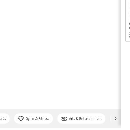
afés
Gyms & Fitness
Arts & Entertainment
Bank