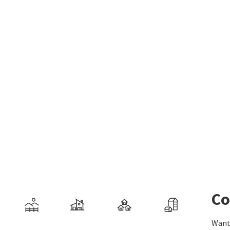
Co
Want 