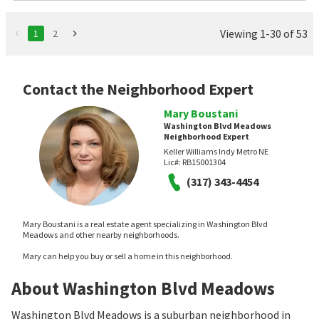
Viewing 1-30 of 53
1
2
Contact the Neighborhood Expert
Mary Boustani
Washington Blvd Meadows
Neighborhood Expert
Keller Williams Indy Metro NE
Lic#:
RB15001304
(317) 343-4454
Mary Boustani is a real estate agent specializing in Washington Blvd
Meadows and other nearby neighborhoods.
Mary can help you buy or sell a home in this neighborhood.
About Washington Blvd Meadows
Washington Blvd Meadows is a suburban neighborhood in