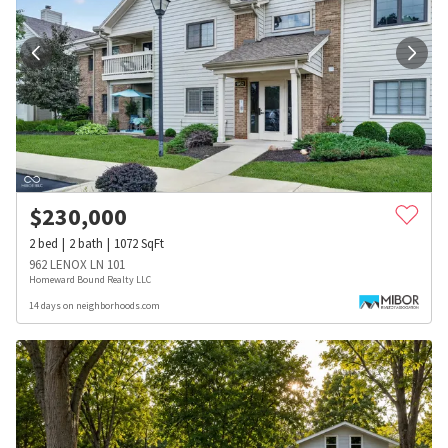
$
230,000
2
bed
2
bath
1072
SqFt
962 LENOX LN 101
Homeward Bound Realty LLC
14 days on neighborhoods.com