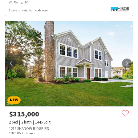
eXp Realty, LLC
2 days on neighborhoods.com
NEW
$
315,000
2
bed
2
bath
1446
SqFt
1216 SHADOW RIDGE RD
CENTURY 21 Scheetz