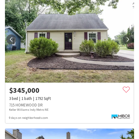
$
345,000
3
bed
1
bath
1792
SqFt
715 HOMEWOOD DR
Keller Williams Indy Metro NE
9 days on neighborhoods.com