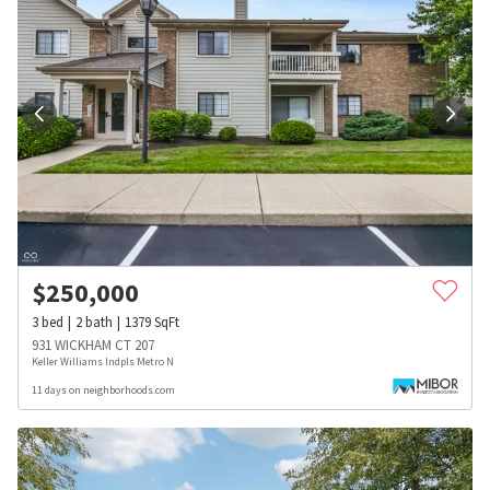
$
250,000
3
bed
2
bath
1379
SqFt
931 WICKHAM CT 207
Keller Williams Indpls Metro N
11 days on neighborhoods.com