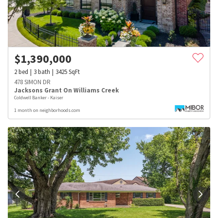
$
1,390,000
2
bed
3
bath
3425
SqFt
478 SIMON DR
Jacksons Grant On Williams Creek
Coldwell Banker - Kaiser
1 month on neighborhoods.com