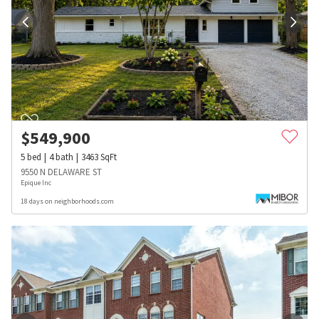
$
549,900
5
bed
4
bath
3463
SqFt
9550 N DELAWARE ST
Epique Inc
18 days on neighborhoods.com