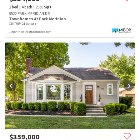
2
bed
4
bath
2060
SqFt
9522 PARK MERIDIAN DR
Townhomes At Park Meridian
CENTURY 21 Scheetz
1 month on neighborhoods.com
$
359,000