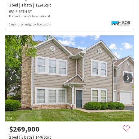
3
bed
1
bath
1224
SqFt
651 E 86TH ST
Encore Sotheby's International
1 month on neighborhoods.com
$
269,900
2
bed
2
bath
1446
SqFt