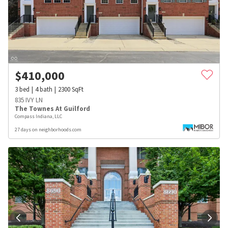
$
410,000
3
bed
4
bath
2300
SqFt
835 IVY LN
The Townes At Guilford
Compass Indiana, LLC
27 days on neighborhoods.com