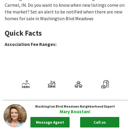
Carmel, IN. Do you want to know when new listings come on
the market? Set an alert to be notified when there are new
homes for sale in Washington Blvd Meadows
Quick Facts
Association Fee Ranges
:
Washington Blvd Meadows
Neighborhood Expert
Mary Boustani
Message Agent
Call us