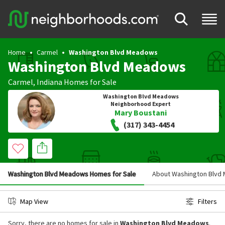
Home
Carmel
Washington Blvd Meadows
Washington Blvd Meadows
Carmel
,
Indiana
Homes for Sale
Washington Blvd Meadows
Neighborhood Expert
Mary Boustani
(317) 343-4454
Washington Blvd Meadows Homes for Sale
About Washington Blvd
Map View
Filters
Sorry, there are no homes for sale in
Washington Blvd Meadows
.