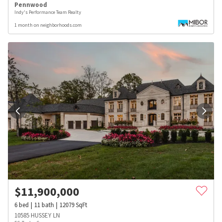
Pennwood
Indy's Performance Team Realty
1 month on neighborhoods.com
$
11,900,000
6
bed
11
bath
12079
SqFt
10585 HUSSEY LN