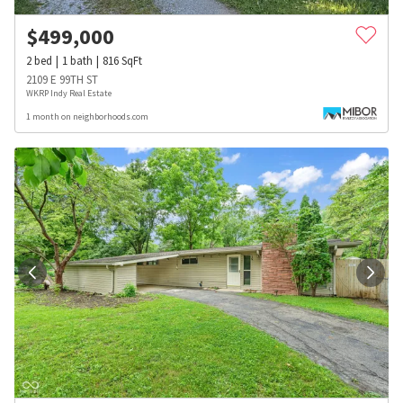
$
499,000
2
bed
1
bath
816
SqFt
2109 E 99TH ST
WKRP Indy Real Estate
1 month on neighborhoods.com