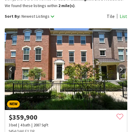
We found these listings within
2 mile(s)
.
Tile
List
Sort By:
Newest Listings
NEW
$
359,900
3
bed
4
bath
2087
SqFt
9454 OAKLEY DR