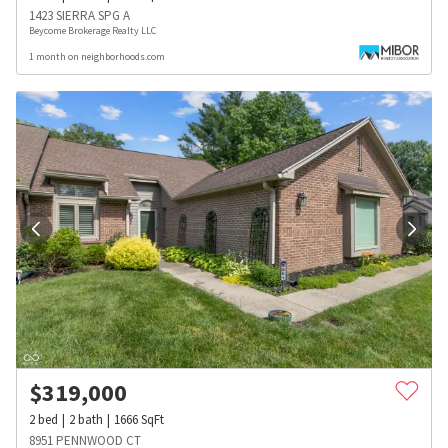
1423 SIERRA SPG A
Beycome Brokerage Realty LLC
1 month on neighborhoods.com
$
319,000
2
bed
2
bath
1666
SqFt
8951 PENNWOOD CT