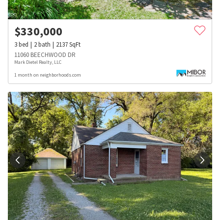
$
330,000
3
bed
2
bath
2137
SqFt
11060 BEECHWOOD DR
Mark Dietel Realty, LLC
1 month on neighborhoods.com