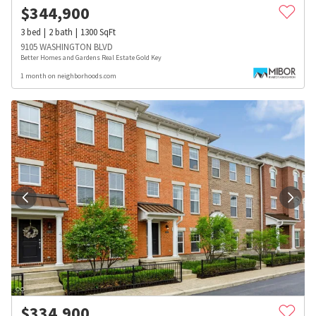
$
344,900
3
bed
2
bath
1300
SqFt
9105 WASHINGTON BLVD
Better Homes and Gardens Real Estate Gold Key
1 month on neighborhoods.com
$
334,900