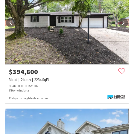
$
394,800
3
bed
2
bath
2234
SqFt
8846 HOLLIDAY DR
@Home Indiana
13 days on neighborhoods.com