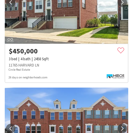
$
450,000
3
bed
4
bath
2458
SqFt
11765 HARVARD LN
Circle Real Estate
26 days on neighborhoods.com