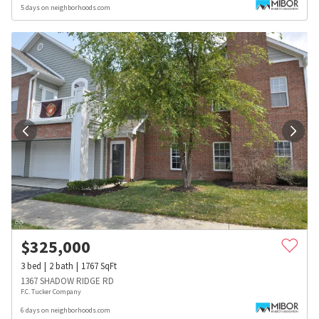
5 days on neighborhoods.com
$
325,000
3
bed
2
bath
1767
SqFt
1367 SHADOW RIDGE RD
F.C. Tucker Company
6 days on neighborhoods.com