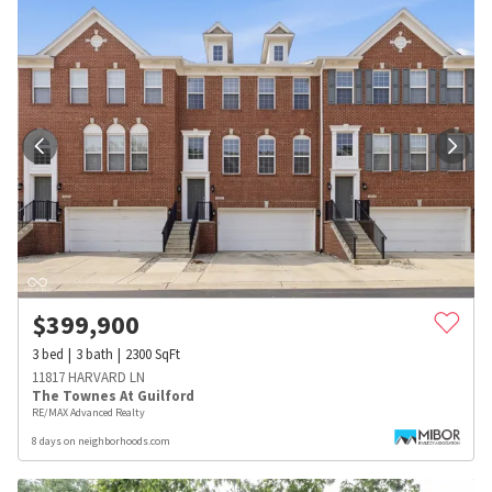
$
399,900
3
bed
3
bath
2300
SqFt
11817 HARVARD LN
The Townes At Guilford
RE/MAX Advanced Realty
8 days on neighborhoods.com