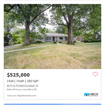
$
525,000
3
bed
3
bath
2202
SqFt
8575 N PENNSYLVANIA ST
Keller Williams Indy Metro NE
7 days on neighborhoods.com