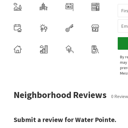
Fir
Ema
By r
may 
prer
Mess
Neighborhood Reviews
0 Review
Submit a review for Water Pointe.