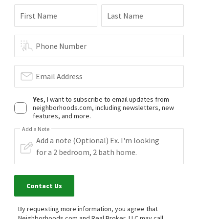
$
429,900
$
575,000
First Name
Last Name
3
bed
3
bath
1735
SqFt
4
bed
3
bath
2803
SqFt
6010 MILL SPRING CT
5073 RED FERN CT
Woodlake
,
Mill Spring
Woodlake
Phone Number
NextHome Advantage
Hardesty Homes
22 days on
2 months on
neighborhoods.com
neighborhoods.com
Email Address
$
499,950
$
512,000
Yes
, I want to subscribe to email updates from
4
bed
3
bath
2537
SqFt
4
bed
3
bath
3062
SqFt
neighborhoods.com, including newsletters, new
6110 SEDGEFIELD TER
5517 W BAY CT
features, and more.
Woodlake
,
Sedgefield
Opendoor Brokerage LLC
Add a Note
Long & Foster REALTORS
2 months on
3 months on
neighborhoods.com
neighborhoods.com
Contact Us
By requesting more information, you agree that
Neighborhoods.com and Real Broker, LLC may call,