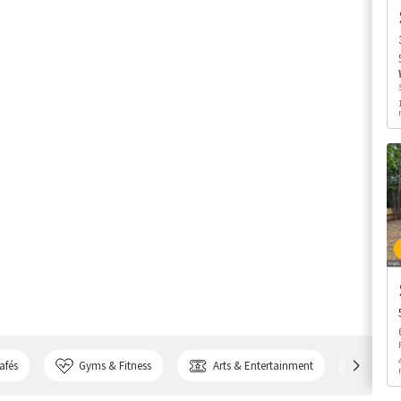
afés
Gyms & Fitness
Arts & Entertainment
Bank