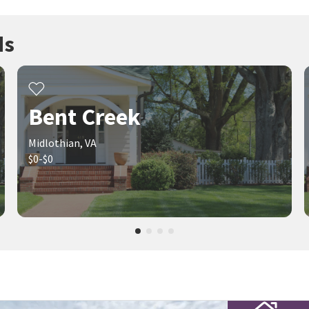
ds
Bent Creek
Midlothian, VA
$0-$0