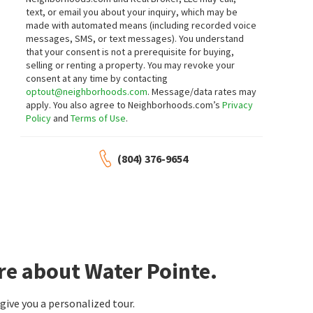
text, or email you about your inquiry, which may be
made with automated means (including recorded voice
messages, SMS, or text messages).
You understand
that your consent is not a prerequisite for buying,
selling or renting a property. You may revoke your
consent at any time by contacting
optout@neighborhoods.com
. Message/data rates may
apply. You also agree to Neighborhoods.com’s
Privacy
Policy
and
Terms of Use
.
(804) 376-9654
re about Water Pointe.
ive you a personalized tour.