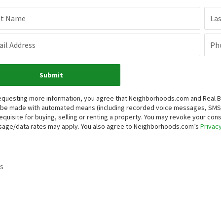
st Name
La
il Address
Ph
Submit
equesting more information, you agree that Neighborhoods.com and Real Brok
be made with automated means (including recorded voice messages, SMS,
equisite for buying, selling or renting a property. You may revoke your con
age/data rates may apply. You also agree to Neighborhoods.com’s
Privacy
s