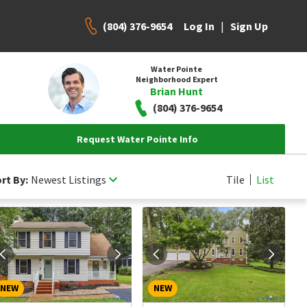
(804) 376-9654
|
Log In
Sign Up
Water Pointe
Neighborhood Expert
Brian Hunt
(804) 376-9654
Request Water Pointe Info
rt By:
Newest Listings
Tile
List
NEW
NEW