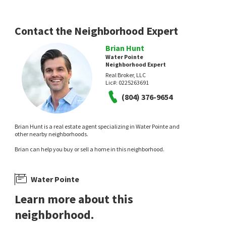
Contact the Neighborhood Expert
Brian Hunt
Water Pointe
Neighborhood Expert
Real Broker, LLC
$
400,000
$
449,950
Lic#:
0225263691
(804) 376-9654
3
bed
3
bath
1629
SqFt
5
bed
3
bath
2303
SqFt
5811 RIDGE POINT RD
5702 STANDING OAK RD
Woodlake
,
Ridge Point
Providence Hill Real Estate
Liz Moore & Associates
Brian Hunt is a real estate agent specializing in Water Pointe and
8 days on
19 days on
other nearby neighborhoods.
neighborhoods.com
neighborhoods.com
Brian can help you buy or sell a home in this neighborhood.
Water Pointe
Learn more about this
neighborhood.