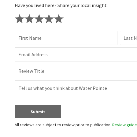
Have you lived here? Share your local insight.
First Name
Last 
Email Address
Review Title
Submit
All reviews are subject to review prior to publication.
Review guidel