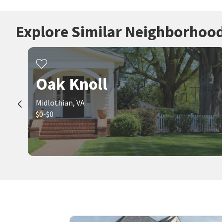
Explore Similar Neighborhoo
Oak Knoll
Midlothian, VA
$0-$0