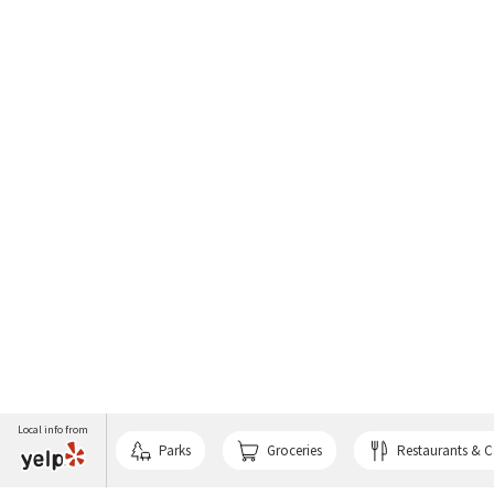
Local info from
Parks
Groceries
Restaurants & C