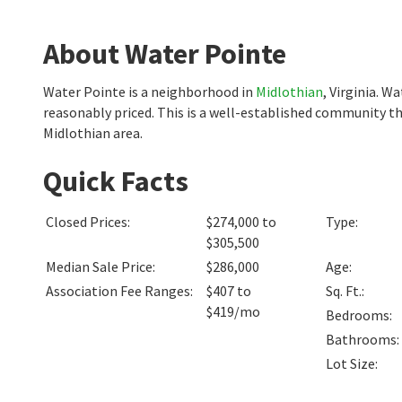
About Water Pointe
Water Pointe is a neighborhood in
Midlothian
, Virginia. 
reasonably priced. This is a well-established community th
Midlothian area.
Quick Facts
Closed Prices
:
$274,000 to
Type
:
$305,500
Median Sale Price
:
$286,000
Age
:
Association Fee Ranges
:
$407 to
Sq. Ft.
:
$419/mo
Bedrooms
:
Bathrooms
:
Lot Size
: