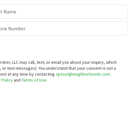
st Name
one Number
er, LLC may call, text, or email you about your inquiry, which
 or text messages).
You understand that your consent is not a
sent at any time by contacting
optout@neighborhoods.com
.
 Policy
and
Terms of Use
.