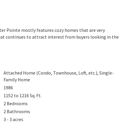
Water Pointe mostly features cozy homes that are very
at continues to attract interest from buyers looking in the
Attached Home (Condo, Townhouse, Loft, etc.), Single-
Family Home
1986
1152 to 1216
Sq. Ft.
2
Bedrooms
2
Bathrooms
3 - 3 acres