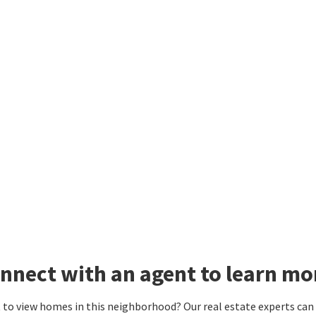
nnect with an agent to learn mo
to view homes in this neighborhood? Our real estate experts can g