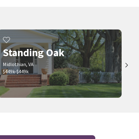
Standing Oak
Midlothian, VA
$449k-$449k