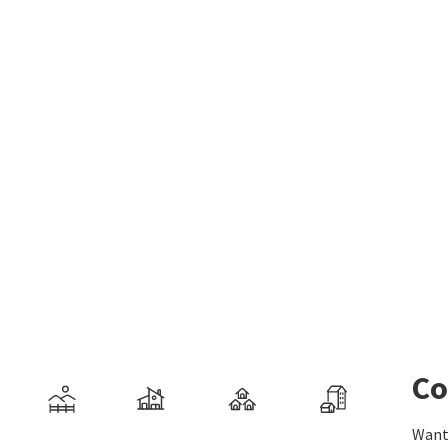
Co
Want 