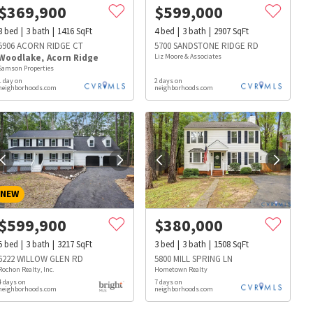
$
369,900
$
599,000
3
bed
3
bath
1416
SqFt
4
bed
3
bath
2907
SqFt
5906 ACORN RIDGE CT
5700 SANDSTONE RIDGE RD
Woodlake
,
Acorn Ridge
Liz Moore & Associates
Samson Properties
1 day on
2 days on
neighborhoods.com
neighborhoods.com
NEW
$
599,900
$
380,000
5
bed
3
bath
3217
SqFt
3
bed
3
bath
1508
SqFt
6222 WILLOW GLEN RD
5800 MILL SPRING LN
Rochon Realty, Inc.
Hometown Realty
4 days on
7 days on
s
Dog Parks
Beauty & Spas
Hospitals
neighborhoods.com
neighborhoods.com