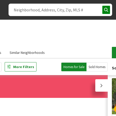
s
Similar Neighborhoods
More Filters
Homes for Sale
Sold Homes
So