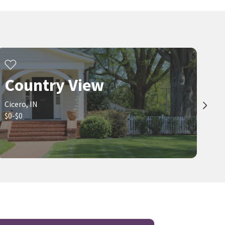
Country View
Cicero, IN
$0-$0