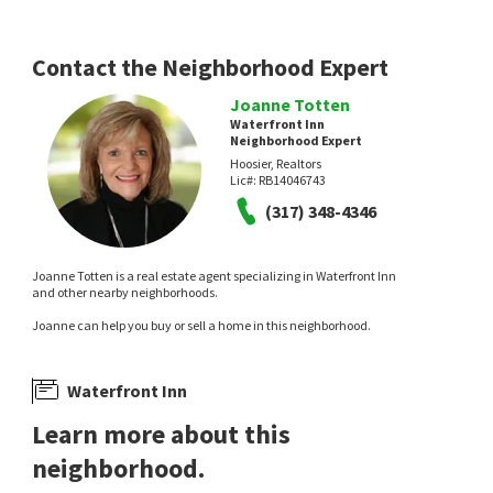
Morse Landing
Yott Realty Group, LLC
Coldwell Banker - Kaiser
3 days on
7 days on
neighborhoods.com
neighborhoods.com
Contact the Neighborhood Expert
Joanne Totten
Waterfront Inn
Neighborhood Expert
Hoosier, Realtors
Lic#:
RB14046743
(317) 348-4346
$
749,000
$
139,900
Joanne Totten is a real estate agent specializing in Waterfront Inn
and other nearby neighborhoods.
2
bed
2
bath
2677
SqFt
2
bed
1
bath
784
SqFt
Joanne can help you buy or sell a home in this neighborhood.
9510 E 235TH ST
74 COVE CT
Gold Key Properties
Hidden Bay
RE/MAX Complete
7 days on
9 days on
Waterfront Inn
neighborhoods.com
neighborhoods.com
Learn more about this
neighborhood.