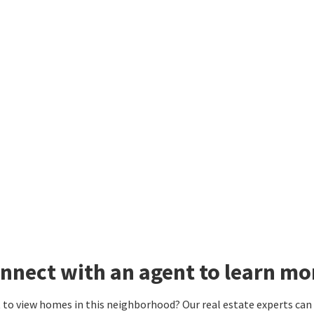
nnect with an agent to learn mo
to view homes in this neighborhood? Our real estate experts can g