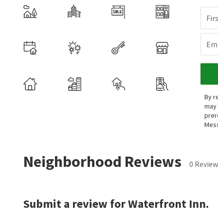
Fir
Ema
By r
may 
prer
Mess
Neighborhood Reviews
0 Review
Submit a review for Waterfront Inn.