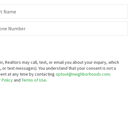
$
745,000
st Name
5
bed
3
bath
1606
SqFt
1940 NANTUCKET DR
one Number
Canull Group LLC
8 months on
neighborhoods.com
Realtors may call, text, or email you about your inquiry, which
 or text messages).
You understand that your consent is not a
sent at any time by contacting
optout@neighborhoods.com
.
 Policy
and
Terms of Use
.