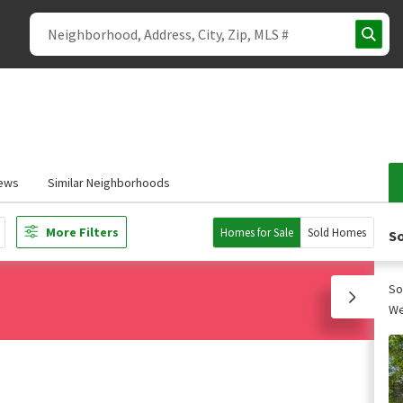
ews
Similar Neighborhoods
More Filters
Homes for Sale
Sold Homes
So
So
We