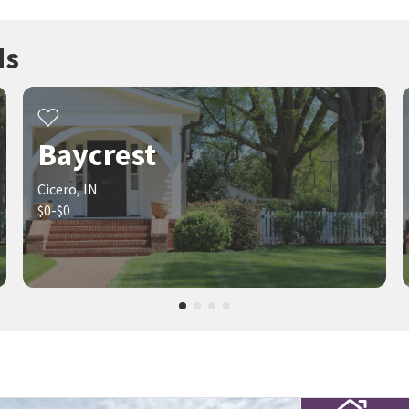
ds
Baycrest
Cicero, IN
$0-$0