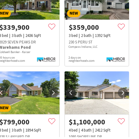
NEW
NEW
$
339,900
$
359,000
3
bed
3
bath
2436
SqFt
3
bed
2
bath
1392
SqFt
2029 SEVEN PEAKS DR
230 S PERU ST
Warehams Pond
Compass Indiana, LLC
Coldwell Banker - Kaiser
20 hours on
2 days on
neighborhoods.com
neighborhoods.com
NEW
$
799,000
$
1,100,000
s
Dog Parks
Beauty & Spas
Hospitals
3
bed
3
bath
1894
SqFt
4
bed
4
bath
2412
SqFt
838 S LANYARD DR
1080 SHORELINE DR