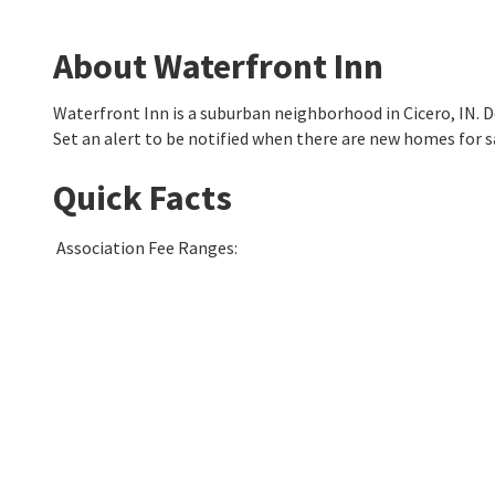
About Waterfront Inn
Waterfront Inn is a suburban neighborhood in Cicero, IN.
Set an alert to be notified when there are new homes for s
Quick Facts
Association Fee Ranges
: