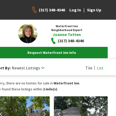
(317) 348-4346
|
Log In
Sign Up
Waterfront Inn
Neighborhood Expert
Joanne Totten
(317) 348-4346
Request Waterfront Inn Info
rt By:
Newest Listings
Tile
List
rry, there are no homes for sale in
Waterfront Inn
.
 found these listings within
2 mile(s)
.