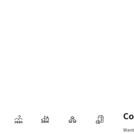
Co
Want 