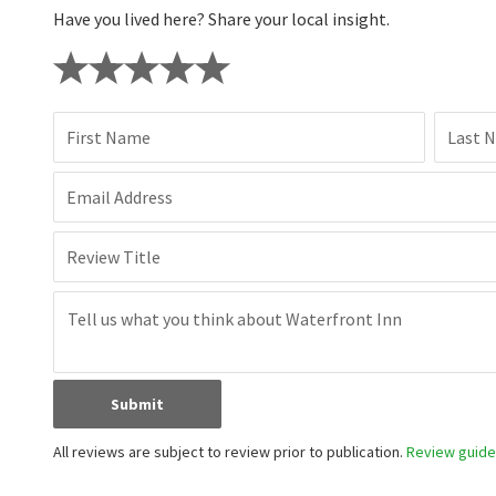
Have you lived here? Share your local insight.
First Name
Last 
Email Address
Review Title
Submit
All reviews are subject to review prior to publication.
Review guidel