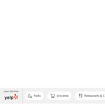
Local info from
Parks
Groceries
Restaurants & C