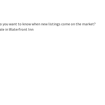
 Do you want to know when new listings come on the market?
ale in Waterfront Inn