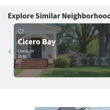
Explore Similar Neighborhoo
Cicero Bay
Cicero, IN
$0-$0