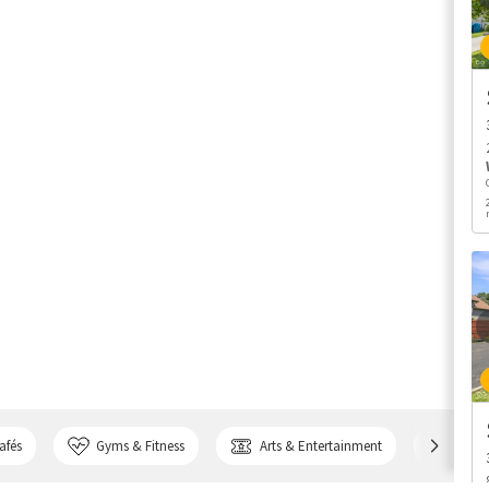
afés
Gyms & Fitness
Arts & Entertainment
Bank