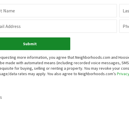
st Name
La
il Address
Ph
Submit
equesting more information, you agree that Neighborhoods.com and Hoosier, 
be made with automated means (including recorded voice messages, SMS,
equisite for buying, selling or renting a property. You may revoke your con
age/data rates may apply. You also agree to Neighborhoods.com’s
Privacy
s