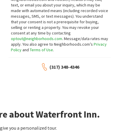
text, or email you about your inquiry, which may be
3
bed
2
bath
924
SqFt
2
bed
1
bath
924
SqFt
made with automated means (including recorded voice
30 BLUE WATER DR
117 COTTONWOOD DR
messages, SMS, or text messages).
You understand
Hidden Bay
Hidden Bay
that your consent is not a prerequisite for buying,
F.C. Tucker Company
CENTURY 21 Scheetz
selling or renting a property. You may revoke your
2 months on
2 months on
neighborhoods.com
neighborhoods.com
consent at any time by contacting
optout@neighborhoods.com
. Message/data rates may
apply. You also agree to Neighborhoods.com’s
Privacy
$
650,000
$
384,999
Policy
and
Terms of Use
.
3
bed
2
bath
1536
SqFt
3
bed
2
bath
1668
SqFt
1940 STRINGTOWN PIKE
129 BAYSHORE DR
(317) 348-4346
Cicero Shores
Cicero Shores
Compass Indiana, LLC
F.C. Tucker Company
3 months on
3 months on
neighborhoods.com
neighborhoods.com
$
724,900
$
425,000
3
bed
2
bath
1692
SqFt
3
bed
2
bath
1600
SqFt
2628 INLET DR
8440 E 216TH ST
re about Waterfront Inn.
Keller Williams Indy Metro NE
Kaiser Real Estate Corp.
3 months on
7 months on
neighborhoods.com
neighborhoods.com
ive you a personalized tour.