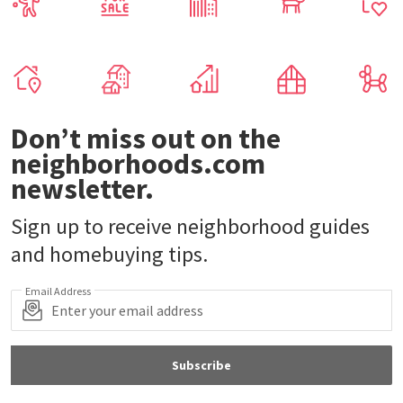
Don’t miss out on the
neighborhoods.com
newsletter.
Sign up to receive neighborhood guides
and homebuying tips.
Email Address
Subscribe