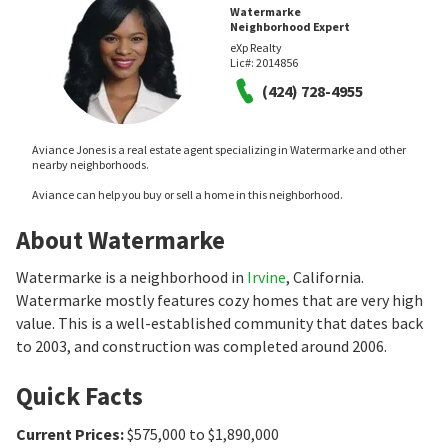
Watermarke
Neighborhood Expert
eXp Realty
Lic#:
2014856
(424) 728-4955
Aviance Jones is a real estate agent specializing in Watermarke and other
nearby neighborhoods.
Aviance can help you buy or sell a home in this neighborhood.
About Watermarke
Watermarke is a neighborhood in
Irvine
, California.
Watermarke mostly features cozy homes that are very high
value. This is a well-established community that dates back
to 2003, and construction was completed around 2006.
Quick Facts
Current Prices
:
$575,000 to $1,890,000