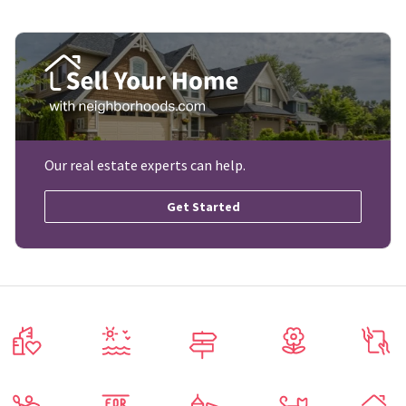
Our real estate experts can help.
Get Started