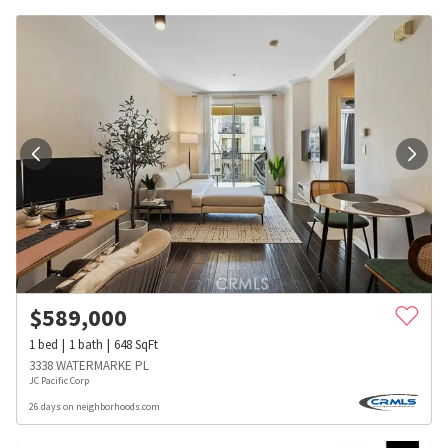
$
589,000
1
bed
1
bath
648
SqFt
3338 WATERMARKE PL
JC Pacific Corp
26 days on neighborhoods.com