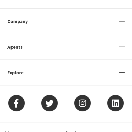
Company
Agents
Explore