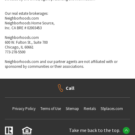
Our real estate brokerages:
Neighborhoods.com
Neighborhoods Home Source,
Inc. CA BRE # 02003453
Neighborhoods.com
600 W. Fulton St., Suite 700
Chicago, IL 60661
773-278-5500
Neighborhoods.com and our partner agents are not affiliated with or
sponsored by communities or their associations.
Call
Privacy Policy
Terms of Use
Sitemap
Rentals
55places.com
Take me back to the top.