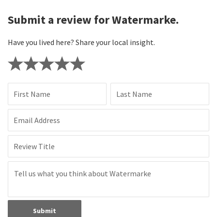
Submit a review for Watermarke.
Have you lived here? Share your local insight.
First Name
Last Name
Email Address
Review Title
Submit