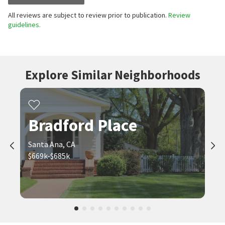
All reviews are subject to review prior to publication.
Review
guidelines.
Explore Similar Neighborhoods
Bradford Place
Santa Ana, CA
$669k-$685k