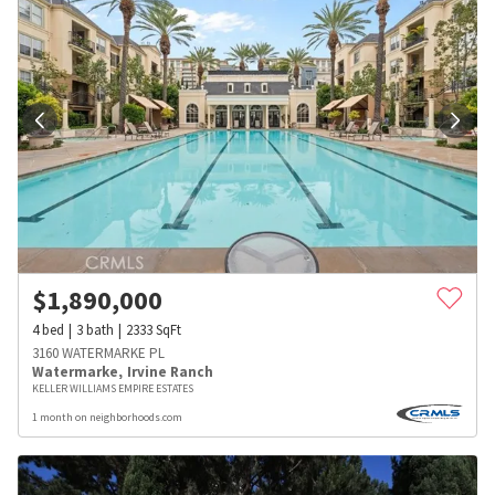
$
1,890,000
4
bed
3
bath
2333
SqFt
3160 WATERMARKE PL
Watermarke
,
Irvine Ranch
KELLER WILLIAMS EMPIRE ESTATES
1 month on neighborhoods.com