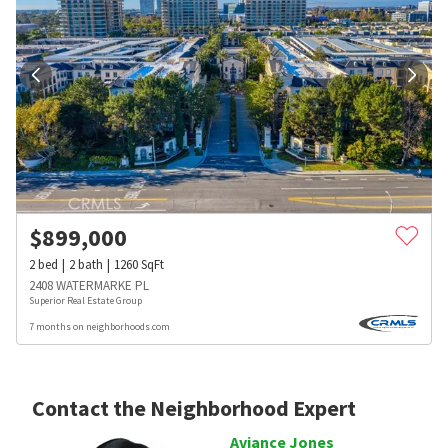
$
899,000
2
bed
2
bath
1260
SqFt
2408 WATERMARKE PL
Superior Real Estate Group
7 months on neighborhoods.com
Contact the Neighborhood Expert
Aviance Jones