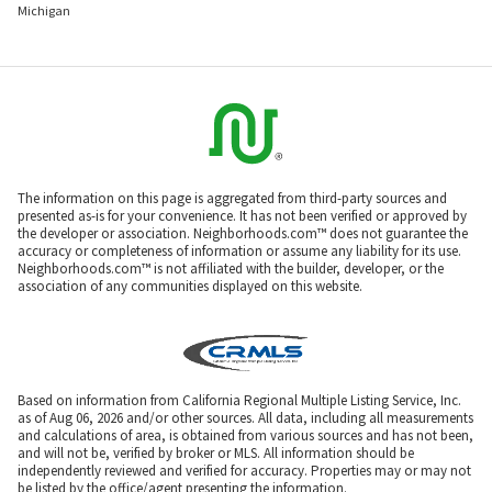
Michigan
The information on this page is aggregated from third-party sources and
presented as-is for your convenience. It has not been verified or approved by
the developer or association. Neighborhoods.com™ does not guarantee the
accuracy or completeness of information or assume any liability for its use.
Neighborhoods.com™ is not affiliated with the builder, developer, or the
association of any communities displayed on this website.
Based on information from California Regional Multiple Listing Service, Inc.
as of Aug 06, 2026 and/or other sources. All data, including all measurements
and calculations of area, is obtained from various sources and has not been,
and will not be, verified by broker or MLS. All information should be
independently reviewed and verified for accuracy. Properties may or may not
be listed by the office/agent presenting the information.