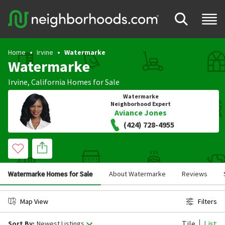
Home
Irvine
Watermarke
Watermarke
Irvine
,
California
Homes for Sale
Watermarke
Neighborhood Expert
Aviance Jones
(424) 728-4955
Watermarke Homes for Sale
About Watermarke
Reviews
Map View
Filters
Tile
List
Sort By:
Newest Listings