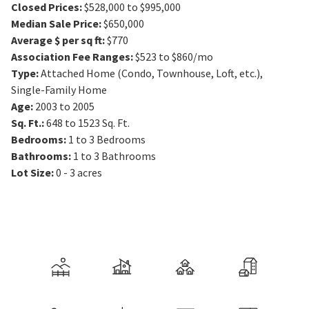
Closed Prices
:
$528,000 to $995,000
Median Sale Price
:
$650,000
Average $ per sq ft
:
$770
Association Fee Ranges
:
$523 to $860/mo
Type
:
Attached Home (Condo, Townhouse, Loft, etc.),
Single-Family Home
Age
:
2003 to 2005
Sq. Ft.
:
648 to 1523
Sq. Ft.
Bedrooms
:
1 to 3
Bedrooms
Bathrooms
:
1 to 3
Bathrooms
Lot Size
:
0 - 3 acres