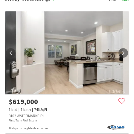
$
619,000
1
bed
1
bath
746
SqFt
3102 WATERMARKE PL
First Team Real Estate
19 days on neighborhoods.com