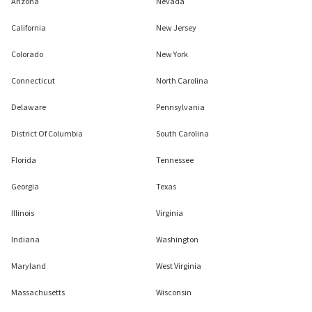
Arizona
Nevada
California
New Jersey
Colorado
New York
Connecticut
North Carolina
Delaware
Pennsylvania
District Of Columbia
South Carolina
Florida
Tennessee
Georgia
Texas
Illinois
Virginia
Indiana
Washington
Maryland
West Virginia
Massachusetts
Wisconsin