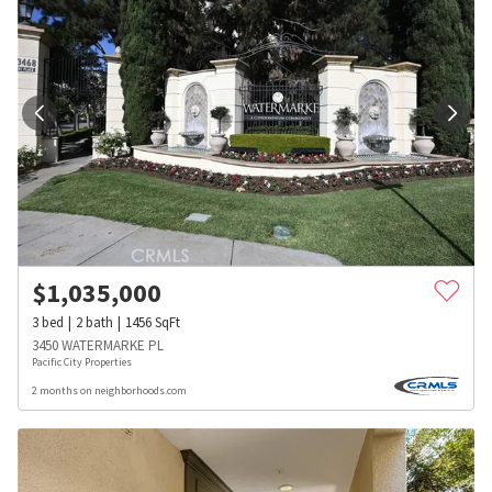
$
1,035,000
3
bed
2
bath
1456
SqFt
3450 WATERMARKE PL
Pacific City Properties
2 months on neighborhoods.com