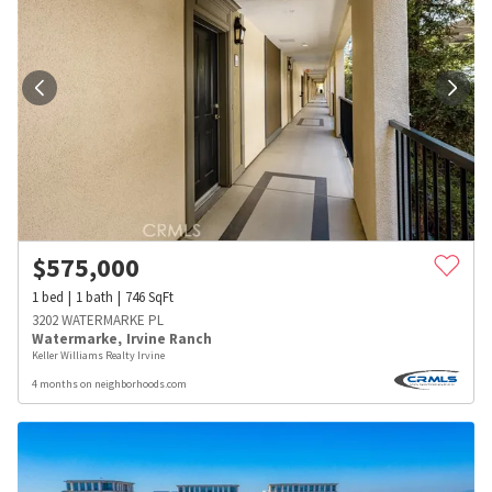
$
575,000
1
bed
1
bath
746
SqFt
3202 WATERMARKE PL
Watermarke
,
Irvine Ranch
Keller Williams Realty Irvine
4 months on neighborhoods.com