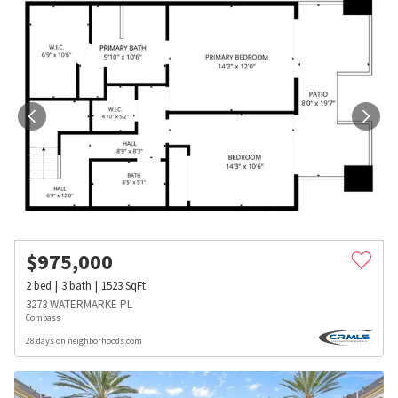
$
975,000
2
bed
3
bath
1523
SqFt
3273 WATERMARKE PL
Compass
28 days on neighborhoods.com