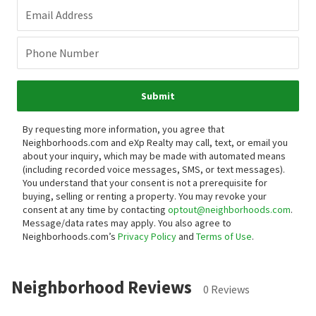
Email Address
Phone Number
Submit
By requesting more information, you agree that
Neighborhoods.com and eXp Realty may call, text, or email you
about your inquiry, which may be made with automated means
(including recorded voice messages, SMS, or text messages).
You understand that your consent is not a prerequisite for
buying, selling or renting a property. You may revoke your
consent at any time by contacting
optout@neighborhoods.com
.
Message/data rates may apply. You also agree to
Neighborhoods.com’s
Privacy Policy
and
Terms of Use
.
Neighborhood Reviews
0 Reviews