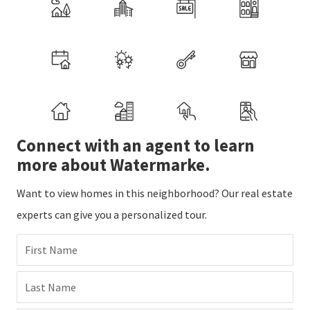
Connect with an agent to learn
more about Watermarke.
Want to view homes in this neighborhood? Our real estate
experts can give you a personalized tour.
First Name
Last Name