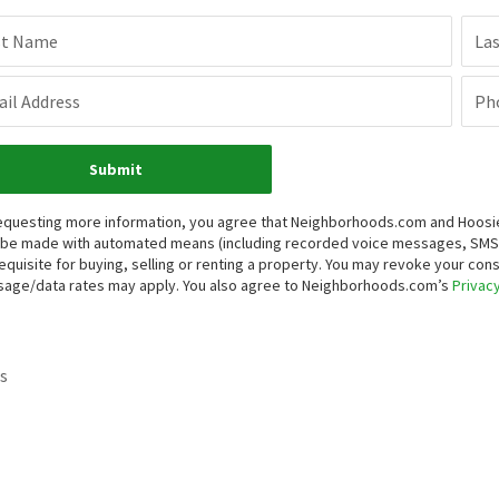
st Name
La
il Address
Ph
Submit
equesting more information, you agree that Neighborhoods.com and Hoosier, 
be made with automated means (including recorded voice messages, SMS,
equisite for buying, selling or renting a property. You may revoke your con
age/data rates may apply. You also agree to Neighborhoods.com’s
Privacy
s