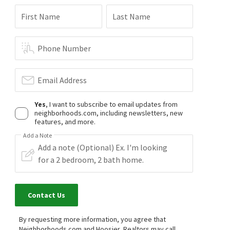
First Name
Last Name
Phone Number
Email Address
Yes
, I want to subscribe to email updates from
neighborhoods.com, including newsletters, new
features, and more.
Add a Note
Contact Us
By requesting more information, you agree that
Neighborhoods.com and Hoosier, Realtors may call,