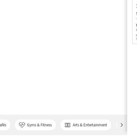
afés
Gyms & Fitness
Arts & Entertainment
Bank