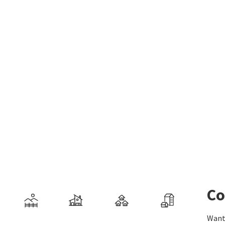
Co
Want 