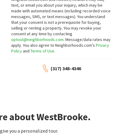
text, or email you about your inquiry, which may be
made with automated means (including recorded voice
messages, SMS, or text messages).
You understand
that your consent is not a prerequisite for buying,
selling or renting a property. You may revoke your
consent at any time by contacting
optout@neighborhoods.com
. Message/data rates may
apply. You also agree to Neighborhoods.com’s
Privacy
Policy
and
Terms of Use
.
(317) 348-4346
ore about WestBrooke.
ive you a personalized tour.