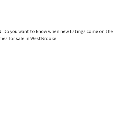
N. Do you want to know when new listings come on the
omes for sale in WestBrooke