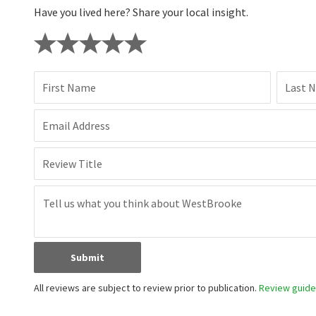
Have you lived here? Share your local insight.
First Name
Last 
Email Address
Review Title
Submit
All reviews are subject to review prior to publication.
Review guidel