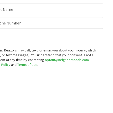
st Name
one Number
Realtors may call, text, or email you about your inquiry, which
 or text messages).
You understand that your consent is not a
sent at any time by contacting
optout@neighborhoods.com
.
 Policy
and
Terms of Use
.