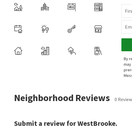
Fir
Ema
By r
may 
prer
Mess
Neighborhood Reviews
0 Review
Submit a review for WestBrooke.