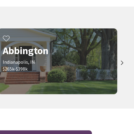
Abbington
Indianapolis, IN
$265k-$398k