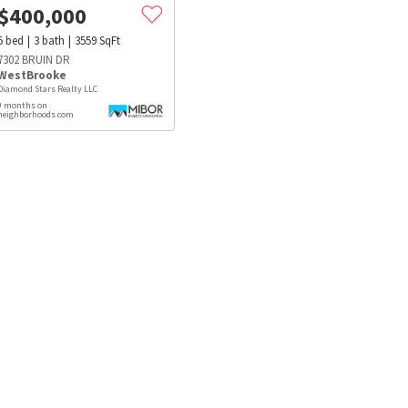
$
400,000
5
bed
3
bath
3559
SqFt
7302 BRUIN DR
WestBrooke
Diamond Stars Realty LLC
9 months on
neighborhoods.com
s
Dog Parks
Beauty & Spas
Hospitals