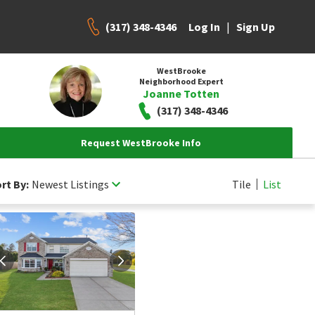
(317) 348-4346
|
Log In
Sign Up
WestBrooke
Neighborhood Expert
Joanne Totten
(317) 348-4346
Request WestBrooke Info
rt By:
Newest Listings
Tile
List