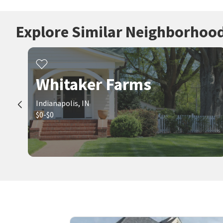
Explore Similar Neighborhoo
Whitaker Farms
Indianapolis, IN
$0-$0