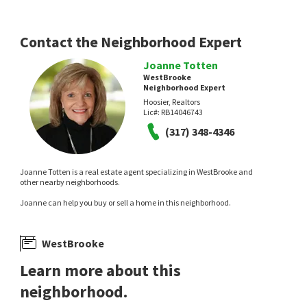
Contact the Neighborhood Expert
Joanne Totten
WestBrooke
Neighborhood Expert
Hoosier, Realtors
Lic#:
RB14046743
(317) 348-4346
Joanne Totten is a real estate agent specializing in WestBrooke and
other nearby neighborhoods.
Joanne can help you buy or sell a home in this neighborhood.
WestBrooke
Learn more about this
neighborhood.