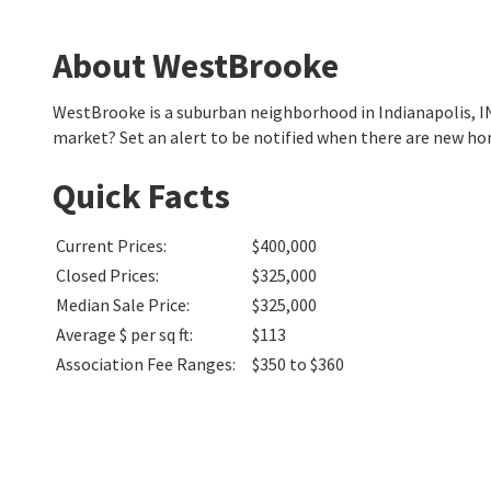
About WestBrooke
WestBrooke is a suburban neighborhood in Indianapolis, I
market? Set an alert to be notified when there are new h
Quick Facts
Current Prices
:
$400,000
Closed Prices
:
$325,000
Median Sale Price
:
$325,000
Average $ per sq ft
:
$113
Association Fee Ranges
:
$350 to $360