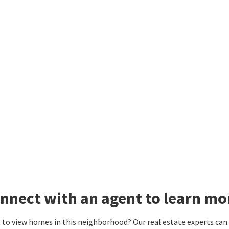
nnect with an agent to learn m
to view homes in this neighborhood? Our real estate experts can g