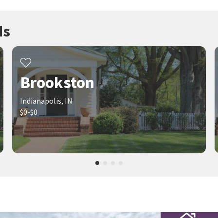
ds
Brookston
Indianapolis, IN
$0-$0