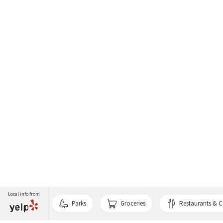
Local info from
Parks
Groceries
Restaurants & C