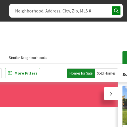
Similar Neighborhoods
More Filters
Homes for Sale
Sold Homes
So