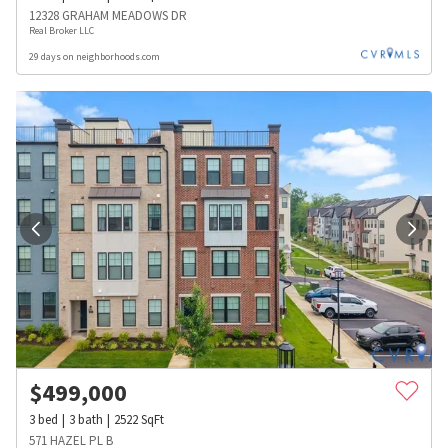
12328 GRAHAM MEADOWS DR
Real Broker LLC
29 days on neighborhoods.com
$
499,000
3
bed
3
bath
2522
SqFt
571 HAZEL PL B