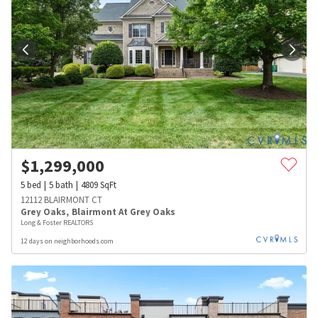
$
1,299,000
5
bed
5
bath
4809
SqFt
12112 BLAIRMONT CT
Grey Oaks
,
Blairmont At Grey Oaks
Long & Foster REALTORS
12 days on neighborhoods.com