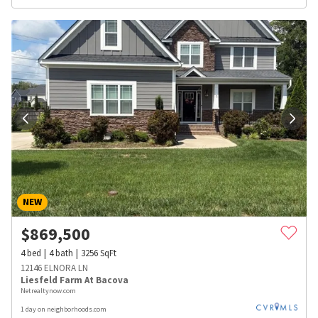
NEW
$
869,500
4
bed
4
bath
3256
SqFt
12146 ELNORA LN
Liesfeld Farm At Bacova
Netrealtynow.com
1 day on neighborhoods.com