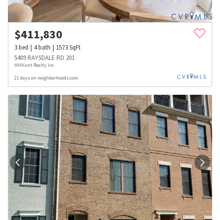
$
411,830
3
bed
4
bath
1573
SqFt
5409 RAYSDALE RD 201
HHHunt Realty Inc
21 days on neighborhoods.com