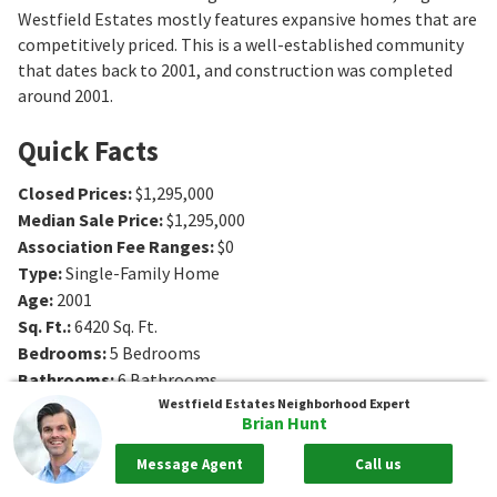
Westfield Estates mostly features expansive homes that are
competitively priced. This is a well-established community
that dates back to 2001, and construction was completed
around 2001.
Quick Facts
Closed Prices
:
$1,295,000
Median Sale Price
:
$1,295,000
Association Fee Ranges
:
$0
Type
:
Single-Family Home
Age
:
2001
Sq. Ft.
:
6420
Sq. Ft.
Bedrooms
:
5
Bedrooms
Bathrooms
:
6
Bathrooms
Lot Size
:
4 - 4 acres
Westfield Estates
Neighborhood Expert
Brian Hunt
Message Agent
Call us