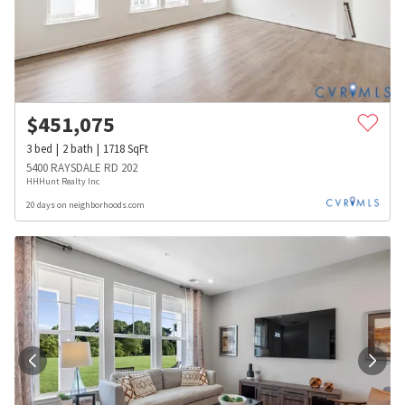
$
451,075
3
bed
2
bath
1718
SqFt
5400 RAYSDALE RD 202
HHHunt Realty Inc
20 days on neighborhoods.com