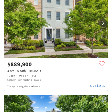
$
889,900
4
bed
5
bath
3033
SqFt
12312 DEWHURST AVE
Shaheen Ruth Martin & Fonville
12 days on neighborhoods.com