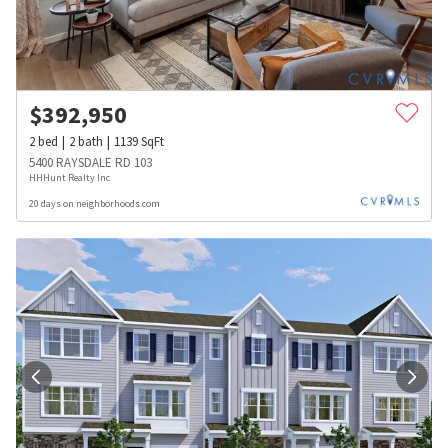
$
392,950
2
bed
2
bath
1139
SqFt
5400 RAYSDALE RD 103
HHHunt Realty Inc
20 days on neighborhoods.com