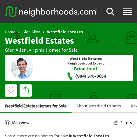
Home
Glen Allen
Westfield Estates
Westfield Estates
Glen Allen
,
Virginia
Homes for Sale
Westfield Estates
Neighborhood Expert
Brian Hunt
(804) 376-9654
Westfield Estates Homes for Sale
About Westfield Estates
Re
Map View
Filters
Sorry, there are no homes for sale in
Westfield Estates
.