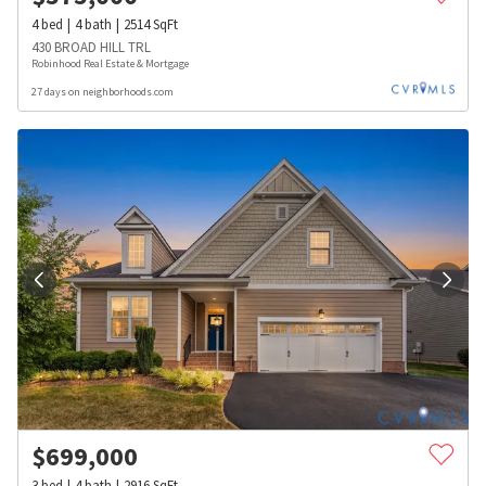
4
bed
4
bath
2514
SqFt
430 BROAD HILL TRL
Robinhood Real Estate & Mortgage
27 days on neighborhoods.com
$
699,000
3
bed
4
bath
2916
SqFt