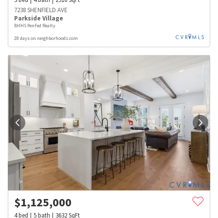
7238 SHENFIELD AVE
Parkside Village
BHHS PenFed Realty
28 days on neighborhoods.com
$
1,125,000
4
bed
5
bath
3632
SqFt