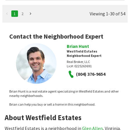
Viewing 1-30 of 54
1
2
Contact the Neighborhood Expert
Brian Hunt
Westfield Estates
Neighborhood Expert
Real Broker, LLC
Lic#:
0225263691
(804) 376-9654
Brian Hunt is a real estate agent specializing in Westfield Estates and other
nearby neighborhoods.
Brian can help you buy or sell a home in this neighborhood.
About Westfield Estates
Westfield Estates is a neighborhood in
Glen Allen
, Virginia.