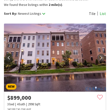
We found these listings within
2 mile(s)
.
Tile
List
Sort By:
Newest Listings
NEW
$
899,000
3
bed
4
bath
2998
SqFt
342 BECKLOW AVE