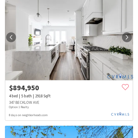
$
894,950
4
bed
5
bath
2918
SqFt
347 BECKLOW AVE
Option 1 Realty
8 days on neighborhoods.com