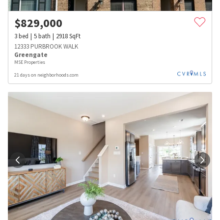
$
829,000
3
bed
5
bath
2918
SqFt
12333 PURBROOK WALK
Greengate
MSE Properties
21 days on neighborhoods.com