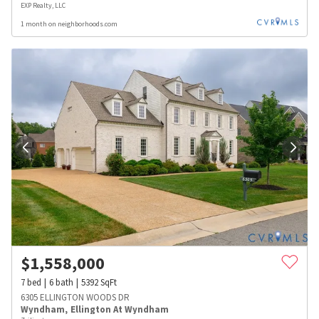
EXP Realty, LLC
1 month on neighborhoods.com
$
1,558,000
7
bed
6
bath
5392
SqFt
6305 ELLINGTON WOODS DR
Wyndham
,
Ellington At Wyndham