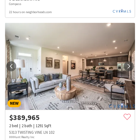
Compass
22 hours on neighborhoods.com
NEW
$
389,965
2
bed
2
bath
1291
SqFt
5313 TWISTING VINE LN 102
HHHunt Realty Inc