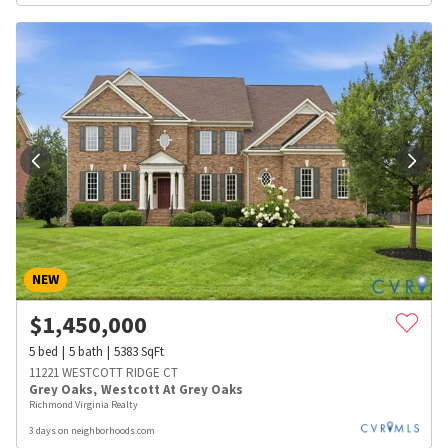
NEW
$
1,450,000
5
bed
5
bath
5383
SqFt
11221 WESTCOTT RIDGE CT
Grey Oaks
,
Westcott At Grey Oaks
Richmond Virginia Realty
3 days on neighborhoods.com