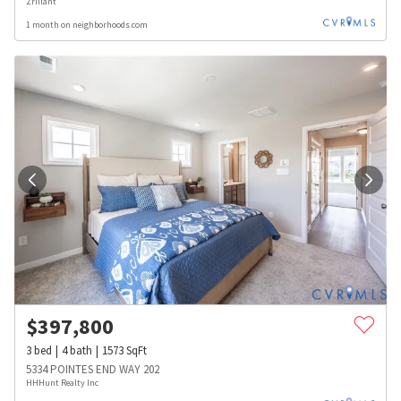
Zriliant
1 month on neighborhoods.com
$
397,800
3
bed
4
bath
1573
SqFt
5334 POINTES END WAY 202
HHHunt Realty Inc