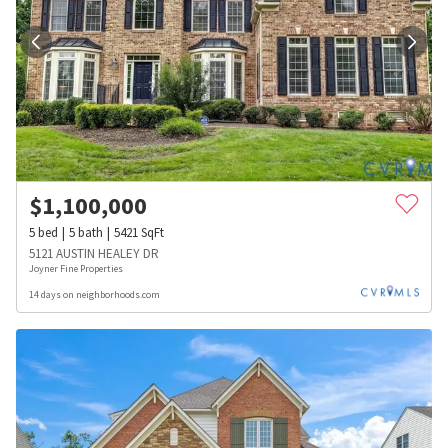
$
1,100,000
5
bed
5
bath
5421
SqFt
5121 AUSTIN HEALEY DR
Joyner Fine Properties
14 days on neighborhoods.com