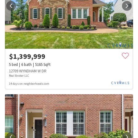
$
1,399,999
5
bed
6
bath
5165
SqFt
12709 WYNDHAM W DR
Real Broker LLC
14 days on neighborhoods.com