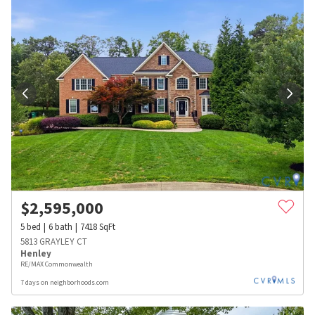
$
2,595,000
5
bed
6
bath
7418
SqFt
5813 GRAYLEY CT
Henley
RE/MAX Commonwealth
7 days on neighborhoods.com