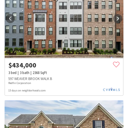
$
434,000
3
bed
3
bath
2368
SqFt
597 WEAVER BROOK WALK B
Redfin Corporation
13 days on neighborhoods.com