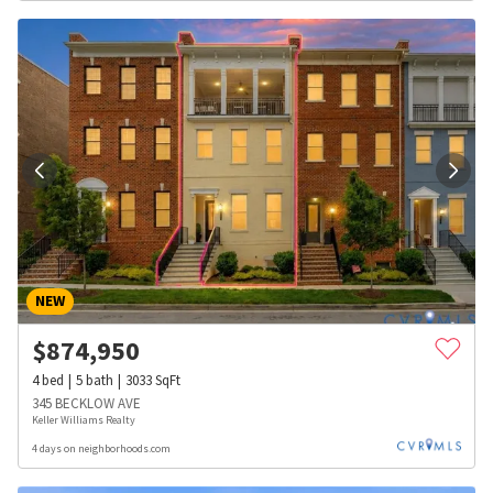
NEW
$
874,950
4
bed
5
bath
3033
SqFt
345 BECKLOW AVE
Keller Williams Realty
4 days on neighborhoods.com