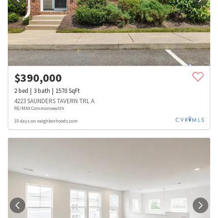
$
390,000
2
bed
3
bath
1570
SqFt
4223 SAUNDERS TAVERN TRL A
RE/MAX Commonwealth
19 days on neighborhoods.com