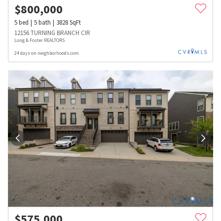
$
800,000
5
bed
5
bath
3828
SqFt
12156 TURNING BRANCH CIR
Long & Foster REALTORS
24 days on neighborhoods.com
$
575,000