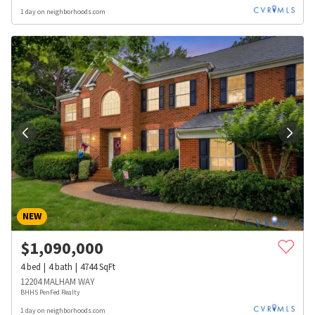
1 day on neighborhoods.com
NEW
$
1,090,000
4
bed
4
bath
4744
SqFt
12204 MALHAM WAY
BHHS PenFed Realty
1 day on neighborhoods.com