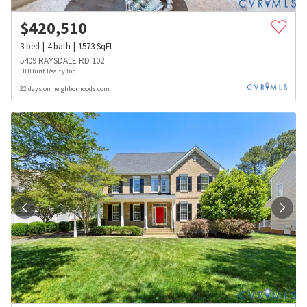
$
420,510
3
bed
4
bath
1573
SqFt
5409 RAYSDALE RD 102
HHHunt Realty Inc
22 days on neighborhoods.com