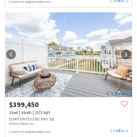
1 month on neighborhoods.com
$
399,450
3
bed
4
bath
1573
SqFt
5334 POINTES END WAY 201
HHHunt Realty Inc
1 month on neighborhoods.com