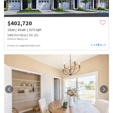
$
402,720
3
bed
4
bath
1573
SqFt
5409 RAYSDALE RD 202
HHHunt Realty Inc
21 days on neighborhoods.com