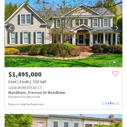
$
1,495,000
6
bed
6
bath
7232
SqFt
12156 MORESTEAD CT
Wyndham
,
Preston At Wyndham
Providence Hill Real Estate
8 days on neighborhoods.com