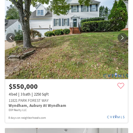
$
550,000
4
bed
3
bath
2250
SqFt
11821 PARK FOREST WAY
Wyndham
,
Aubury At Wyndham
EXP Realty LLC
8 days on neighborhoods.com