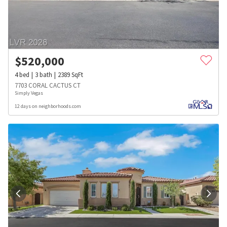
$
520,000
4
bed
3
bath
2389
SqFt
7703 CORAL CACTUS CT
Simply Vegas
12 days on neighborhoods.com