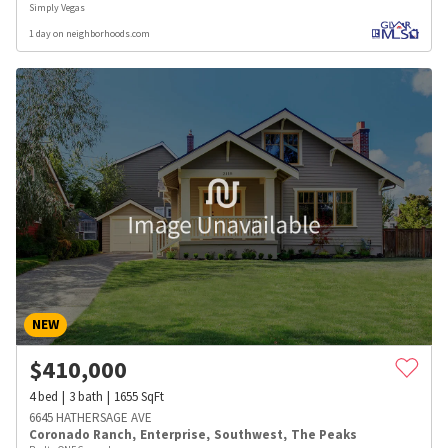
Simply Vegas
1 day on neighborhoods.com
NEW
$
410,000
4
bed
3
bath
1655
SqFt
6645 HATHERSAGE AVE
Coronado Ranch
,
Enterprise
,
Southwest
,
The Peaks