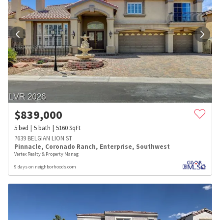
$
839,000
5
bed
5
bath
5160
SqFt
7639 BELGIAN LION ST
Pinnacle
,
Coronado Ranch
,
Enterprise
,
Southwest
Vertex Realty & Property Manag
9 days on neighborhoods.com