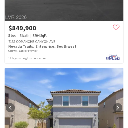
$
849,900
5
bed
3
bath
3204
SqFt
7135 COMANCHE CANYON AVE
Nevada Trails
,
Enterprise
,
Southwest
Coldwell Banker Premier
13 days on neighborhoods.com