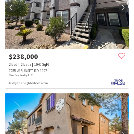
$
238,000
2
bed
2
bath
1046
SqFt
7255 W SUNSET RD 1027
New Era Realty LLC
12 days on neighborhoods.com