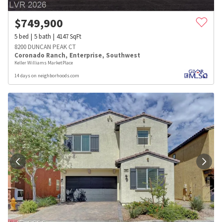
$
749,900
5
bed
5
bath
4147
SqFt
8200 DUNCAN PEAK CT
Coronado Ranch
,
Enterprise
,
Southwest
Keller Williams MarketPlace
14 days on neighborhoods.com