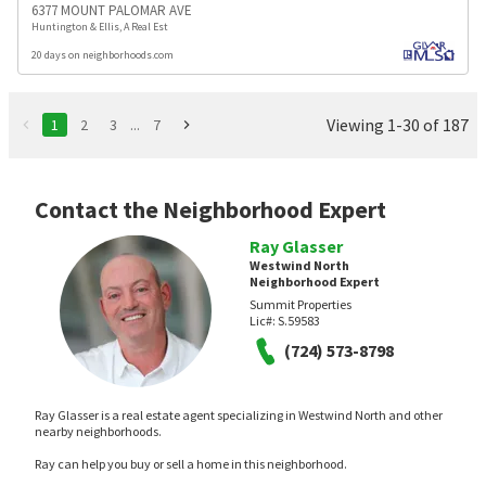
6377 MOUNT PALOMAR AVE
Huntington & Ellis, A Real Est
20 days on neighborhoods.com
Viewing 1-30 of 187
1
2
3
...
7
Contact the Neighborhood Expert
Ray Glasser
Westwind North
Neighborhood Expert
Summit Properties
Lic#:
S.59583
(724) 573-8798
Ray Glasser is a real estate agent specializing in Westwind North and other
nearby neighborhoods.
Ray can help you buy or sell a home in this neighborhood.