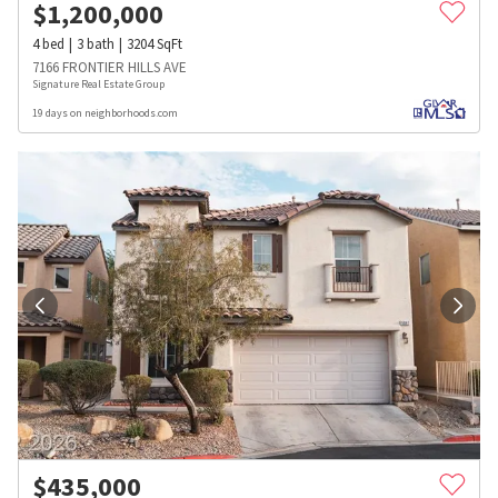
$
1,200,000
4
bed
3
bath
3204
SqFt
7166 FRONTIER HILLS AVE
Signature Real Estate Group
19 days on neighborhoods.com
$
435,000