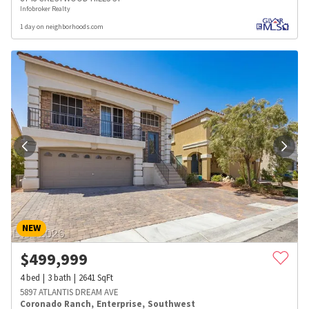
Infobroker Realty
1 day on neighborhoods.com
NEW
$
499,999
4
bed
3
bath
2641
SqFt
5897 ATLANTIS DREAM AVE
Coronado Ranch
,
Enterprise
,
Southwest