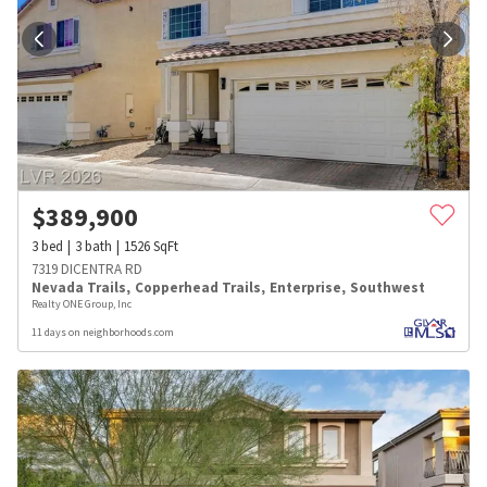
$
389,900
3
bed
3
bath
1526
SqFt
7319 DICENTRA RD
Nevada Trails
,
Copperhead Trails
,
Enterprise
,
Southwest
Realty ONE Group, Inc
11 days on neighborhoods.com