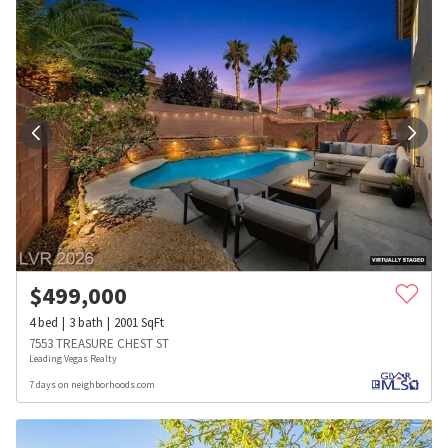
$
499,000
4
bed
3
bath
2001
SqFt
7553 TREASURE CHEST ST
Leading Vegas Realty
7 days on neighborhoods.com