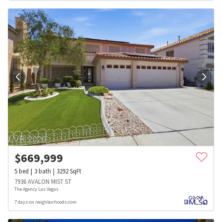
$
669,999
5
bed
3
bath
3292
SqFt
7936 AVALON MIST ST
The Agency Las Vegas
7 days on neighborhoods.com