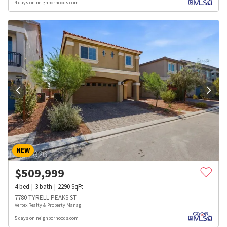
4 days on neighborhoods.com
NEW
$
509,999
4
bed
3
bath
2290
SqFt
7780 TYRELL PEAKS ST
Vertex Realty & Property Manag
5 days on neighborhoods.com