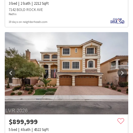
3
bed
2
bath
2212
SqFt
7142 BOLD ROCK AVE
Redfin
19 days on neighborhoods.com
$
899,999
5
bed
4
bath
4522
SqFt