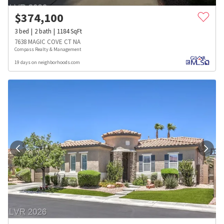
$
374,100
3
bed
2
bath
1184
SqFt
7638 MAGIC COVE CT NA
Compass Realty & Management
19 days on neighborhoods.com