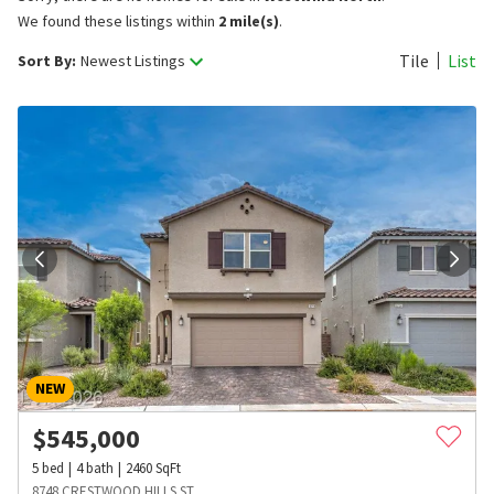
We found these listings within
2 mile(s)
.
Tile
List
Sort By:
Newest Listings
NEW
$
545,000
5
bed
4
bath
2460
SqFt
8748 CRESTWOOD HILLS ST