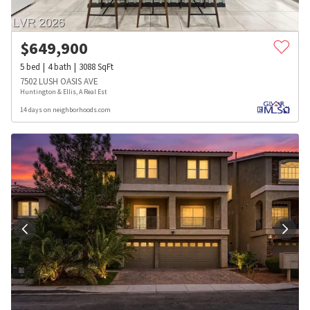
$
649,900
5
bed
4
bath
3088
SqFt
7502 LUSH OASIS AVE
Huntington & Ellis, A Real Est
14 days on neighborhoods.com