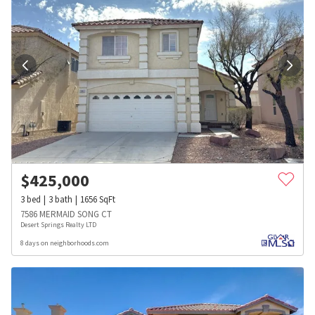
$
425,000
3
bed
3
bath
1656
SqFt
7586 MERMAID SONG CT
Desert Springs Realty LTD
8 days on neighborhoods.com