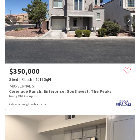
$
350,000
3
bed
3
bath
1211
SqFt
7486 VERNAL ST
Coronado Ranch
,
Enterprise
,
Southwest
,
The Peaks
Realty ONE Group, Inc
9 days on neighborhoods.com