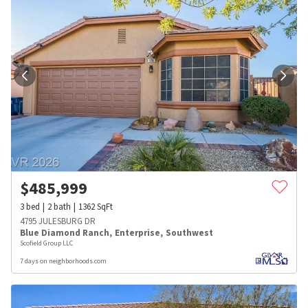
$
485,999
3
bed
2
bath
1362
SqFt
4795 JULESBURG DR
Blue Diamond Ranch
,
Enterprise
,
Southwest
Scofield Group LLC
7 days on neighborhoods.com