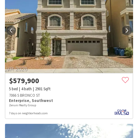
$
579,900
5
bed
4
bath
2901
SqFt
7066 S BRONCO ST
Enterprise
,
Southwest
Zenuni Realty Group
7 days on neighborhoods.com