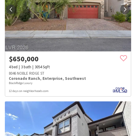
$
650,000
4
bed
3
bath
3054
SqFt
8046 NOBLE RIDGE ST
Coronado Ranch
,
Enterprise
,
Southwest
BlackRidge Luxury
12 days on neighborhoods.com