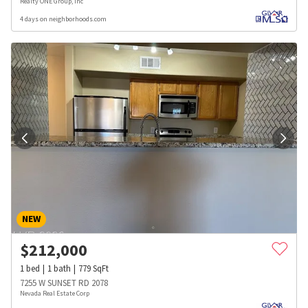
Realty ONE Group, Inc
4 days on neighborhoods.com
NEW
$
212,000
1
bed
1
bath
779
SqFt
7255 W SUNSET RD 2078
Nevada Real Estate Corp