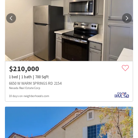
$
210,000
1
bed
1
bath
700
SqFt
6650 W WARM SPRINGS RD 2154
Nevada Real Estate Corp
10 days on neighborhoods.com