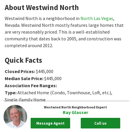
About Westwind North
Westwind North is a neighborhood in
North Las Vegas
,
Nevada. Westwind North mostly features large homes that
are very reasonably priced. This is a well-established
community that dates back to 2005, and construction was
completed around 2012.
Quick Facts
Closed Prices
:
$445,000
Median Sale Price
:
$445,000
Association Fee Ranges
:
Type
:
Attached Home (Condo, Townhouse, Loft, etc.),
Single-Family Home
Age
:
2005
Westwind North
Neighborhood Expert
Ray Glasser
Sq. Ft.
:
2039 to 2310
Sq. Ft.
Bedrooms
:
4 to 5
Bedrooms
Message Agent
Call us
Bathrooms
:
3
Bathrooms