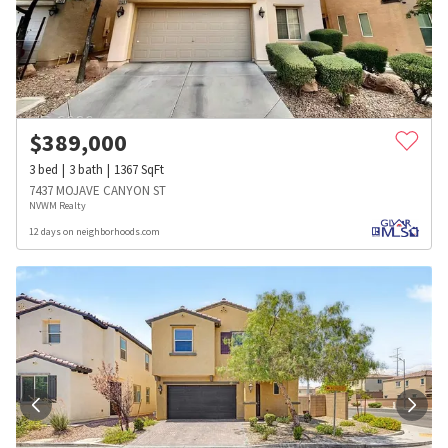
$
389,000
3
bed
3
bath
1367
SqFt
7437 MOJAVE CANYON ST
NVWM Realty
12 days on neighborhoods.com