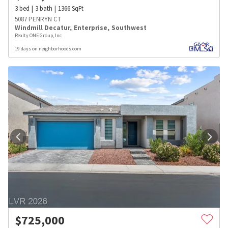
3
bed
3
bath
1366
SqFt
5087 PENRYN CT
Windmill Decatur
,
Enterprise
,
Southwest
Realty ONE Group, Inc
19 days on neighborhoods.com
$
725,000