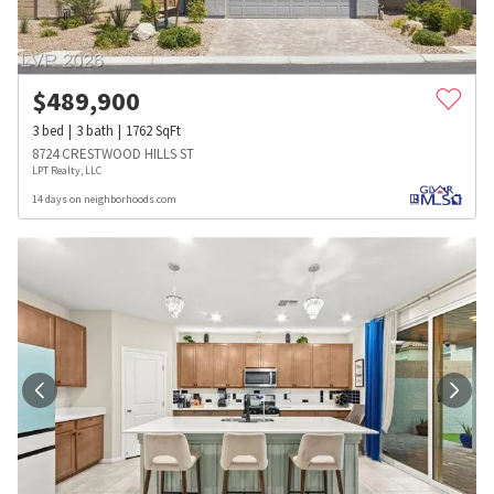
$
489,900
3
bed
3
bath
1762
SqFt
8724 CRESTWOOD HILLS ST
LPT Realty, LLC
14 days on neighborhoods.com