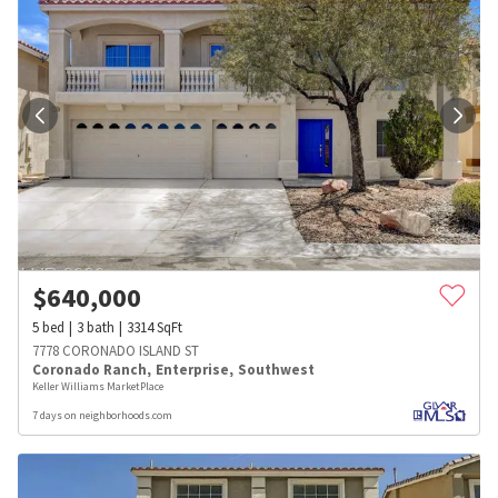
$
640,000
5
bed
3
bath
3314
SqFt
7778 CORONADO ISLAND ST
Coronado Ranch
,
Enterprise
,
Southwest
Keller Williams MarketPlace
7 days on neighborhoods.com