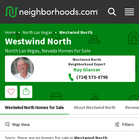
Home
North Las Vegas
Westwind North
Westwind North
North Las Vegas
,
Nevada
Homes for Sale
Westwind North
Neighborhood Expert
Ray Glasser
(724) 573-8798
Westwind North Homes for Sale
About Westwind North
Review
Map View
Filters
Sorry, there are no homes for sale in
Westwind North
.