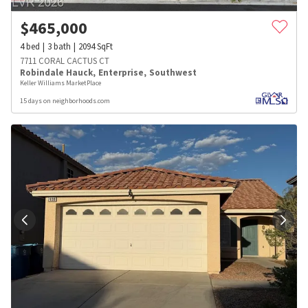
$
465,000
4
bed
3
bath
2094
SqFt
7711 CORAL CACTUS CT
Robindale Hauck
,
Enterprise
,
Southwest
Keller Williams MarketPlace
15 days on neighborhoods.com