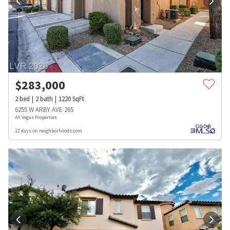
$
283,000
2
bed
2
bath
1220
SqFt
6255 W ARBY AVE 265
All Vegas Properties
12 days on neighborhoods.com