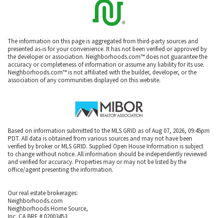
The information on this page is aggregated from third-party sources and
presented as-is for your convenience. It has not been verified or approved by
the developer or association. Neighborhoods.com™ does not guarantee the
accuracy or completeness of information or assume any liability for its use.
Neighborhoods.com™ is not affiliated with the builder, developer, or the
association of any communities displayed on this website.
Based on information submitted to the MLS GRID as of Aug 07, 2026, 09:45pm
PDT. All data is obtained from various sources and may not have been
verified by broker or MLS GRID. Supplied Open House Information is subject
to change without notice. All information should be independently reviewed
and verified for accuracy. Properties may or may not be listed by the
office/agent presenting the information.
Our real estate brokerages:
Neighborhoods.com
Neighborhoods Home Source,
Inc. CA BRE # 02003453