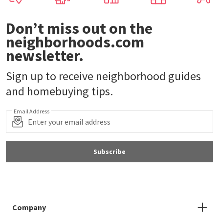
Don’t miss out on the
neighborhoods.com
newsletter.
Sign up to receive neighborhood guides
and homebuying tips.
Email Address
Subscribe
Company