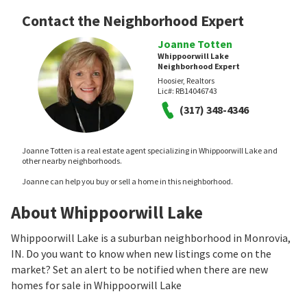
Contact the Neighborhood Expert
Joanne Totten
Whippoorwill Lake
Neighborhood Expert
Hoosier, Realtors
Lic#:
RB14046743
(317) 348-4346
Joanne Totten is a real estate agent specializing in Whippoorwill Lake and
other nearby neighborhoods.
Joanne can help you buy or sell a home in this neighborhood.
About Whippoorwill Lake
Whippoorwill Lake is a suburban neighborhood in Monrovia,
IN. Do you want to know when new listings come on the
market? Set an alert to be notified when there are new
homes for sale in Whippoorwill Lake