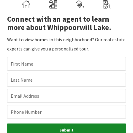
Connect with an agent to learn
more about Whippoorwill Lake.
Want to view homes in this neighborhood? Our real estate
experts can give you a personalized tour.
First Name
Last Name
Email Address
Phone Number
Submit