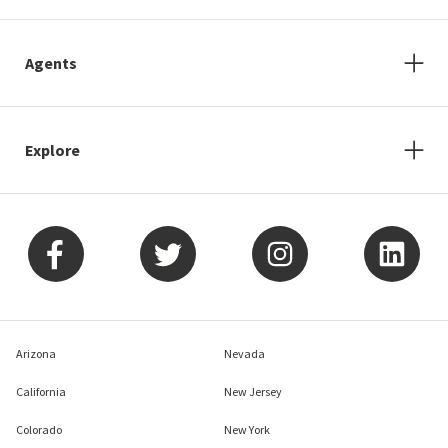
Agents
Explore
Arizona
Nevada
California
New Jersey
Colorado
New York