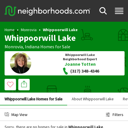
Home
Monrovia
Whippoorwill Lake
Whippoorwill Lake
Monrovia
,
Indiana
Homes for Sale
Whippoorwill Lake
Neighborhood Expert
Joanne Totten
(317) 348-4346
Whippoorwill Lake Homes for Sale
About Whippoorwill Lake
Re
Map View
Filters
Sorry, there are no homes for sale in
Whippoorwill Lake
.