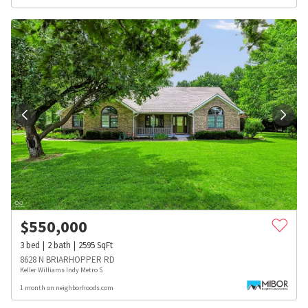
$
550,000
3
bed
2
bath
2595
SqFt
8628 N BRIARHOPPER RD
Keller Williams Indy Metro S
1 month on neighborhoods.com