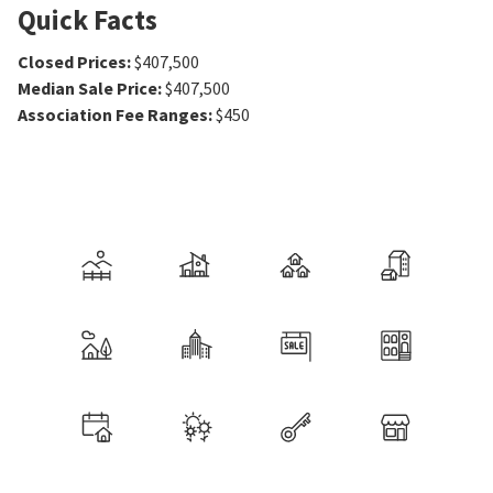
Quick Facts
Closed Prices
:
$407,500
Median Sale Price
:
$407,500
Association Fee Ranges
:
$450