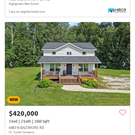
Highgarden Real Estate
1 day on neighborhoods.com
NEW
$
420,000
3
bed
2
bath
1560
SqFt
6483 N BALTIMORE RD
F.C. Tucker Company