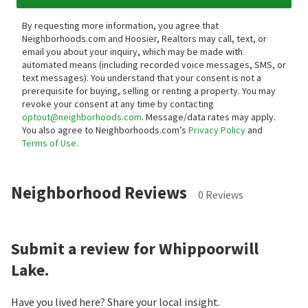
By requesting more information, you agree that
Neighborhoods.com and Hoosier, Realtors may call, text, or
email you about your inquiry, which may be made with
automated means (including recorded voice messages, SMS, or
text messages).
You understand that your consent is not a
prerequisite for buying, selling or renting a property. You may
revoke your consent at any time by contacting
optout@neighborhoods.com
. Message/data rates may apply.
You also agree to Neighborhoods.com’s
Privacy Policy
and
Terms of Use
.
Neighborhood Reviews
0 Reviews
Submit a review for Whippoorwill
Lake.
Have you lived here? Share your local insight.