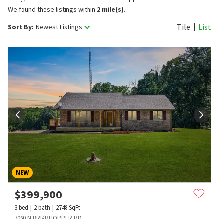
We found these listings within
2 mile(s)
.
Tile
List
Sort By:
Newest Listings
NEW
$
399,900
3
bed
2
bath
2748
SqFt
7060 N BRIARHOPPER RD