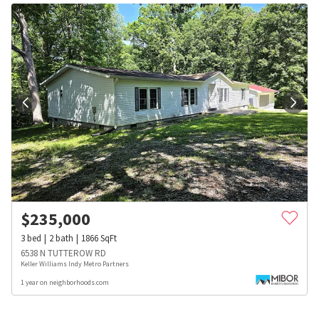
$
235,000
3
bed
2
bath
1866
SqFt
6538 N TUTTEROW RD
Keller Williams Indy Metro Partners
1 year on neighborhoods.com