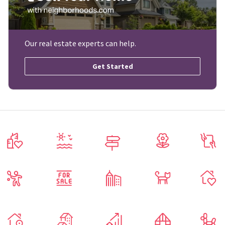
Our real estate experts can help.
Get Started