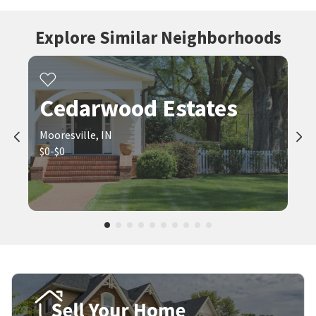
Explore Similar Neighborhoods
Cedarwood Estates
Mooresville, IN
$0-$0