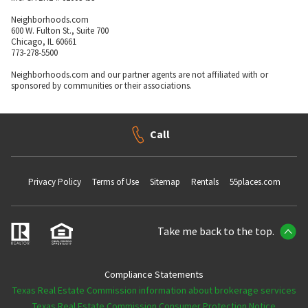
Neighborhoods.com
600 W. Fulton St., Suite 700
Chicago, IL 60661
773-278-5500
Neighborhoods.com and our partner agents are not affiliated with or
sponsored by communities or their associations.
Call
Privacy Policy
Terms of Use
Sitemap
Rentals
55places.com
Take me back to the top.
Compliance Statements
Texas Real Estate Commission information about brokerage services
Texas Real Estate Commission Consumer Protection Notice