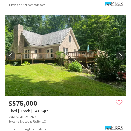
4 days on neighborhoods.com
$
575,000
3
bed
3
bath
3485
SqFt
2861 W AURORA CT
Beycome Brokerage Realty LLC
1 month on neighborhoods.com