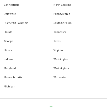
Connecticut
North Carolina
Delaware
Pennsylvania
District Of Columbia
South Carolina
Florida
Tennessee
Georgia
Texas
Illinois
Virginia
Indiana
Washington
Maryland
West Virginia
Massachusetts
Wisconsin
Michigan