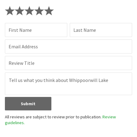
First Name
Last Name
Email Address
Review Title
Submit
All reviews are subject to review prior to publication.
Review
guidelines.