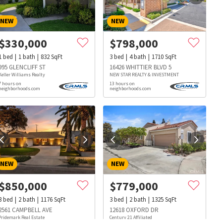
NEW
NEW
$
330,000
$
798,000
1
bed
1
bath
832
SqFt
3
bed
4
bath
1710
SqFt
995 GLENCLIFF ST
16426 WHITTIER BLVD 5
Keller Williams Realty
NEW STAR REALTY & INVESTMENT
7 hours on
13 hours on
neighborhoods.com
neighborhoods.com
NEW
NEW
$
850,000
$
779,000
3
bed
2
bath
1176
SqFt
3
bed
2
bath
1325
SqFt
s
Dog Parks
Beauty & Spas
Hospitals
2561 CAMPBELL AVE
12618 OXFORD DR
Pridemark Real Estate
Century 21 Affiliated