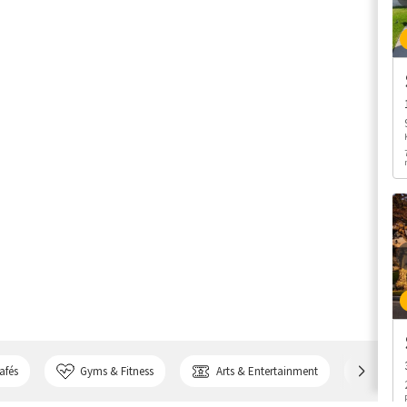
afés
Gyms & Fitness
Arts & Entertainment
Bank