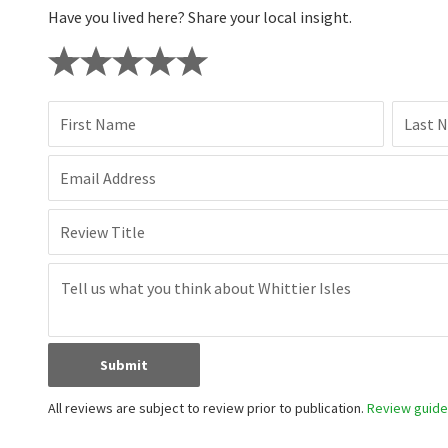
Have you lived here? Share your local insight.
First Name
Last 
Email Address
Review Title
Submit
All reviews are subject to review prior to publication.
Review guidel