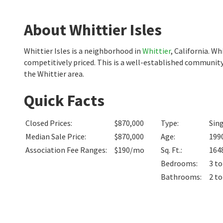
About Whittier Isles
Whittier Isles is a neighborhood in
Whittier
, California. W
competitively priced. This is a well-established community
the Whittier area.
Quick Facts
Closed Prices
:
$870,000
Type
:
Sin
Median Sale Price
:
$870,000
Age
:
199
Association Fee Ranges
:
$190/mo
Sq. Ft.
:
164
Bedrooms
:
3 to
Bathrooms
:
2 to