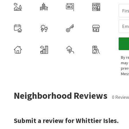
Fir
Ema
By r
may 
prer
Mess
Neighborhood Reviews
0 Review
Submit a review for Whittier Isles.