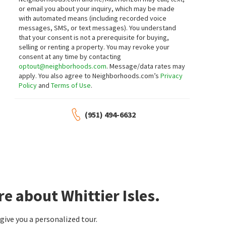
neighborhoods.com
neighborhoods.com
or email you about your inquiry, which may be made
with automated means (including recorded voice
$
980,000
$
1,365,000
messages, SMS, or text messages).
You understand
that your consent is not a prerequisite for buying,
4
bed
2
bath
1419
SqFt
4
bed
3
bath
2196
SqFt
selling or renting a property. You may revoke your
12127 EDGEWORTH AVE
1541 PINEWOOD PL
consent at any time by contacting
Keller Williams Larchmont
Fiduciary Real Estate Services
optout@neighborhoods.com
. Message/data rates may
6 days on
15 days on
apply. You also agree to Neighborhoods.com’s
Privacy
neighborhoods.com
neighborhoods.com
Policy
and
Terms of Use
.
$
819,000
$
235,000
(951) 494-6632
3
bed
3
bath
1632
SqFt
3
bed
2
bath
1344
SqFt
1821 SONATA ST
1001 W LAMBERT RD SPC 10B
Triumph Real Estate Solutions
T.N.G. Real Estate Consultants
16 days on
16 days on
neighborhoods.com
neighborhoods.com
$
1,290,000
$
1,250,000
e about Whittier Isles.
4
bed
3
bath
1774
SqFt
3
bed
3
bath
2250
SqFt
16119 RIDGEVIEW LN
1501 ELMSFORD AVE
The Heights
,
Hillsborough
Corona Del Mar Properties Inc
ive you a personalized tour.
T.N.G. Real Estate Consultants