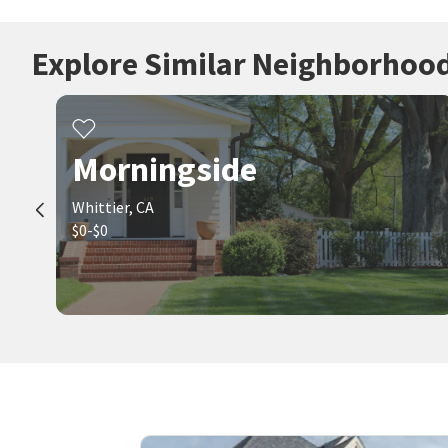
Explore Similar Neighborhoo
Morningside
Whittier, CA
$0-$0