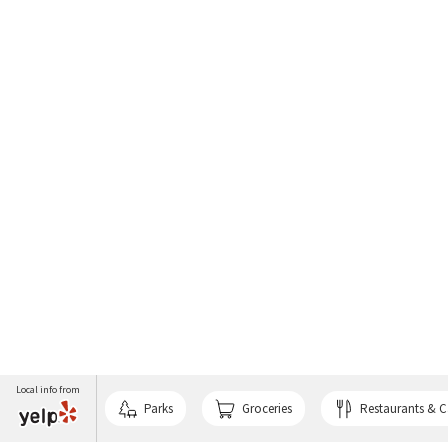
Local info from
Parks
Groceries
Restaurants & C