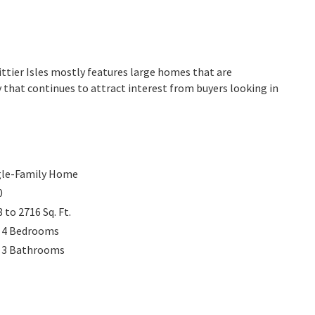
hittier Isles mostly features large homes that are
 that continues to attract interest from buyers looking in
gle-Family Home
0
8 to 2716
Sq. Ft.
 4
Bedrooms
 3
Bathrooms