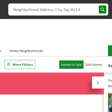
s
Similar Neighborhoods
More Filters
Homes for Sale
Sold Homes
So
So
We