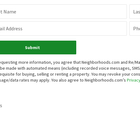
st Name
La
il Address
Ph
Submit
equesting more information, you agree that Neighborhoods.com and Re/Max H
be made with automated means (including recorded voice messages, SMS,
equisite for buying, selling or renting a property. You may revoke your con
age/data rates may apply. You also agree to Neighborhoods.com’s
Privacy
s