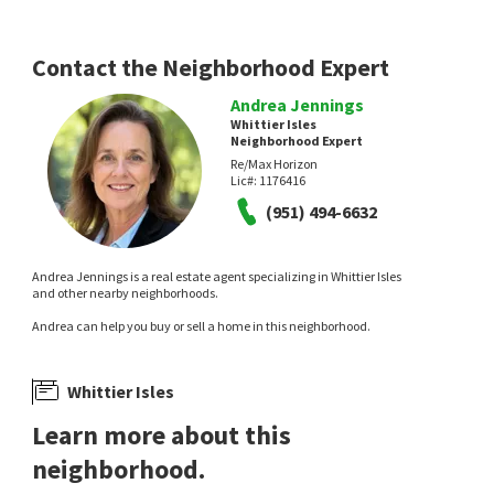
13 hours on
15 hours on
neighborhoods.com
neighborhoods.com
Contact the Neighborhood Expert
Andrea Jennings
Whittier Isles
Neighborhood Expert
Re/Max Horizon
Lic#:
1176416
NEW
NEW
(951) 494-6632
$
1,399,900
$
525,000
5
bed
4
bath
3023
SqFt
2
bed
2
bath
934
SqFt
Andrea Jennings is a real estate agent specializing in Whittier Isles
1630 AGAVE AVE
950 W LAMBERT RD 20
and other nearby neighborhoods.
Legacy Real Estate
Red Diamond Realty
Andrea can help you buy or sell a home in this neighborhood.
16 hours on
18 hours on
neighborhoods.com
neighborhoods.com
Whittier Isles
Learn more about this
neighborhood.