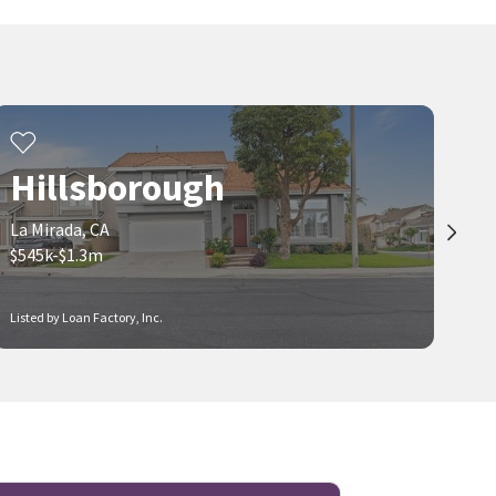
25 days on
25 days on
neighborhoods.com
neighborhoods.com
Viewing 1-30 of 85
1
2
3
Hillsborough
La Mirada, CA
$545k-$1.3m
Listed by Loan Factory, Inc.