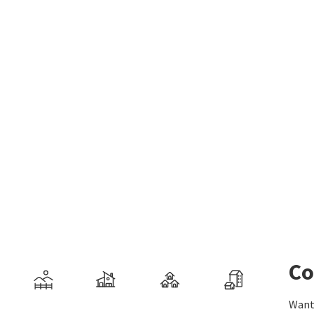
Co
Want 