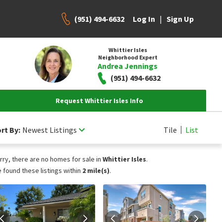
(951) 494-6632
|
Log In
Sign Up
Whittier Isles
Neighborhood Expert
Andrea Jennings
(951) 494-6632
Request Whittier Isles Info
rt By:
Newest Listings
Tile
List
rry, there are no homes for sale in
Whittier Isles
.
 found these listings within
2 mile(s)
.