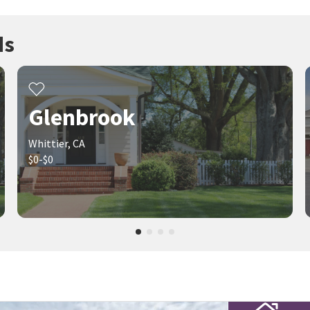
ds
Glenbrook
Whittier, CA
$0-$0