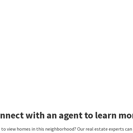
nnect with an agent to learn mor
to view homes in this neighborhood? Our real estate experts can g