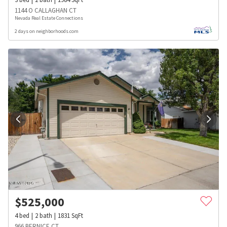
1144 O CALLAGHAN CT
Nevada Real Estate Connections
2 days on neighborhoods.com
$
525,000
4
bed
2
bath
1831
SqFt
966 BERNICE CT