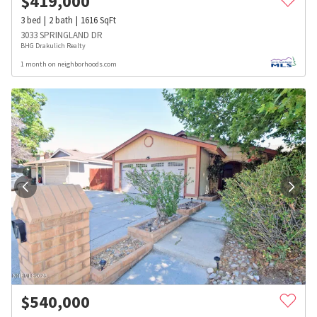
$
419,000
3
bed
2
bath
1616
SqFt
3033 SPRINGLAND DR
BHG Drakulich Realty
1 month on neighborhoods.com
$
540,000