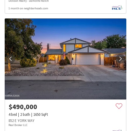
Dickson Realty - Damonte Ranch
1 month on neighborhoods.com
$
490,000
4
bed
2
bath
1650
SqFt
852 E YORK WAY
Real Broker LLC