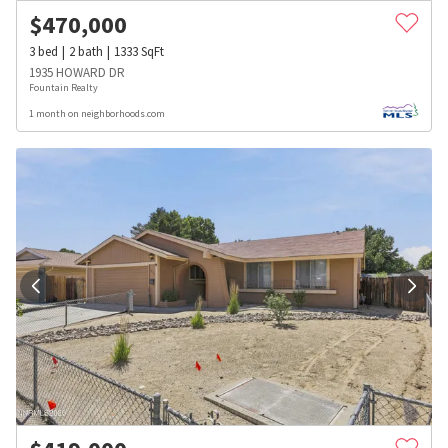
$
470,000
3
bed
2
bath
1333
SqFt
1935 HOWARD DR
Fountain Realty
1 month on neighborhoods.com