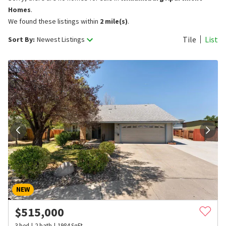
Homes
.
We found these listings within
2 mile(s)
.
Tile
List
Sort By:
Newest Listings
NEW
$
515,000
3
bed
2
bath
1984
SqFt