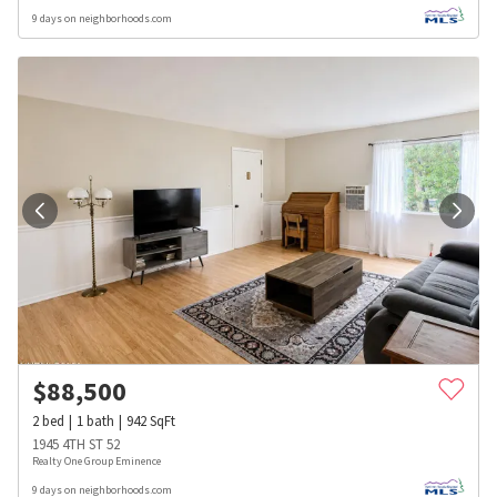
9 days on neighborhoods.com
$
88,500
2
bed
1
bath
942
SqFt
1945 4TH ST 52
Realty One Group Eminence
9 days on neighborhoods.com