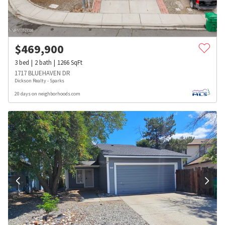
$
469,900
3
bed
2
bath
1266
SqFt
1717 BLUEHAVEN DR
Dickson Realty - Sparks
20 days on neighborhoods.com