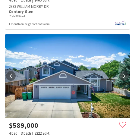
4
bed
2
bath
1403
SqFt
2333 WILLIAM MORBY DR
Century Glen
RE/MAX Gold
1 month on neighborhoods.com
$
589,000
4
bed
3
bath
2222
SqFt