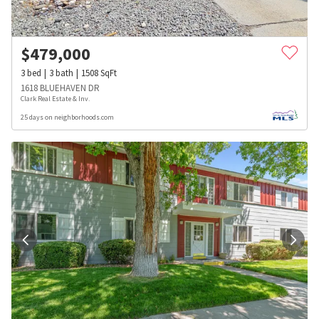
$
479,000
3
bed
3
bath
1508
SqFt
1618 BLUEHAVEN DR
Clark Real Estate & Inv.
25 days on neighborhoods.com