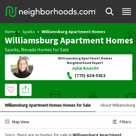
Home
Sparks
Williamsburg Apartment Homes
Williamsburg Apartment Homes
Sparks
,
Nevada
Homes for Sale
Williamsburg Apartment Homes
Neighborhood Expert
Julie Knecht
(775) 624-5413
Williamsburg Apartment Homes Homes for Sale
About Williamsbur
Map View
Filters
Sorry, there are no homes for sale in
Williamsburg Apartment