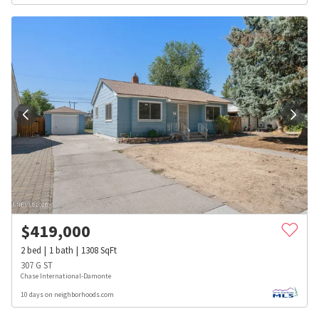
$
419,000
2
bed
1
bath
1308
SqFt
307 G ST
Chase International-Damonte
10 days on neighborhoods.com