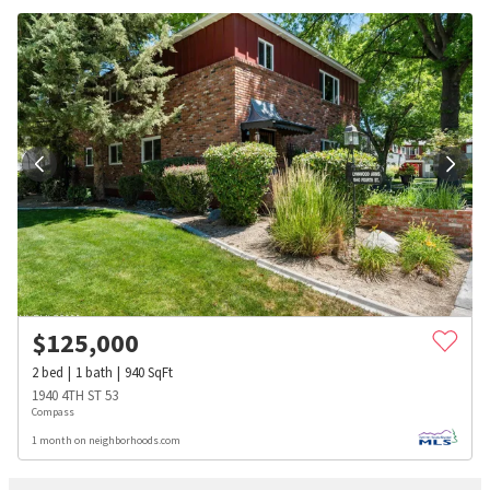
$
125,000
2
bed
1
bath
940
SqFt
1940 4TH ST 53
Compass
1 month on neighborhoods.com