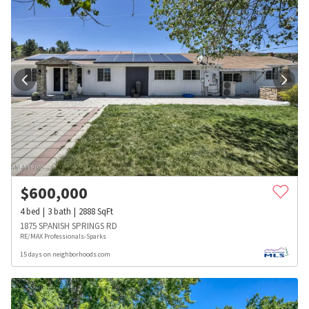
$
600,000
4
bed
3
bath
2888
SqFt
1875 SPANISH SPRINGS RD
RE/MAX Professionals-Sparks
15 days on neighborhoods.com