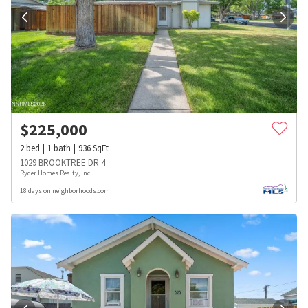
$
225,000
2
bed
1
bath
936
SqFt
1029 BROOKTREE DR 4
Ryder Homes Realty, Inc.
18 days on neighborhoods.com