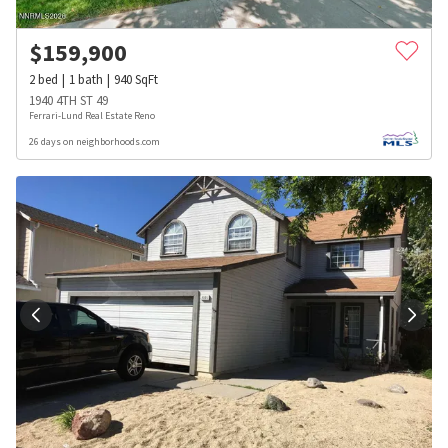
$
159,900
2
bed
1
bath
940
SqFt
1940 4TH ST 49
Ferrari-Lund Real Estate Reno
26 days on neighborhoods.com