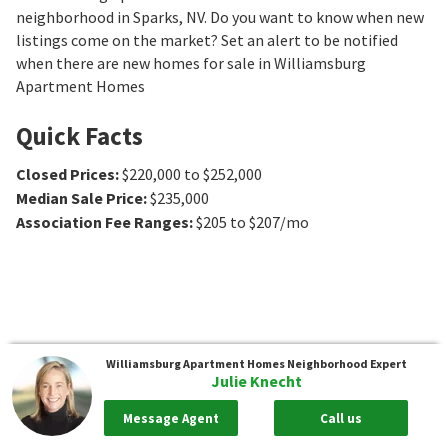
neighborhood in Sparks, NV. Do you want to know when new
listings come on the market? Set an alert to be notified
when there are new homes for sale in Williamsburg
Apartment Homes
Quick Facts
Closed Prices
:
$220,000 to $252,000
Median Sale Price
:
$235,000
Association Fee Ranges
:
$205 to $207/mo
Williamsburg Apartment Homes
Neighborhood Expert
Julie Knecht
Message Agent
Call us