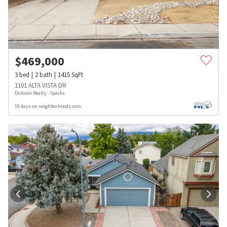
$
469,000
3
bed
2
bath
1415
SqFt
1101 ALTA VISTA DR
Dickson Realty - Sparks
19 days on neighborhoods.com