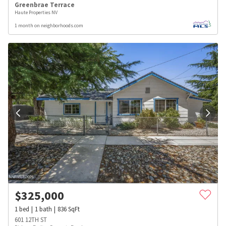
Greenbrae Terrace
Haute Properties NV
1 month on neighborhoods.com
$
325,000
1
bed
1
bath
836
SqFt
601 12TH ST