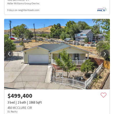
Keller Williams Group One Inc.
9 days on neighborhoods.com
$
499,400
3
bed
2
bath
1868
SqFt
450 MCCLURE CIR
DL Realty