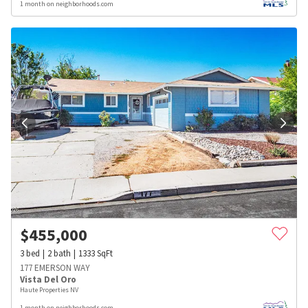
1 month on neighborhoods.com
$
455,000
3
bed
2
bath
1333
SqFt
177 EMERSON WAY
Vista Del Oro
Haute Properties NV
1 month on neighborhoods.com