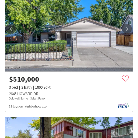
$
510,000
3
bed
2
bath
1800
SqFt
2645 HOWARD DR
Coldwell Banker Select Reno
15 days on neighborhoods.com