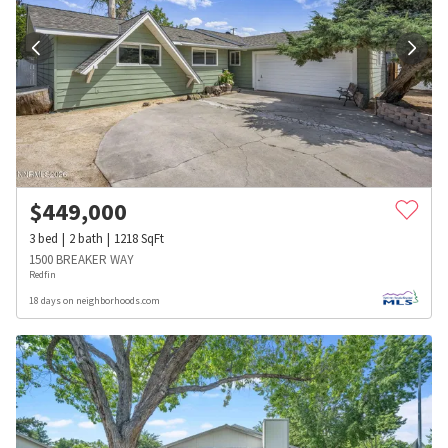
$
449,000
3
bed
2
bath
1218
SqFt
1500 BREAKER WAY
Redfin
18 days on neighborhoods.com