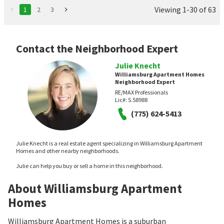
Viewing 1-30 of 63
1
2
3
Contact the Neighborhood Expert
Julie Knecht
Williamsburg Apartment Homes
Neighborhood Expert
RE/MAX Professionals
Lic#:
S.58988
(775) 624-5413
Julie Knecht is a real estate agent specializing in Williamsburg Apartment
Homes and other nearby neighborhoods.
Julie can help you buy or sell a home in this neighborhood.
About Williamsburg Apartment
Homes
Williamsburg Apartment Homes is a suburban