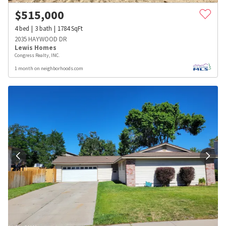
$
515,000
4
bed
3
bath
1784
SqFt
2035 HAYWOOD DR
Lewis Homes
Congress Realty, INC.
1 month on neighborhoods.com