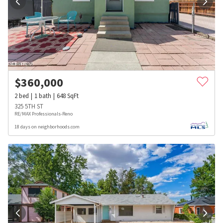
$
360,000
2
bed
1
bath
648
SqFt
325 5TH ST
RE/MAX Professionals-Reno
18 days on neighborhoods.com