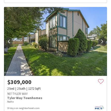
$
309,000
2
bed
2
bath
1272
SqFt
907 TYLER WAY
Tyler Way Townhomes
Redfin
10 days on neighborhoods.com