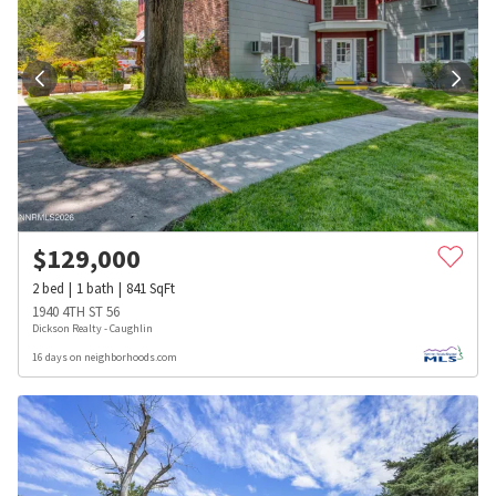
$
129,000
2
bed
1
bath
841
SqFt
1940 4TH ST 56
Dickson Realty - Caughlin
16 days on neighborhoods.com