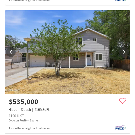
$
535,000
4
bed
3
bath
2165
SqFt
1100 H ST
Dickson Realty - Sparks
1 month on neighborhoods.com