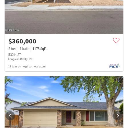
$
360,000
2
bed
1
bath
1175
SqFt
530 H ST
Congress Realty, INC.
18 days on neighborhoods.com