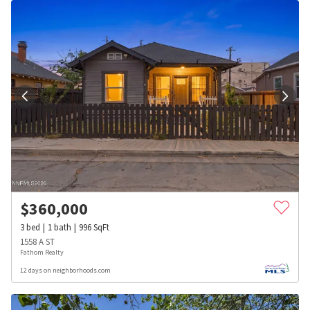
$
360,000
3
bed
1
bath
996
SqFt
1558 A ST
Fathom Realty
12 days on neighborhoods.com