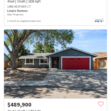
4
bed
3
bath
1826
SqFt
1496 HEATHER CT
Lewis Homes
Alder Properties
1 month on neighborhoods.com
$
489,900