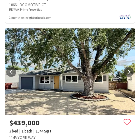
1066 LOCOMOTIVE CT
RE/MAX Prime Properties
1 month on neighborhoods.com
$
439,000
3
bed
1
bath
1044
SqFt
1145 YORK WAY