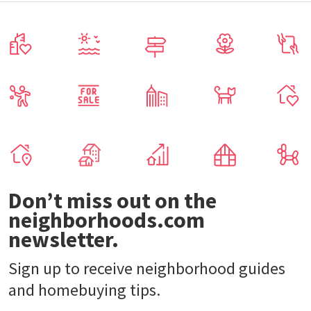
Don’t miss out on the
neighborhoods.com
newsletter.
Sign up to receive neighborhood guides
and homebuying tips.