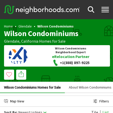
Home
Glendale
Wilson Condominiums
Wilson Condominiums
Glendale
,
California
Homes for Sale
Wilson Condominiums
Neighborhood Expert
eRelocation Partner
+1(888) 897-9225
Wilson Condominiums Homes for Sale
About Wilson Condominiums
Map View
Filters
Tile
List
Sort By:
Newest Listings