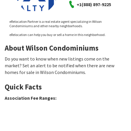
+1(888) 897-9225
eRelocation Partner is a real estate agent specializing in Wilson
Condominiums and other nearby neighborhoods.
eRelocation can help you buy or sell a home in this neighborhood.
About Wilson Condominiums
Do you want to know when new listings come on the
market? Set an alert to be notified when there are new
homes for sale in Wilson Condominiums.
Quick Facts
Association Fee Ranges
: