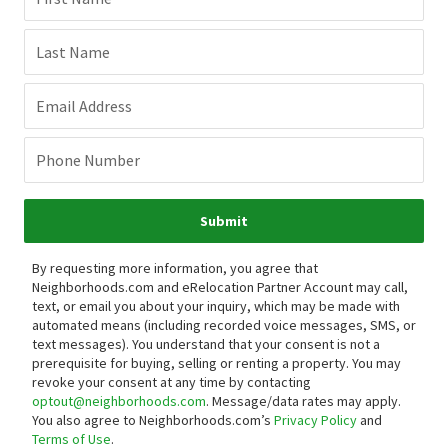
Last Name
Email Address
Phone Number
Submit
By requesting more information, you agree that
Neighborhoods.com and eRelocation Partner Account may call,
text, or email you about your inquiry, which may be made with
automated means (including recorded voice messages, SMS, or
text messages).
You understand that your consent is not a
prerequisite for buying, selling or renting a property. You may
revoke your consent at any time by contacting
optout@neighborhoods.com
. Message/data rates may apply.
You also agree to Neighborhoods.com’s
Privacy Policy
and
Terms of Use
.