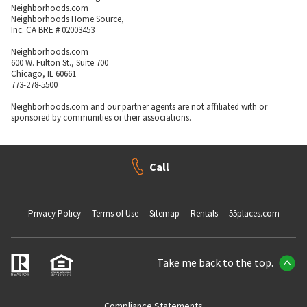
Neighborhoods.com
Neighborhoods Home Source,
Inc. CA BRE # 02003453
Neighborhoods.com
600 W. Fulton St., Suite 700
Chicago, IL 60661
773-278-5500
Neighborhoods.com and our partner agents are not affiliated with or
sponsored by communities or their associations.
Call
Privacy Policy
Terms of Use
Sitemap
Rentals
55places.com
Take me back to the top.
Compliance Statements