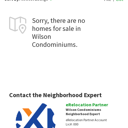
Sorry, there are no
homes for sale in
Wilson
Condominiums.
Contact the Neighborhood Expert
eRelocation Partner
Wilson Condominiums
Neighborhood Expert
eRelocation Partner Account
Lic#:
000