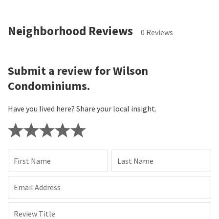
Neighborhood Reviews
0 Reviews
Submit a review for Wilson
Condominiums.
Have you lived here? Share your local insight.
First Name
Last Name
Email Address
Review Title