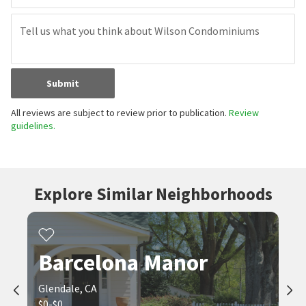
Submit
All reviews are subject to review prior to publication.
Review
guidelines.
Explore Similar Neighborhoods
Barcelona Manor
Glendale, CA
$0-$0