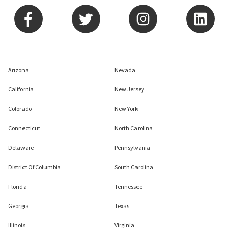
Arizona
Nevada
California
New Jersey
Colorado
New York
Connecticut
North Carolina
Delaware
Pennsylvania
District Of Columbia
South Carolina
Florida
Tennessee
Georgia
Texas
Illinois
Virginia