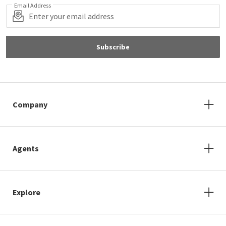
Email Address
Subscribe
Company
Agents
Explore