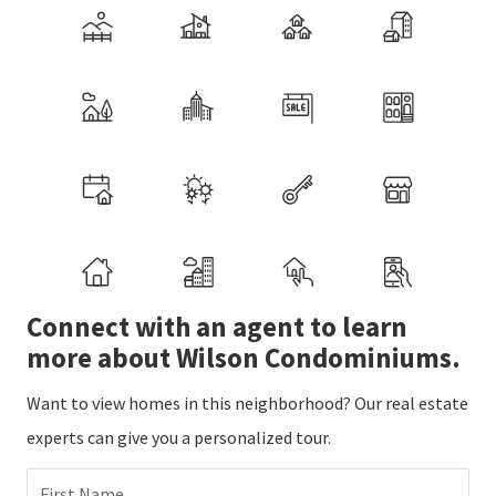
Connect with an agent to learn
more about Wilson Condominiums.
Want to view homes in this neighborhood? Our real estate
experts can give you a personalized tour.
First Name