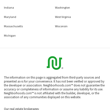
Indiana
Washington
Maryland
West Virginia
Massachusetts
Wisconsin
Michigan
The information on this page is aggregated from third-party sources and
presented as-is for your convenience. It has not been verified or approved by
the developer or association. Neighborhoods.com™ does not guarantee the
accuracy or completeness of information or assume any liability for its use.
Neighborhoods.com™ is not affiliated with the builder, developer, or the
association of any communities displayed on this website.
Our real estate brokerages: