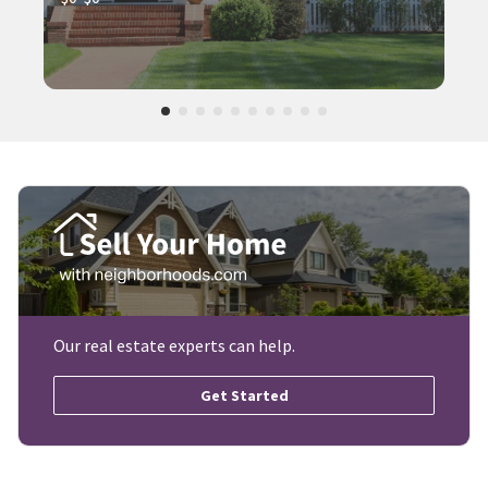
Our real estate experts can help.
Get Started