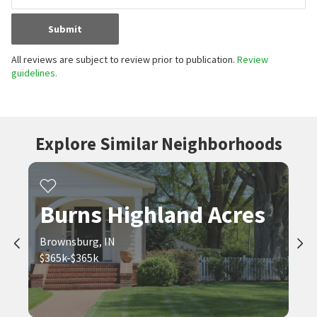
Submit
All reviews are subject to review prior to publication.
Review
guidelines.
Explore Similar Neighborhoods
Burns Highland Acres
Brownsburg, IN
$365k-$365k