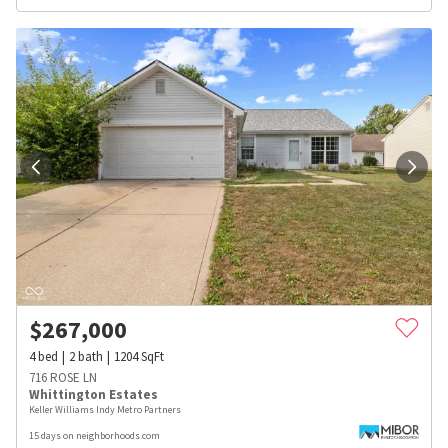
$
267,000
4
bed
2
bath
1204
SqFt
716 ROSE LN
Whittington Estates
Keller Williams Indy Metro Partners
15 days on neighborhoods.com