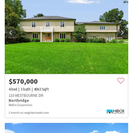
$
570,000
4
bed
3
bath
4063
SqFt
110 WESTBOURNE DR
Northridge
Redfin Corporation
1 month on neighborhoods.com