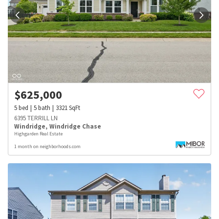
$
625,000
5
bed
5
bath
3321
SqFt
6395 TERRILL LN
Windridge
,
Windridge Chase
Highgarden Real Estate
1 month on neighborhoods.com