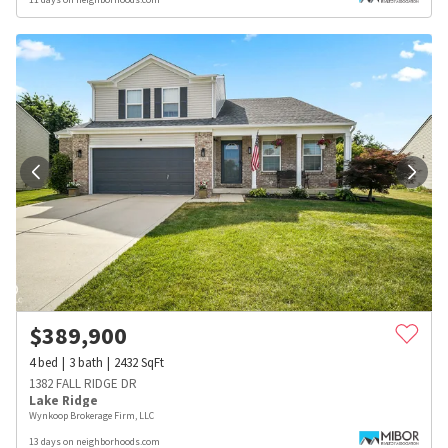
$
389,900
4
bed
3
bath
2432
SqFt
1382 FALL RIDGE DR
Lake Ridge
Wynkoop Brokerage Firm, LLC
13 days on neighborhoods.com