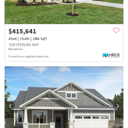
$
415,641
4
bed
3
bath
2466
SqFt
7158 STERLING WAY
@properties
3 months on neighborhoods.com