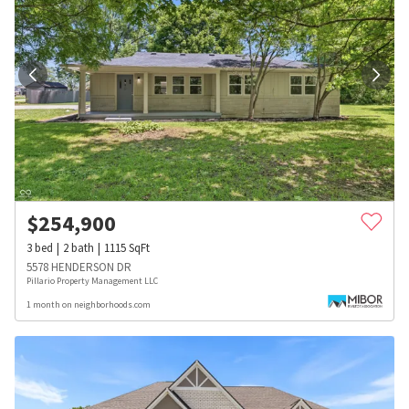
$
254,900
3
bed
2
bath
1115
SqFt
5578 HENDERSON DR
Pillario Property Management LLC
1 month on neighborhoods.com