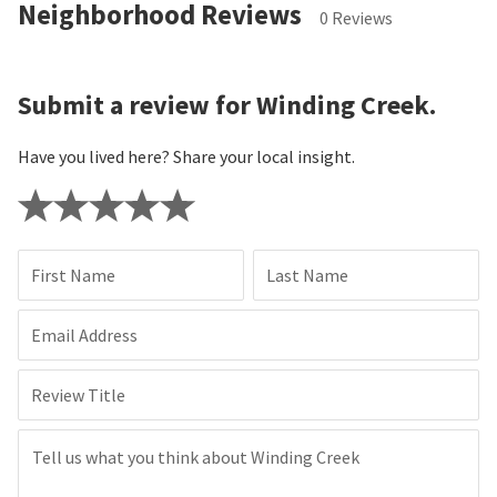
Neighborhood Reviews
0 Reviews
Submit a review for Winding Creek.
Have you lived here? Share your local insight.
First Name
Last Name
Email Address
Review Title