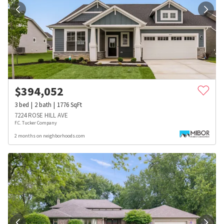
$
394,052
3
bed
2
bath
1776
SqFt
7224 ROSE HILL AVE
F.C. Tucker Company
2 months on neighborhoods.com