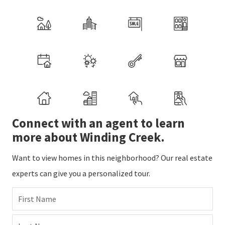
Connect with an agent to learn
more about Winding Creek.
Want to view homes in this neighborhood? Our real estate
experts can give you a personalized tour.
First Name