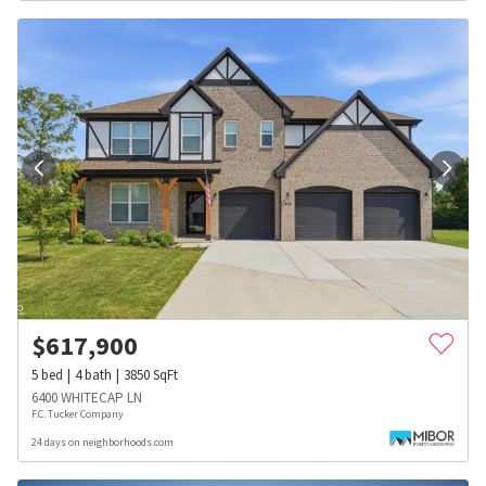
$
617,900
5
bed
4
bath
3850
SqFt
6400 WHITECAP LN
F.C. Tucker Company
24 days on neighborhoods.com