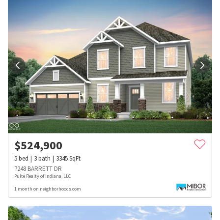
$
524,900
5
bed
3
bath
3345
SqFt
7248 BARRETT DR
Pulte Realty of Indiana, LLC
1 month on neighborhoods.com