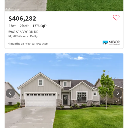
$
406,282
2
bed
2
bath
1776
SqFt
5949 SEABROOK DR
RE/MAX Advanced Realty
4 months on neighborhoods.com