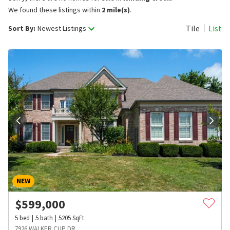
We found these listings within
2 mile(s)
.
Tile
List
Sort By:
Newest Listings
NEW
$
599,000
5
bed
5
bath
5205
SqFt
7926 WALKER CUP DR