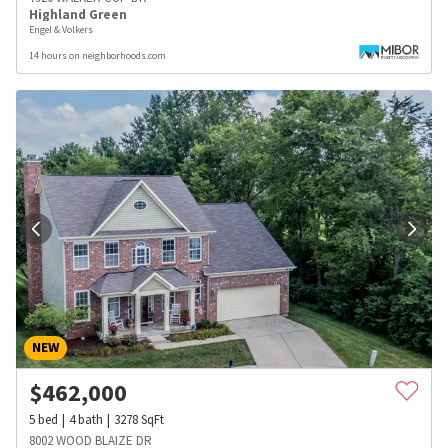
Highland Green
Engel & Volkers
14 hours on neighborhoods.com
NEW
$
462,000
5
bed
4
bath
3278
SqFt
8002 WOOD BLAIZE DR