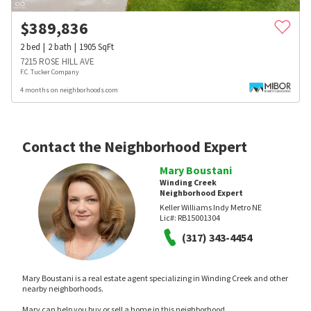
$
389,836
2
bed
2
bath
1905
SqFt
7215 ROSE HILL AVE
F.C. Tucker Company
4 months on neighborhoods.com
Contact the Neighborhood Expert
Mary Boustani
Winding Creek
Neighborhood Expert
Keller Williams Indy Metro NE
Lic#:
RB15001304
(317) 343-4454
Mary Boustani is a real estate agent specializing in Winding Creek and other
nearby neighborhoods.
Mary can help you buy or sell a home in this neighborhood.