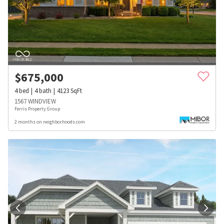
$
675,000
4
bed
4
bath
4123
SqFt
1567 WINDVIEW
Ferris Property Group
2 months on neighborhoods.com