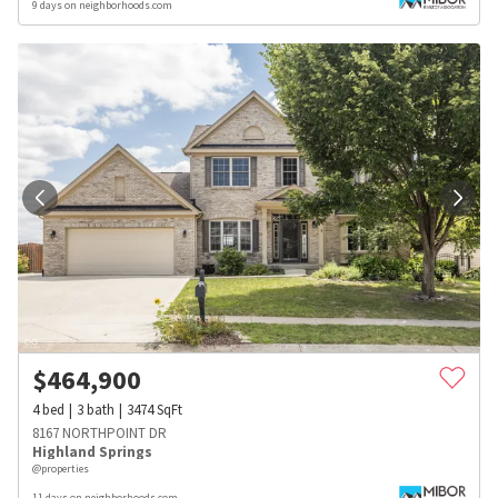
9 days on neighborhoods.com
$
464,900
4
bed
3
bath
3474
SqFt
8167 NORTHPOINT DR
Highland Springs
@properties
11 days on neighborhoods.com