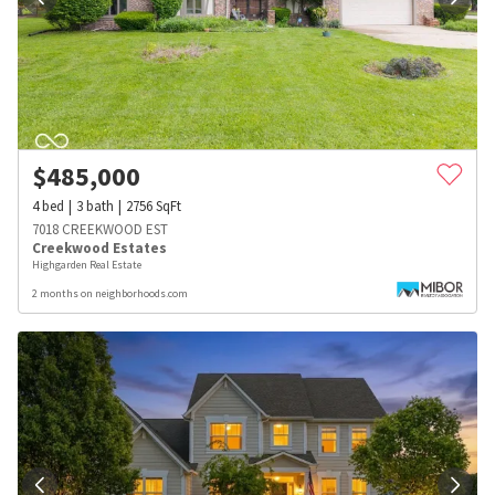
$
485,000
4
bed
3
bath
2756
SqFt
7018 CREEKWOOD EST
Creekwood Estates
Highgarden Real Estate
2 months on neighborhoods.com