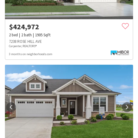
$
424,972
2
bed
2
bath
1905
SqFt
7238 ROSE HILL AVE
Carpenter, REALTORS®
3 months on neighborhoods.com