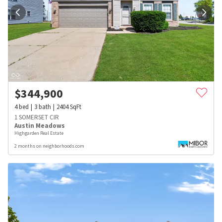
$
344,900
4
bed
3
bath
2404
SqFt
1 SOMERSET CIR
Austin Meadows
Highgarden Real Estate
2 months on neighborhoods.com