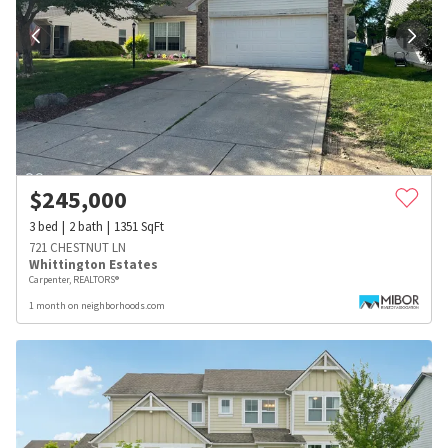
$
245,000
3
bed
2
bath
1351
SqFt
721 CHESTNUT LN
Whittington Estates
Carpenter, REALTORS®
1 month on neighborhoods.com