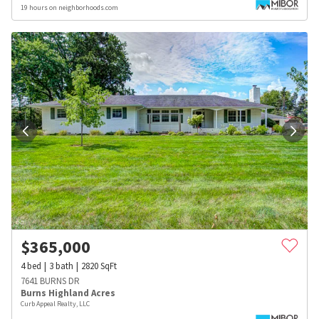
19 hours on neighborhoods.com
$
365,000
4
bed
3
bath
2820
SqFt
7641 BURNS DR
Burns Highland Acres
Curb Appeal Realty, LLC