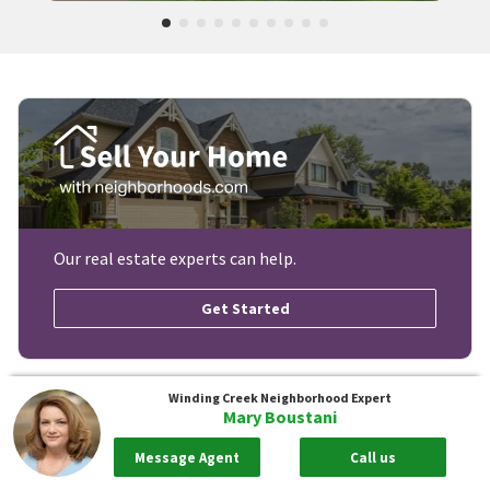
Our real estate experts can help.
Get Started
Winding Creek
Neighborhood Expert
Mary Boustani
Message Agent
Call us