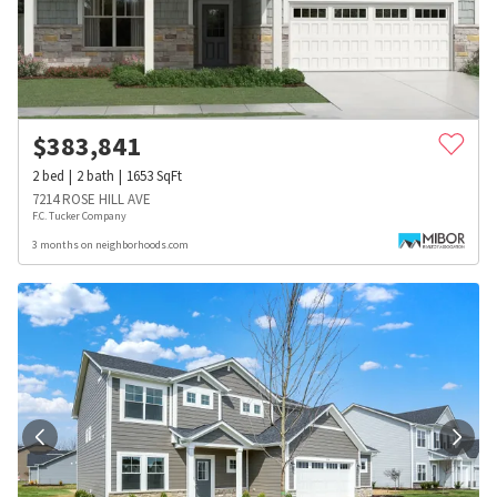
$
383,841
2
bed
2
bath
1653
SqFt
7214 ROSE HILL AVE
F.C. Tucker Company
3 months on neighborhoods.com