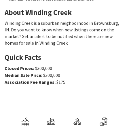
About Winding Creek
Winding Creek is a suburban neighborhood in Brownsburg,
IN. Do you want to know when new listings come on the
market? Set an alert to be notified when there are new
homes for sale in Winding Creek
Quick Facts
Closed Prices
:
$300,000
Median Sale Price
:
$300,000
Association Fee Ranges
:
$175