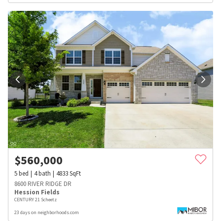
$
560,000
5
bed
4
bath
4833
SqFt
8600 RIVER RIDGE DR
Hession Fields
CENTURY 21 Scheetz
23 days on neighborhoods.com