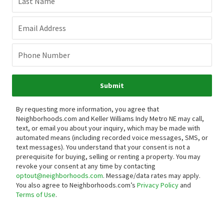
Last Name
Email Address
Phone Number
Submit
By requesting more information, you agree that
Neighborhoods.com and Keller Williams Indy Metro NE may call,
text, or email you about your inquiry, which may be made with
automated means (including recorded voice messages, SMS, or
text messages).
You understand that your consent is not a
prerequisite for buying, selling or renting a property. You may
revoke your consent at any time by contacting
optout@neighborhoods.com
. Message/data rates may apply.
You also agree to Neighborhoods.com’s
Privacy Policy
and
Terms of Use
.