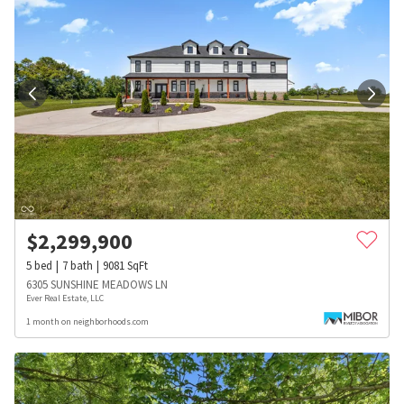
$
2,299,900
5
bed
7
bath
9081
SqFt
6305 SUNSHINE MEADOWS LN
Ever Real Estate, LLC
1 month on neighborhoods.com