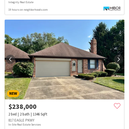
Integrity Real Estate
19 hours on neighborhoods.com
NEW
$
238,000
2
bed
2
bath
1346
SqFt
817 EAGLE PKWY
In-Site Real Estate Services