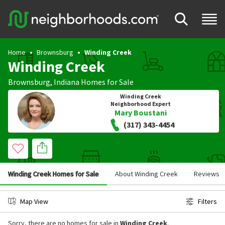
Home
Brownsburg
Winding Creek
Winding Creek
Brownsburg
,
Indiana
Homes for Sale
Winding Creek
Neighborhood Expert
Mary Boustani
(317) 343-4454
Winding Creek Homes for Sale
About Winding Creek
Reviews
Map View
Filters
Sorry, there are no homes for sale in
Winding Creek
.