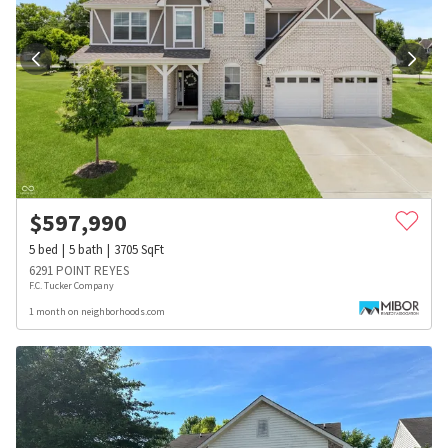
$
597,990
5
bed
5
bath
3705
SqFt
6291 POINT REYES
F.C. Tucker Company
1 month on neighborhoods.com