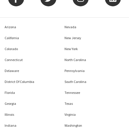
Arizona
Nevada
California
New Jersey
Colorado
New York
Connecticut
North Carolina
Delaware
Pennsylvania
District Of Columbia
South Carolina
Florida
Tennessee
Georgia
Texas
Illinois
Virginia
Indiana
Washington