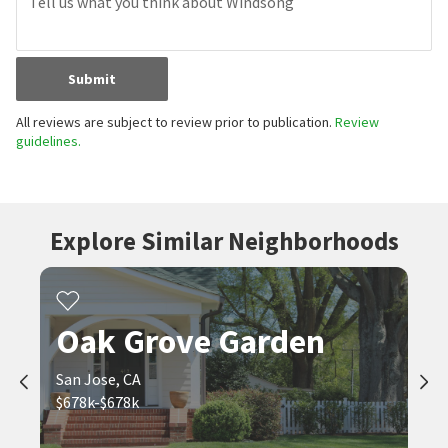
Submit
All reviews are subject to review prior to publication.
Review
guidelines.
Explore Similar Neighborhoods
Oak Grove Garden
San Jose, CA
$678k-$678k