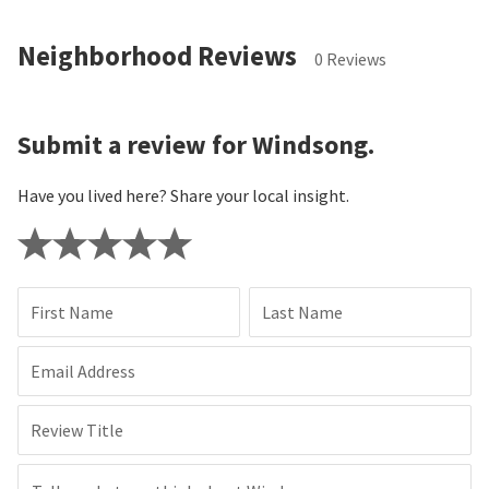
Neighborhood Reviews
0 Reviews
Submit a review for Windsong.
Have you lived here? Share your local insight.
First Name
Last Name
Email Address
Review Title