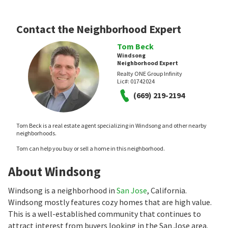
Contact the Neighborhood Expert
Tom Beck
Windsong
Neighborhood Expert
Realty ONE Group Infinity
Lic#:
01742024
(669) 219-2194
Tom Beck is a real estate agent specializing in Windsong and other nearby
neighborhoods.
Tom can help you buy or sell a home in this neighborhood.
About Windsong
Windsong is a neighborhood in
San Jose
, California.
Windsong mostly features cozy homes that are high value.
This is a well-established community that continues to
attract interest from buyers looking in the San Jose area.