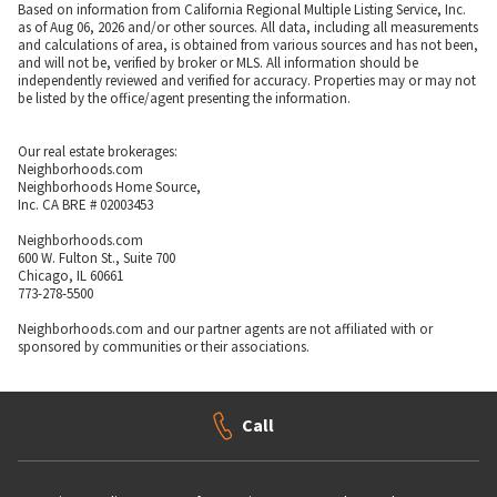
Based on information from California Regional Multiple Listing Service, Inc.
as of Aug 06, 2026 and/or other sources. All data, including all measurements
and calculations of area, is obtained from various sources and has not been,
and will not be, verified by broker or MLS. All information should be
independently reviewed and verified for accuracy. Properties may or may not
be listed by the office/agent presenting the information.
Our real estate brokerages:
Neighborhoods.com
Neighborhoods Home Source,
Inc. CA BRE # 02003453
Neighborhoods.com
600 W. Fulton St., Suite 700
Chicago, IL 60661
773-278-5500
Neighborhoods.com and our partner agents are not affiliated with or
sponsored by communities or their associations.
Call