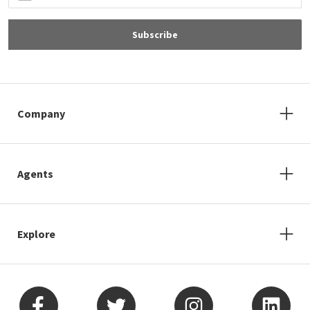
Subscribe
Company
Agents
Explore