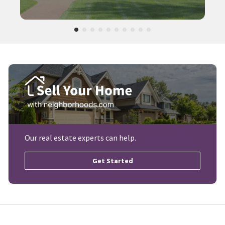
Our real estate experts can help.
Get Started