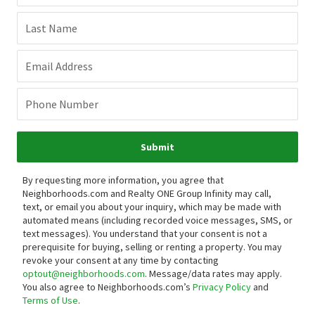
Last Name
Email Address
Phone Number
Submit
By requesting more information, you agree that
Neighborhoods.com and Realty ONE Group Infinity may call,
text, or email you about your inquiry, which may be made with
automated means (including recorded voice messages, SMS, or
text messages).
You understand that your consent is not a
prerequisite for buying, selling or renting a property. You may
revoke your consent at any time by contacting
optout@neighborhoods.com
. Message/data rates may apply.
You also agree to Neighborhoods.com’s
Privacy Policy
and
Terms of Use
.