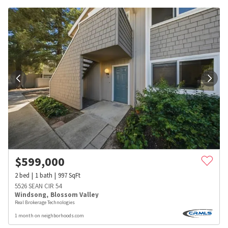
$
599,000
2
bed
1
bath
997
SqFt
5526 SEAN CIR 54
Windsong
,
Blossom Valley
Real Brokerage Technologies
1 month on neighborhoods.com