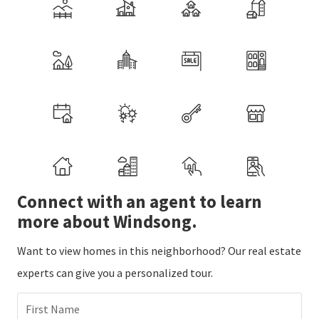
Connect with an agent to learn
more about Windsong.
Want to view homes in this neighborhood? Our real estate
experts can give you a personalized tour.
First Name