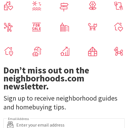
Don’t miss out on the
neighborhoods.com
newsletter.
Sign up to receive neighborhood guides
and homebuying tips.
Email Address