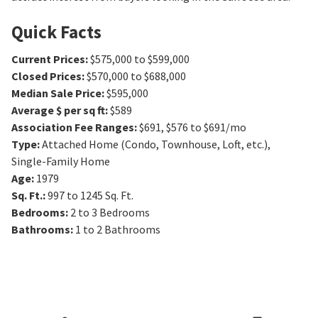
Quick Facts
Current Prices
:
$575,000 to $599,000
Closed Prices
:
$570,000 to $688,000
Median Sale Price
:
$595,000
Average $ per sq ft
:
$589
Association Fee Ranges
:
$691
,
$576 to $691/mo
Type
:
Attached Home (Condo, Townhouse, Loft, etc.),
Single-Family Home
Age
:
1979
Sq. Ft.
:
997 to 1245
Sq. Ft.
Bedrooms
:
2 to 3
Bedrooms
Bathrooms
:
1 to 2
Bathrooms