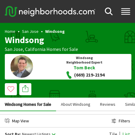
Home
San Jose
Windsong
Windsong
San Jose
,
California
Homes for Sale
Windsong
Neighborhood Expert
Tom Beck
(669) 219-2194
Windsong Homes for Sale
About Windsong
Reviews
Simil
Map View
Filters
Tile
List
Sort By:
Newest Listings