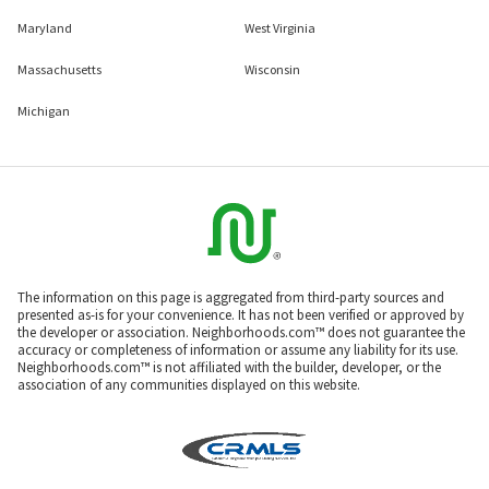
Maryland
West Virginia
Massachusetts
Wisconsin
Michigan
The information on this page is aggregated from third-party sources and
presented as-is for your convenience. It has not been verified or approved by
the developer or association. Neighborhoods.com™ does not guarantee the
accuracy or completeness of information or assume any liability for its use.
Neighborhoods.com™ is not affiliated with the builder, developer, or the
association of any communities displayed on this website.