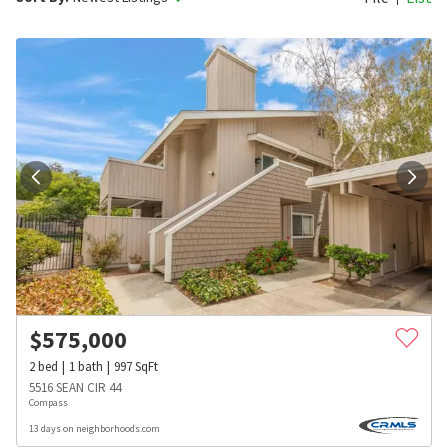
$
575,000
2
bed
1
bath
997
SqFt
5516 SEAN CIR 44
Compass
13 days on neighborhoods.com