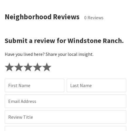
Neighborhood Reviews
0 Reviews
Submit a review for Windstone Ranch.
Have you lived here? Share your local insight.
First Name
Last Name
Email Address
Review Title