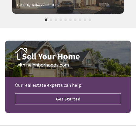
Listed by Trillion Real Estate
Our real estate experts can help.
Get Started