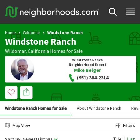
Home
Wildomar
Windstone Ranch
Windstone Ranch
Wildomar
,
California
Homes for Sale
Windstone Ranch
Neighborhood Expert
Mike Belger
(951) 384-2314
Windstone Ranch Homes for Sale
About Windstone Ranch
Rev
Map View
Filters
Tile
List
Sort By:
Newest Listings