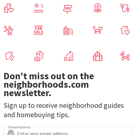
Don’t miss out on the
neighborhoods.com
newsletter.
Sign up to receive neighborhood guides
and homebuying tips.
Email Address