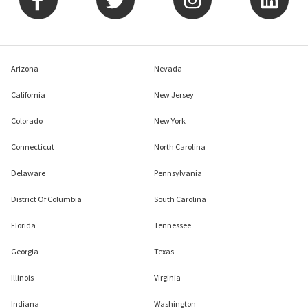
Arizona
Nevada
California
New Jersey
Colorado
New York
Connecticut
North Carolina
Delaware
Pennsylvania
District Of Columbia
South Carolina
Florida
Tennessee
Georgia
Texas
Illinois
Virginia
Indiana
Washington