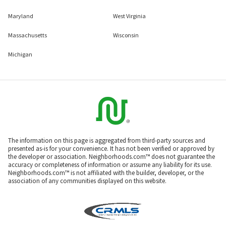
Maryland
West Virginia
Massachusetts
Wisconsin
Michigan
The information on this page is aggregated from third-party sources and
presented as-is for your convenience. It has not been verified or approved by
the developer or association. Neighborhoods.com™ does not guarantee the
accuracy or completeness of information or assume any liability for its use.
Neighborhoods.com™ is not affiliated with the builder, developer, or the
association of any communities displayed on this website.