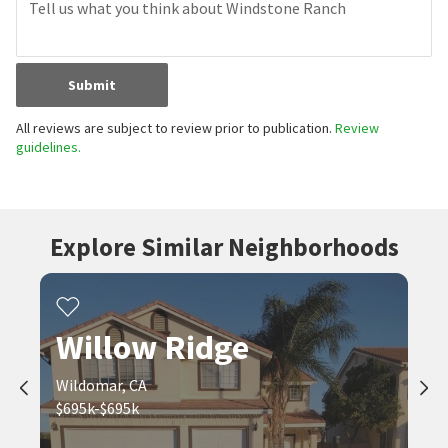
Submit
All reviews are subject to review prior to publication.
Review
guidelines.
Explore Similar Neighborhoods
Willow Ridge
Wildomar, CA
$695k-$695k