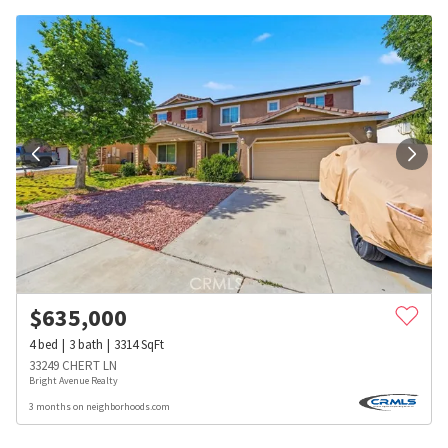
$
635,000
4
bed
3
bath
3314
SqFt
33249 CHERT LN
Bright Avenue Realty
3 months on neighborhoods.com