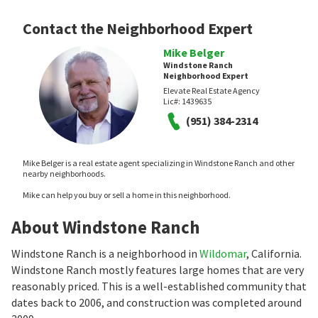
Contact the Neighborhood Expert
Mike Belger
Windstone Ranch
Neighborhood Expert
Elevate Real Estate Agency
Lic#:
1439635
(951) 384-2314
Mike Belger is a real estate agent specializing in Windstone Ranch and other
nearby neighborhoods.
Mike can help you buy or sell a home in this neighborhood.
About Windstone Ranch
Windstone Ranch is a neighborhood in
Wildomar
, California.
Windstone Ranch mostly features large homes that are very
reasonably priced. This is a well-established community that
dates back to 2006, and construction was completed around