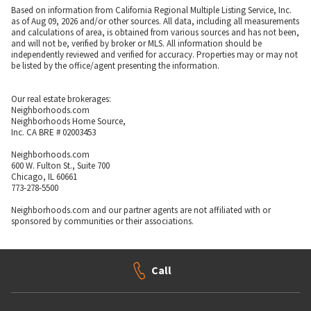
Based on information from California Regional Multiple Listing Service, Inc.
as of Aug 09, 2026 and/or other sources. All data, including all measurements
and calculations of area, is obtained from various sources and has not been,
and will not be, verified by broker or MLS. All information should be
independently reviewed and verified for accuracy. Properties may or may not
be listed by the office/agent presenting the information.
Our real estate brokerages:
Neighborhoods.com
Neighborhoods Home Source,
Inc. CA BRE # 02003453
Neighborhoods.com
600 W. Fulton St., Suite 700
Chicago, IL 60661
773-278-5500
Neighborhoods.com and our partner agents are not affiliated with or
sponsored by communities or their associations.
Call