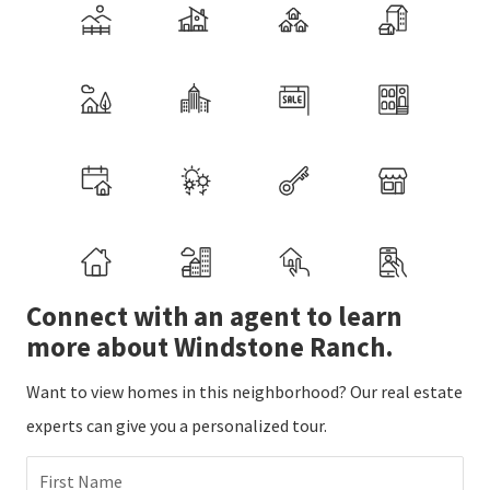
Connect with an agent to learn
more about Windstone Ranch.
Want to view homes in this neighborhood? Our real estate
experts can give you a personalized tour.
First Name