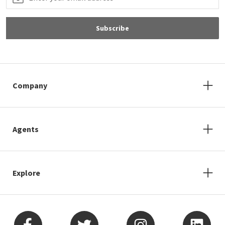
Subscribe
Company
Agents
Explore