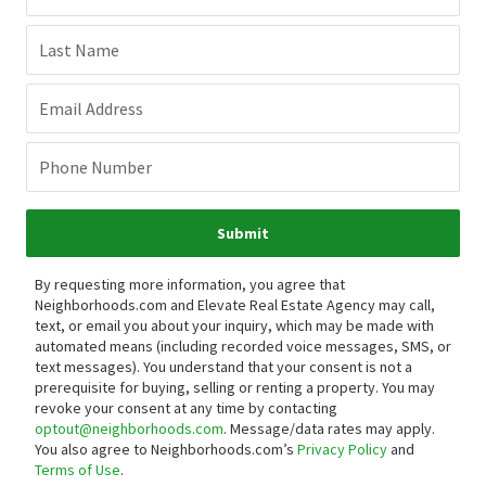
Last Name
Email Address
Phone Number
Submit
By requesting more information, you agree that
Neighborhoods.com and Elevate Real Estate Agency may call,
text, or email you about your inquiry, which may be made with
automated means (including recorded voice messages, SMS, or
text messages).
You understand that your consent is not a
prerequisite for buying, selling or renting a property. You may
revoke your consent at any time by contacting
optout@neighborhoods.com
. Message/data rates may apply.
You also agree to Neighborhoods.com’s
Privacy Policy
and
Terms of Use
.