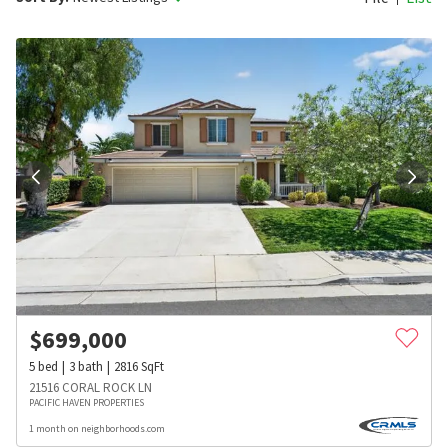
$
699,000
5
bed
3
bath
2816
SqFt
21516 CORAL ROCK LN
PACIFIC HAVEN PROPERTIES
1 month on neighborhoods.com