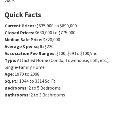
2009.
Quick Facts
Current Prices
:
$635,000 to $699,000
Closed Prices
:
$630,000 to $775,000
Median Sale Price
:
$720,000
Average $ per sq ft
:
$220
Association Fee Ranges
:
$100
,
$69 to $100/mo
Type
:
Attached Home (Condo, Townhouse, Loft, etc.),
Single-Family Home
Age
:
1970 to 2008
Sq. Ft.
:
1344 to 3314
Sq. Ft.
Bedrooms
:
2 to 5
Bedrooms
Bathrooms
:
2 to 3
Bathrooms