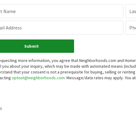
st Name
La
il Address
Ph
Submit
equesting more information, you agree that Neighborhoods.com and HomeSma
l you about your inquiry, which may be made with automated means (inclu
rstand that your consent is not a prerequisite for buying, selling or renti
acting
optout@neighborhoods.com
. Message/data rates may apply. You 
s