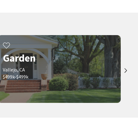
Garden
Vallejo, CA
$499k-$499k