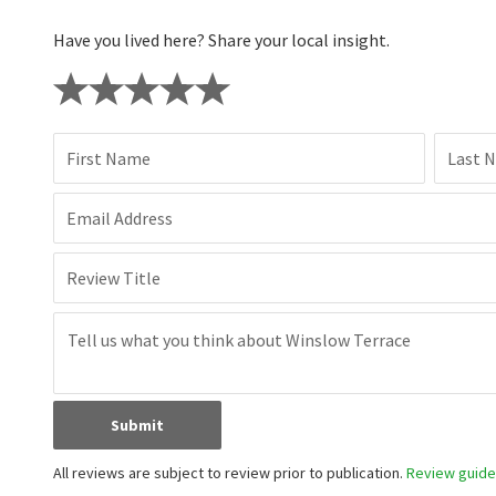
Have you lived here? Share your local insight.
First Name
Last 
Email Address
Review Title
Submit
All reviews are subject to review prior to publication.
Review guidel