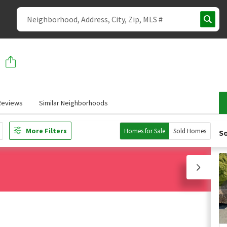
Reviews
Similar Neighborhoods
More Filters
Homes for Sale
Sold Homes
So