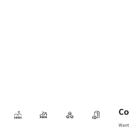
Co
Want 