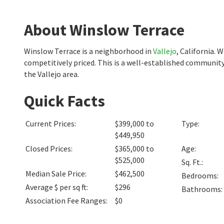
About Winslow Terrace
Winslow Terrace is a neighborhood in
Vallejo
, California.
competitively priced. This is a well-established community
the Vallejo area.
Quick Facts
Current Prices
:
$399,000 to
Type
:
$449,950
Closed Prices
:
$365,000 to
Age
:
$525,000
Sq. Ft.
:
Median Sale Price
:
$462,500
Bedrooms
:
Average $ per sq ft
:
$296
Bathrooms
:
Association Fee Ranges
:
$0