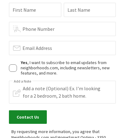
First Name
Last Name
Phone Number
Email Address
Yes
, I want to subscribe to email updates from
neighborhoods.com, including newsletters, new
features, and more.
Add a Note
Contact Us
By requesting more information, you agree that
Neighborhoods.com and HomeSmart Optima - 3350