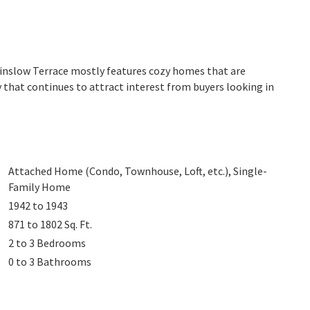
 Winslow Terrace mostly features cozy homes that are
 that continues to attract interest from buyers looking in
Attached Home (Condo, Townhouse, Loft, etc.), Single-
Family Home
1942 to 1943
871 to 1802
Sq. Ft.
2 to 3
Bedrooms
0 to 3
Bathrooms