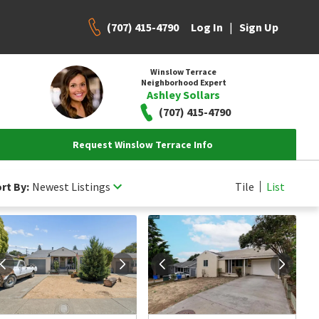
(707) 415-4790
|
Log In
Sign Up
Winslow Terrace
Neighborhood Expert
Ashley Sollars
(707) 415-4790
Request Winslow Terrace Info
rt By:
Newest Listings
Tile
List