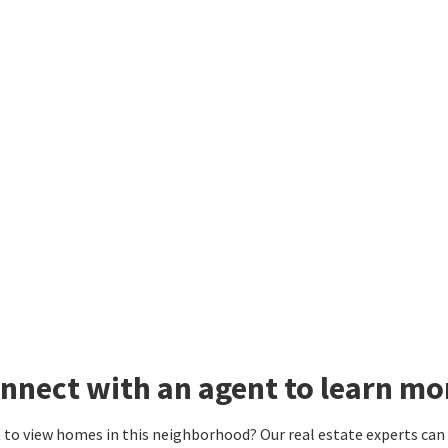
nnect with an agent to learn mo
to view homes in this neighborhood? Our real estate experts can g