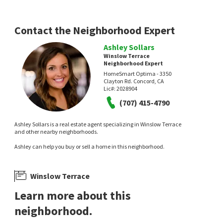
Contact the Neighborhood Expert
Ashley Sollars
Winslow Terrace
Neighborhood Expert
HomeSmart Optima - 3350
Clayton Rd. Concord, CA
Lic#:
2028904
(707) 415-4790
Ashley Sollars is a real estate agent specializing in Winslow Terrace
and other nearby neighborhoods.
Ashley can help you buy or sell a home in this neighborhood.
Winslow Terrace
Learn more about this
neighborhood.