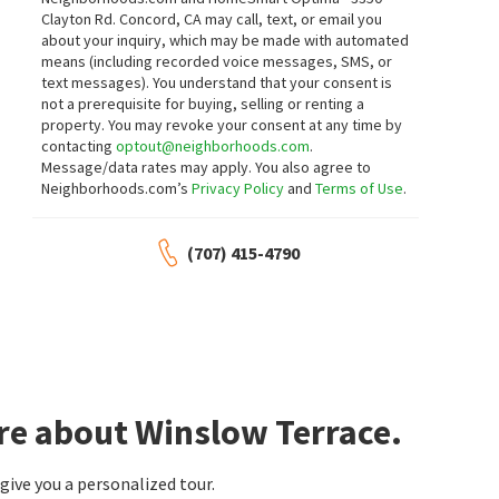
Clayton Rd. Concord, CA may call, text, or email you
about your inquiry, which may be made with automated
means (including recorded voice messages, SMS, or
text messages).
You understand that your consent is
not a prerequisite for buying, selling or renting a
property. You may revoke your consent at any time by
contacting
optout@neighborhoods.com
.
Message/data rates may apply. You also agree to
Neighborhoods.com’s
Privacy Policy
and
Terms of Use
.
(707) 415-4790
re about Winslow Terrace.
ive you a personalized tour.