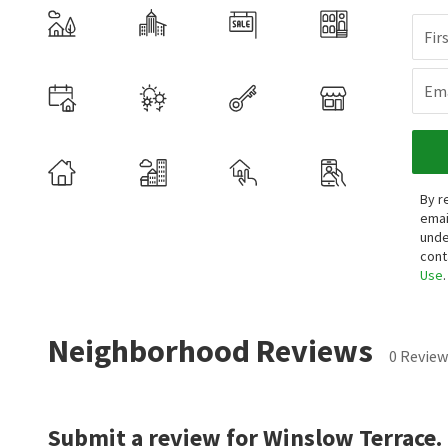
Fir
Ema
By r
emai
unde
cont
Use
.
Neighborhood Reviews
0 Review
Submit a review for Winslow Terrace.