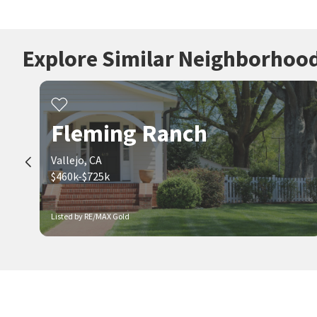
Explore Similar Neighborhoo
Fleming Ranch
Vallejo, CA
$460k-$725k
Listed by RE/MAX Gold