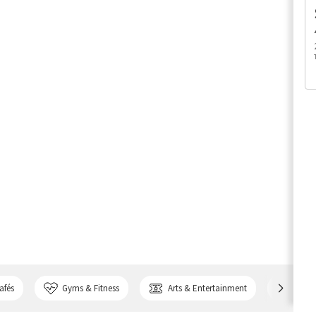
afés
Gyms & Fitness
Arts & Entertainment
Bank