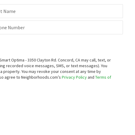
st Name
one Number
rt Optima - 3350 Clayton Rd. Concord, CA may call, text, or
ding recorded voice messages, SMS, or text messages).
You
ng a property. You may revoke your consent at any time by
also agree to Neighborhoods.com’s
Privacy Policy
and
Terms of