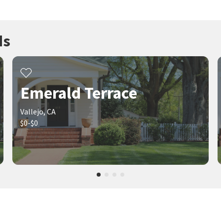
ds
Emerald Terrace
Vallejo, CA
$0-$0