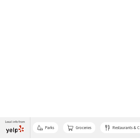
Local info from
Parks
Groceries
Restaurants & C