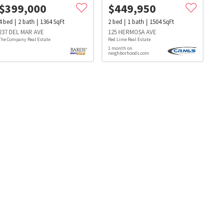
$
399,000
$
449,950
4
bed
2
bath
1364
SqFt
2
bed
1
bath
1504
SqFt
237 DEL MAR AVE
125 HERMOSA AVE
The Company Real Estate
Red Lime Real Estate
1 month on
neighborhoods.com
s
Dog Parks
Beauty & Spas
Hospitals