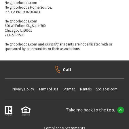
Neighborhoods.com
Neighborhoods Home Source,
Inc. CA BRE # 02003453
Neighborhoods.com
600 W. Fulton St., Suite 700
Chicago, IL 60661
773-278-5500
Neighborhoods.com and our partner agents are not affiliated with or
sponsored by communities or their associations.
Call
Privacy Policy
Terms of Use
Sitemap
Rentals
55places.com
Take me back to the top.
Compliance Statements