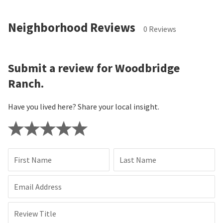
Neighborhood Reviews
0 Reviews
Submit a review for Woodbridge
Ranch.
Have you lived here? Share your local insight.
First Name
Last Name
Email Address
Review Title