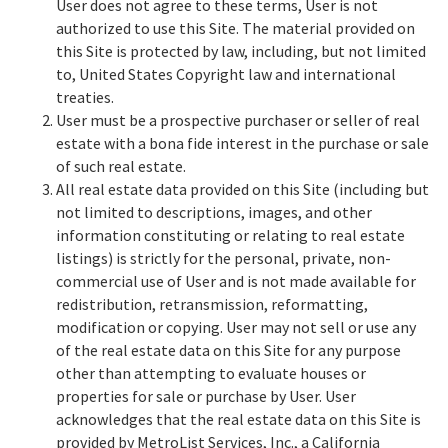
User does not agree to these terms, User is not
authorized to use this Site. The material provided on
this Site is protected by law, including, but not limited
to, United States Copyright law and international
treaties.
User must be a prospective purchaser or seller of real
estate with a bona fide interest in the purchase or sale
of such real estate.
All real estate data provided on this Site (including but
not limited to descriptions, images, and other
information constituting or relating to real estate
listings) is strictly for the personal, private, non-
commercial use of User and is not made available for
redistribution, retransmission, reformatting,
modification or copying. User may not sell or use any
of the real estate data on this Site for any purpose
other than attempting to evaluate houses or
properties for sale or purchase by User. User
acknowledges that the real estate data on this Site is
provided by MetroList Services, Inc., a California