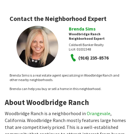
Contact the Neighborhood Expert
Brenda Sims
Woodbridge Ranch
Neighborhood Expert
Coldwell Banker Realty
Lic#:
01032348
(916) 235-8576
Brenda Sims is a real estate agent specializing in Woodbridge Ranch and
other nearby neighborhoods.
Brenda can help you buy or sell a home in this neighborhood.
About Woodbridge Ranch
Woodbridge Ranch is a neighborhood in
Orangevale
,
California. Woodbridge Ranch mostly features large homes
that are competitively priced. This is a well-established