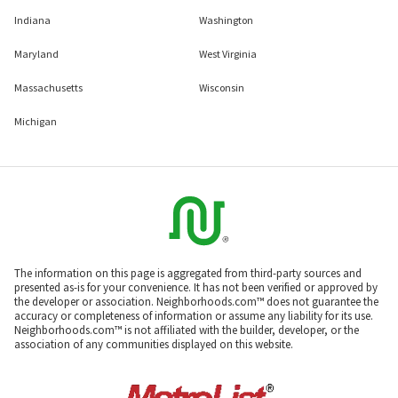
Indiana
Washington
Maryland
West Virginia
Massachusetts
Wisconsin
Michigan
The information on this page is aggregated from third-party sources and
presented as-is for your convenience. It has not been verified or approved by
the developer or association. Neighborhoods.com™ does not guarantee the
accuracy or completeness of information or assume any liability for its use.
Neighborhoods.com™ is not affiliated with the builder, developer, or the
association of any communities displayed on this website.