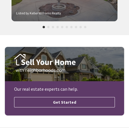
Listed by Keller Williams Realty
Our real estate experts can help.
Get Started