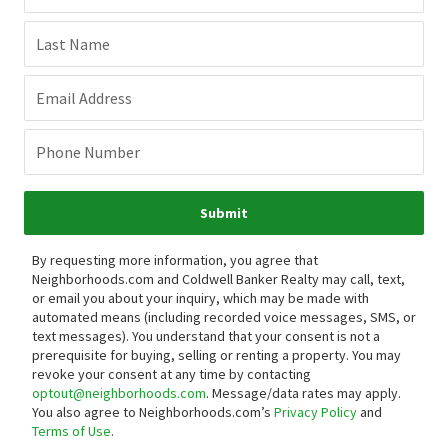
Last Name
Email Address
Phone Number
Submit
By requesting more information, you agree that
Neighborhoods.com and Coldwell Banker Realty may call, text,
or email you about your inquiry, which may be made with
automated means (including recorded voice messages, SMS, or
text messages).
You understand that your consent is not a
prerequisite for buying, selling or renting a property. You may
revoke your consent at any time by contacting
optout@neighborhoods.com
. Message/data rates may apply.
You also agree to Neighborhoods.com’s
Privacy Policy
and
Terms of Use
.