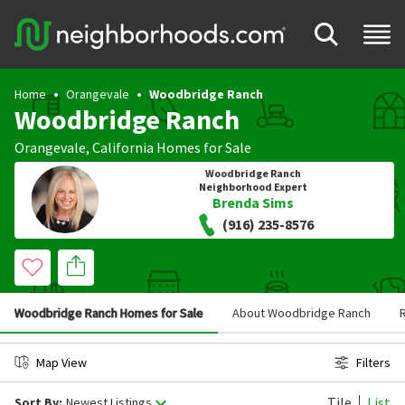
Home
Orangevale
Woodbridge Ranch
Woodbridge Ranch
Orangevale
,
California
Homes for Sale
Woodbridge Ranch
Neighborhood Expert
Brenda Sims
(916) 235-8576
Woodbridge Ranch Homes for Sale
About Woodbridge Ranch
Map View
Filters
Tile
List
Sort By:
Newest Listings