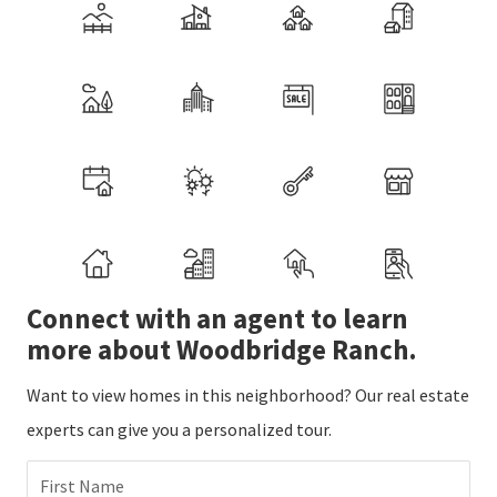
Connect with an agent to learn
more about Woodbridge Ranch.
Want to view homes in this neighborhood? Our real estate
experts can give you a personalized tour.
First Name