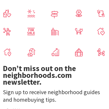
Don’t miss out on the
neighborhoods.com
newsletter.
Sign up to receive neighborhood guides
and homebuying tips.