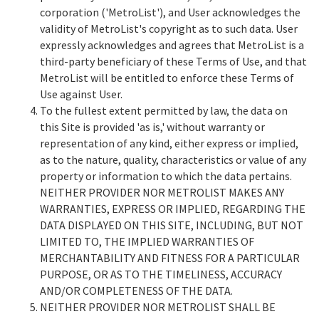
corporation ('MetroList'), and User acknowledges the
validity of MetroList's copyright as to such data. User
expressly acknowledges and agrees that MetroList is a
third-party beneficiary of these Terms of Use, and that
MetroList will be entitled to enforce these Terms of
Use against User.
To the fullest extent permitted by law, the data on
this Site is provided 'as is,' without warranty or
representation of any kind, either express or implied,
as to the nature, quality, characteristics or value of any
property or information to which the data pertains.
NEITHER PROVIDER NOR METROLIST MAKES ANY
WARRANTIES, EXPRESS OR IMPLIED, REGARDING THE
DATA DISPLAYED ON THIS SITE, INCLUDING, BUT NOT
LIMITED TO, THE IMPLIED WARRANTIES OF
MERCHANTABILITY AND FITNESS FOR A PARTICULAR
PURPOSE, OR AS TO THE TIMELINESS, ACCURACY
AND/OR COMPLETENESS OF THE DATA.
NEITHER PROVIDER NOR METROLIST SHALL BE