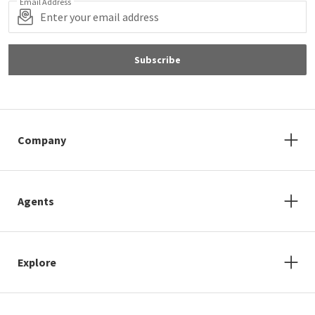
Email Address
Subscribe
Company
Agents
Explore