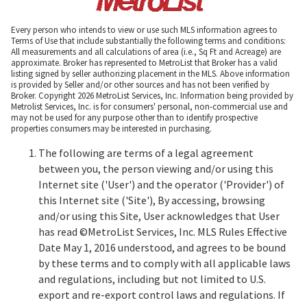
Every person who intends to view or use such MLS information agrees to
Terms of Use that include substantially the following terms and conditions:
All measurements and all calculations of area (i.e., Sq Ft and Acreage) are
approximate. Broker has represented to MetroList that Broker has a valid
listing signed by seller authorizing placement in the MLS. Above information
is provided by Seller and/or other sources and has not been verified by
Broker. Copyright 2026 MetroList Services, Inc. Information being provided by
Metrolist Services, Inc. is for consumers' personal, non-commercial use and
may not be used for any purpose other than to identify prospective
properties consumers may be interested in purchasing.
The following are terms of a legal agreement
between you, the person viewing and/or using this
Internet site ('User') and the operator ('Provider') of
this Internet site ('Site'), By accessing, browsing
and/or using this Site, User acknowledges that User
has read ©MetroList Services, Inc. MLS Rules Effective
Date May 1, 2016 understood, and agrees to be bound
by these terms and to comply with all applicable laws
and regulations, including but not limited to U.S.
export and re-export control laws and regulations. If