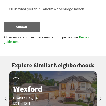
Submit
All reviews are subject to review prior to publication.
Review
guidelines.
Explore Similar Neighborhoods
Wexford
Granite Bay, CA
$3.1m-$3.1m