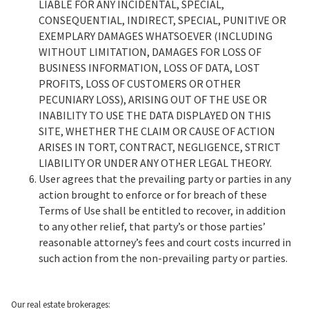
LIABLE FOR ANY INCIDENTAL, SPECIAL,
CONSEQUENTIAL, INDIRECT, SPECIAL, PUNITIVE OR
EXEMPLARY DAMAGES WHATSOEVER (INCLUDING
WITHOUT LIMITATION, DAMAGES FOR LOSS OF
BUSINESS INFORMATION, LOSS OF DATA, LOST
PROFITS, LOSS OF CUSTOMERS OR OTHER
PECUNIARY LOSS), ARISING OUT OF THE USE OR
INABILITY TO USE THE DATA DISPLAYED ON THIS
SITE, WHETHER THE CLAIM OR CAUSE OF ACTION
ARISES IN TORT, CONTRACT, NEGLIGENCE, STRICT
LIABILITY OR UNDER ANY OTHER LEGAL THEORY.
User agrees that the prevailing party or parties in any
action brought to enforce or for breach of these
Terms of Use shall be entitled to recover, in addition
to any other relief, that party’s or those parties’
reasonable attorney’s fees and court costs incurred in
such action from the non-prevailing party or parties.
Our real estate brokerages: