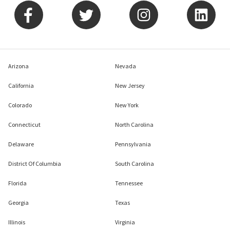
Arizona
Nevada
California
New Jersey
Colorado
New York
Connecticut
North Carolina
Delaware
Pennsylvania
District Of Columbia
South Carolina
Florida
Tennessee
Georgia
Texas
Illinois
Virginia