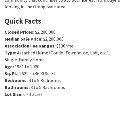
community that continues to attract interest from buyers
looking in the Orangevale area.
Quick Facts
Closed Prices
:
$2,200,000
Median Sale Price
:
$2,200,000
Association Fee Ranges
:
$130/mo
Type
:
Attached Home (Condo, Townhouse, Loft, etc.),
Single-Family Home
Age
:
1981 to 2020
Sq. Ft.
:
2622 to 4600
Sq. Ft.
Bedrooms
:
4 to 5
Bedrooms
Bathrooms
:
3 to 5
Bathrooms
Lot Size
:
0 - 1 acres