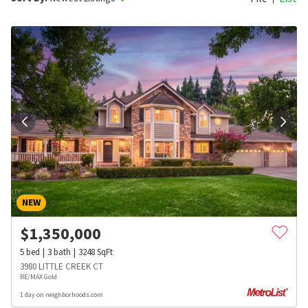
NEW
$
1,350,000
5
bed
3
bath
3248
SqFt
3980 LITTLE CREEK CT
RE/MAX Gold
1 day on neighborhoods.com