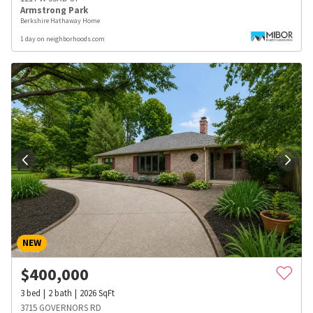
Armstrong Park
Berkshire Hathaway Home
1 day on neighborhoods.com
NEW
$
400,000
3
bed
2
bath
2026
SqFt
3715 GOVERNORS RD