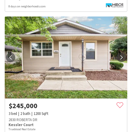
8 days on neighborhoods.com
$
245,000
3
bed
2
bath
1200
SqFt
2830 ROBERTA DR
Kessler Court
Trueblood Real Estate