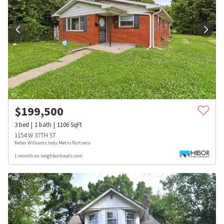
$
199,500
3
bed
1
bath
1106
SqFt
1154 W 37TH ST
Keller Williams Indy Metro Partners
1 month on neighborhoods.com