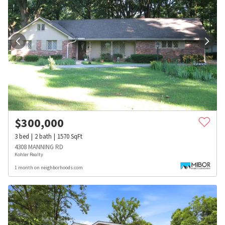
$
300,000
3
bed
2
bath
1570
SqFt
4308 MANNING RD
Kohler Realty
1 month on neighborhoods.com