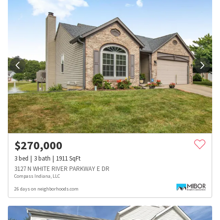
$
270,000
3
bed
3
bath
1911
SqFt
3127 N WHITE RIVER PARKWAY E DR
Compass Indiana, LLC
26 days on neighborhoods.com