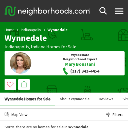
Home
Indianapolis
Wynnedale
Wynnedale
Indianapolis
,
Indiana
Homes for Sale
Wynnedale
Neighborhood Expert
Mary Boustani
(317) 343-4454
Wynnedale Homes for Sale
About Wynnedale
Reviews
Si
Map View
Filters
Sorry, there are no homes for sale in
Wynnedale
.