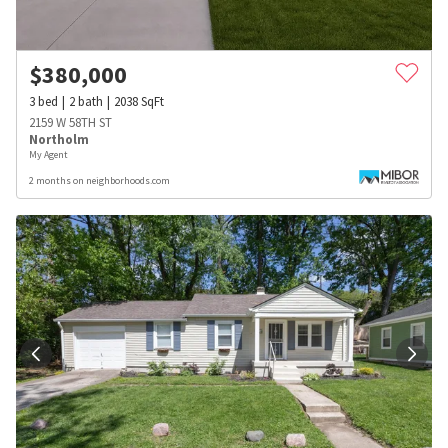
$
380,000
3
bed
2
bath
2038
SqFt
2159 W 58TH ST
Northolm
My Agent
2 months on neighborhoods.com