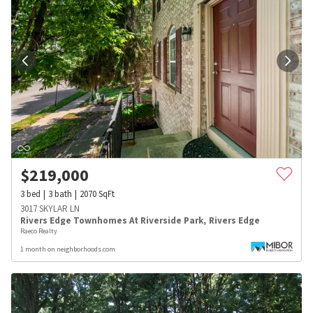
$
219,000
3
bed
3
bath
2070
SqFt
3017 SKYLAR LN
Rivers Edge Townhomes At Riverside Park
,
Rivers Edge
Raeco Realty
1 month on neighborhoods.com