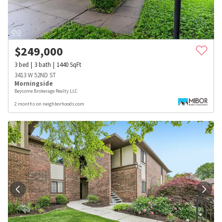
$
249,000
3
bed
3
bath
1440
SqFt
3413 W 52ND ST
Morningside
Beycome Brokerage Realty LLC
2 months on neighborhoods.com