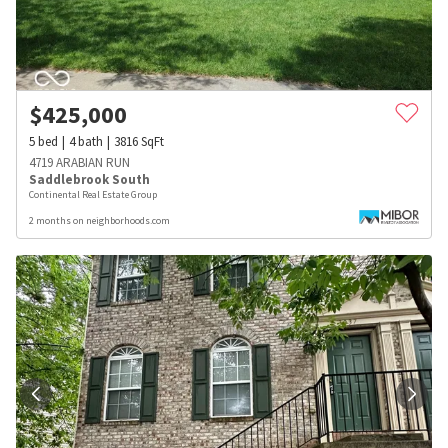
$
425,000
5
bed
4
bath
3816
SqFt
4719 ARABIAN RUN
Saddlebrook South
Continental Real Estate Group
2 months on neighborhoods.com