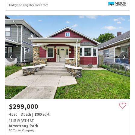
14 days on neighborhoods.com
$
299,000
4
bed
3
bath
1900
SqFt
1145 W 35TH ST
Armstrong Park
F.C. Tucker Company