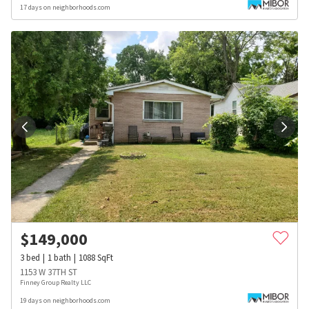
17 days on neighborhoods.com
$
149,000
3
bed
1
bath
1088
SqFt
1153 W 37TH ST
Finney Group Realty LLC
19 days on neighborhoods.com