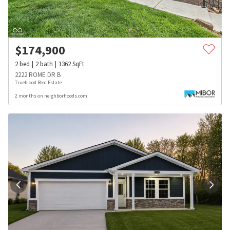
$
174,900
2
bed
2
bath
1362
SqFt
2222 ROME DR B
Trueblood Real Estate
2 months on neighborhoods.com