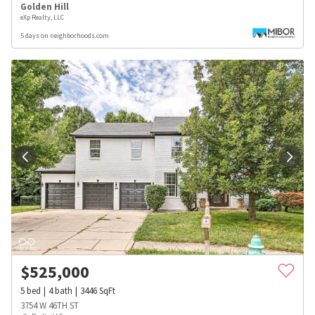
Golden Hill
eXp Realty, LLC
5 days on neighborhoods.com
$
525,000
5
bed
4
bath
3446
SqFt
3754 W 46TH ST