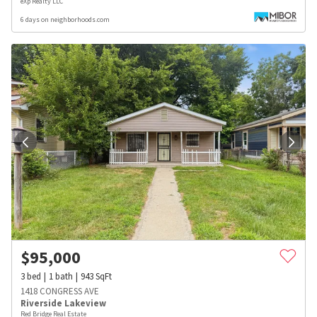
eXp Realty LLC
6 days on neighborhoods.com
$
95,000
3
bed
1
bath
943
SqFt
1418 CONGRESS AVE
Riverside Lakeview
Red Bridge Real Estate