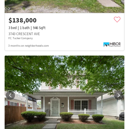
$
138,000
3
bed
1
bath
946
SqFt
3743 CRESCENT AVE
F.C. Tucker Company
3 months on neighborhoods.com