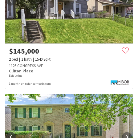
$
145,000
2
bed
1
bath
1540
SqFt
1125 CONGRESS AVE
Clifton Place
Epique Inc
1 month on neighborhoods.com