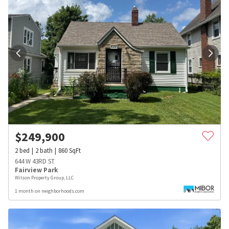
$
249,900
2
bed
2
bath
860
SqFt
644 W 43RD ST
Fairview Park
Wilson Property Group, LLC
1 month on neighborhoods.com