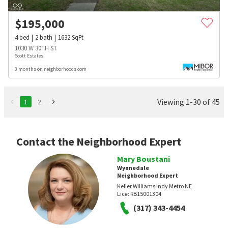
$
195,000
4
bed
2
bath
1632
SqFt
1030 W 30TH ST
Scott Estates
3 months on neighborhoods.com
Viewing 1-30 of 45
1
2
Contact the Neighborhood Expert
Mary Boustani
Wynnedale
Neighborhood Expert
Keller Williams Indy Metro NE
Lic#:
RB15001304
(317) 343-4454