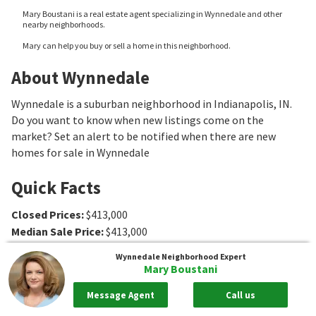
Mary Boustani is a real estate agent specializing in Wynnedale and other
nearby neighborhoods.
Mary can help you buy or sell a home in this neighborhood.
About Wynnedale
Wynnedale is a suburban neighborhood in Indianapolis, IN.
Do you want to know when new listings come on the
market? Set an alert to be notified when there are new
homes for sale in Wynnedale
Quick Facts
Closed Prices
:
$413,000
Median Sale Price
:
$413,000
Association Fee Ranges
:
Wynnedale
Neighborhood Expert
Mary Boustani
Message Agent
Call us