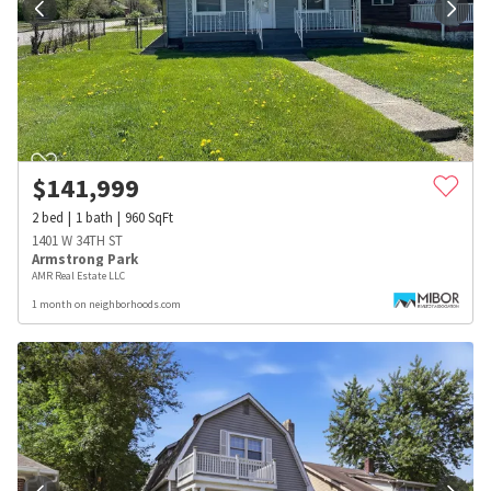
$
141,999
2
bed
1
bath
960
SqFt
1401 W 34TH ST
Armstrong Park
AMR Real Estate LLC
1 month on neighborhoods.com