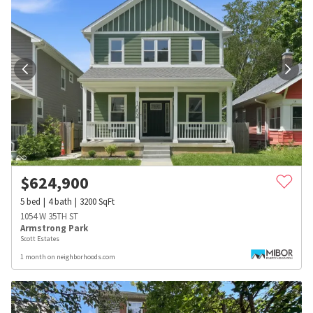
$
624,900
5
bed
4
bath
3200
SqFt
1054 W 35TH ST
Armstrong Park
Scott Estates
1 month on neighborhoods.com