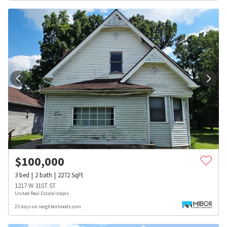
$
100,000
3
bed
2
bath
2272
SqFt
1217 W 31ST ST
United Real Estate Indpls
23 days on neighborhoods.com