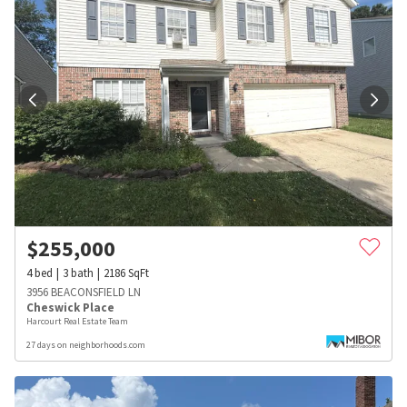
$
255,000
4
bed
3
bath
2186
SqFt
3956 BEACONSFIELD LN
Cheswick Place
Harcourt Real Estate Team
27 days on neighborhoods.com