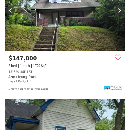
$
147,000
3
bed
1
bath
1720
SqFt
1315 W 34TH ST
Armstrong Park
Triple E Realty, LLC
1 month on neighborhoods.com