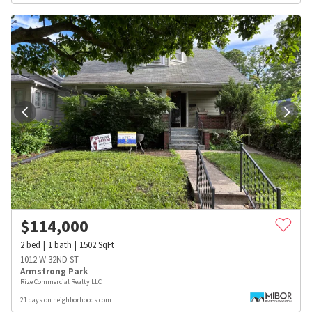
$
114,000
2
bed
1
bath
1502
SqFt
1012 W 32ND ST
Armstrong Park
Rize Commercial Realty LLC
21 days on neighborhoods.com