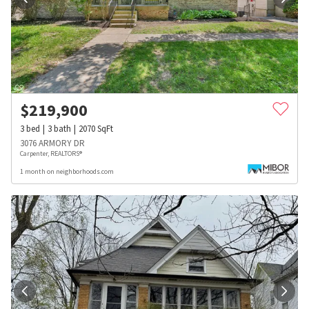
$
219,900
3
bed
3
bath
2070
SqFt
3076 ARMORY DR
Carpenter, REALTORS®
1 month on neighborhoods.com