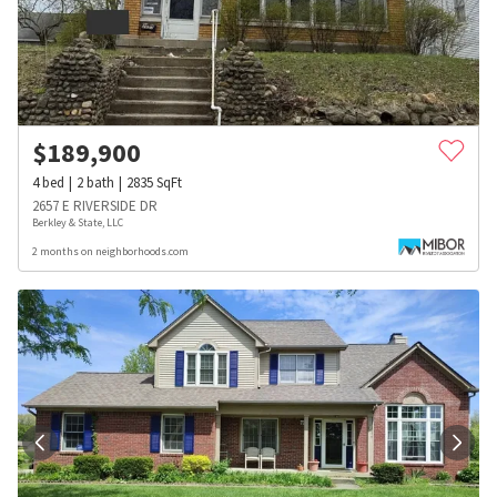
$
189,900
4
bed
2
bath
2835
SqFt
2657 E RIVERSIDE DR
Berkley & State, LLC
2 months on neighborhoods.com