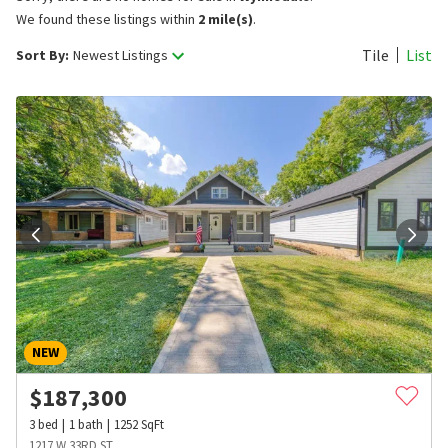
We found these listings within
2 mile(s)
.
Tile
List
Sort By:
Newest Listings
NEW
$
187,300
3
bed
1
bath
1252
SqFt
1217 W 33RD ST