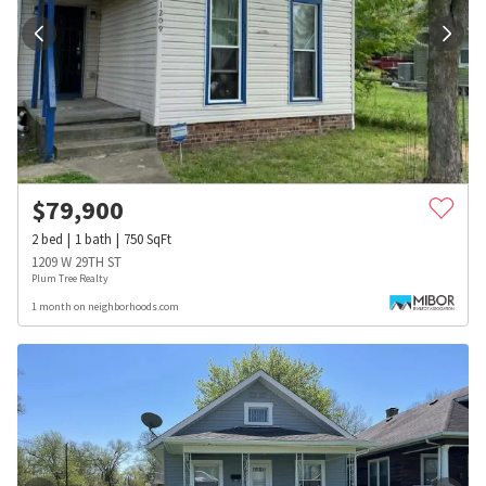
$
79,900
2
bed
1
bath
750
SqFt
1209 W 29TH ST
Plum Tree Realty
1 month on neighborhoods.com