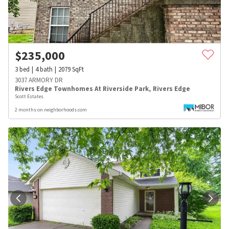
$
235,000
3
bed
4
bath
2079
SqFt
3037 ARMORY DR
Rivers Edge Townhomes At Riverside Park
,
Rivers Edge
Scott Estates
2 months on neighborhoods.com