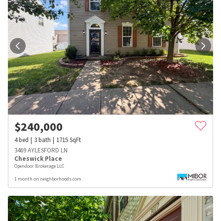
$
240,000
4
bed
3
bath
1715
SqFt
3469 AYLESFORD LN
Cheswick Place
Opendoor Brokerage LLC
1 month on neighborhoods.com