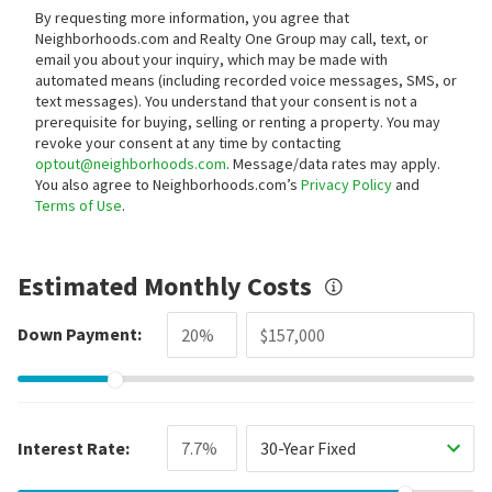
By requesting more information, you agree that
Neighborhoods.com and Realty One Group may call, text, or
email you about your inquiry, which may be made with
automated means (including recorded voice messages, SMS, or
text messages).
You understand that your consent is not a
prerequisite for buying, selling or renting a property. You may
revoke your consent at any time by contacting
optout@neighborhoods.com
. Message/data rates may apply.
You also agree to Neighborhoods.com’s
Privacy Policy
and
Terms of Use
.
Estimated Monthly Costs
Down Payment:
Interest Rate:
30-Year Fixed