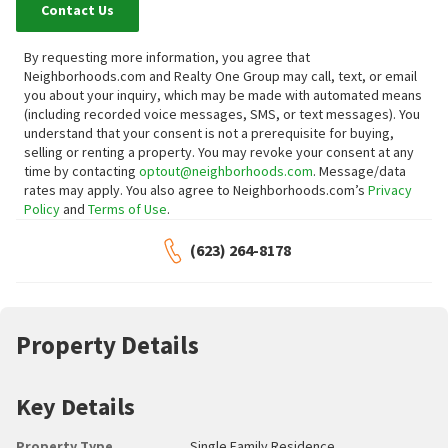
Contact Us
By requesting more information, you agree that
Neighborhoods.com and Realty One Group may call, text, or email
you about your inquiry, which may be made with automated means
(including recorded voice messages, SMS, or text messages).
You
understand that your consent is not a prerequisite for buying,
selling or renting a property. You may revoke your consent at any
time by contacting
optout@neighborhoods.com
. Message/data
rates may apply. You also agree to Neighborhoods.com’s
Privacy
Policy
and
Terms of Use
.
(623) 264-8178
Property Details
Key Details
Property Type
Single Family Residence