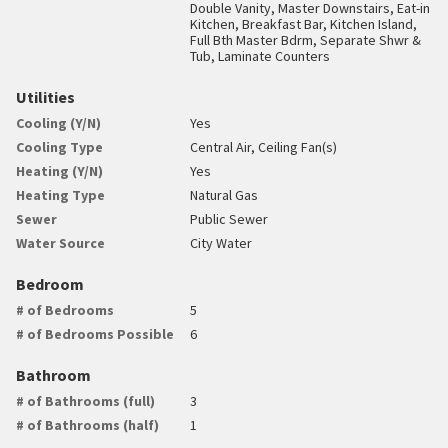
Double Vanity, Master Downstairs, Eat-in
Kitchen, Breakfast Bar, Kitchen Island,
Full Bth Master Bdrm, Separate Shwr &
Tub, Laminate Counters
Utilities
Cooling (Y/N)
Yes
Cooling Type
Central Air, Ceiling Fan(s)
Heating (Y/N)
Yes
Heating Type
Natural Gas
Sewer
Public Sewer
Water Source
City Water
Bedroom
# of Bedrooms
5
# of Bedrooms Possible
6
Bathroom
# of Bathrooms (full)
3
# of Bathrooms (half)
1