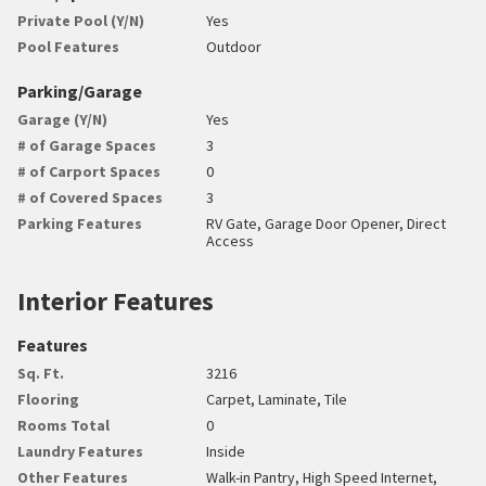
Private Pool (Y/N)
Yes
Pool Features
Outdoor
Parking/Garage
Garage (Y/N)
Yes
# of Garage Spaces
3
# of Carport Spaces
0
# of Covered Spaces
3
Parking Features
RV Gate, Garage Door Opener, Direct
Access
Interior Features
Features
Sq. Ft.
3216
Flooring
Carpet, Laminate, Tile
Rooms Total
0
Laundry Features
Inside
Other Features
Walk-in Pantry, High Speed Internet,