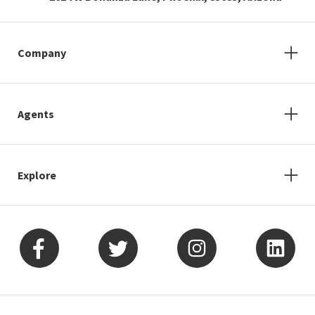
Company
Agents
Explore