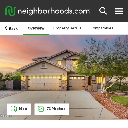
Overview
Property Details
Comparables
Back
Map
76
Photos