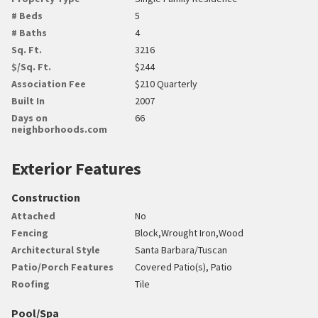
# Beds
5
# Baths
4
Sq. Ft.
3216
$/Sq. Ft.
$244
Association Fee
$210 Quarterly
Built In
2007
Days on
66
neighborhoods.com
Exterior Features
Construction
Attached
No
Fencing
Block,Wrought Iron,Wood
Architectural Style
Santa Barbara/Tuscan
Patio/Porch Features
Covered Patio(s), Patio
Roofing
Tile
Pool/Spa