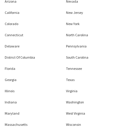
Arizona
Nevada
California
New Jersey
Colorado
New York
Connecticut
North Carolina
Delaware
Pennsylvania
District Of Columbia
South Carolina
Florida
Tennessee
Georgia
Texas
Illinois
Virginia
Indiana
Washington
Maryland
West Virginia
Massachusetts
Wisconsin