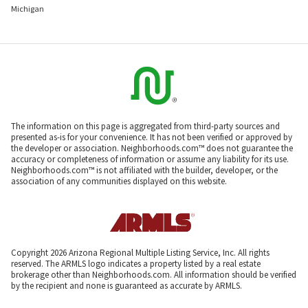
Michigan
The information on this page is aggregated from third-party sources and
presented as-is for your convenience. It has not been verified or approved by
the developer or association. Neighborhoods.com™ does not guarantee the
accuracy or completeness of information or assume any liability for its use.
Neighborhoods.com™ is not affiliated with the builder, developer, or the
association of any communities displayed on this website.
Copyright 2026 Arizona Regional Multiple Listing Service, Inc. All rights
reserved. The ARMLS logo indicates a property listed by a real estate
brokerage other than Neighborhoods.com. All information should be verified
by the recipient and none is guaranteed as accurate by ARMLS.