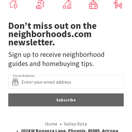
Don’t miss out on the
neighborhoods.com
newsletter.
Sign up to receive neighborhood
guides and homebuying tips.
Email Address
Subscribe
Home
Valley Vista
2024 W Bonanza Lane, Phoenix, 85085, Arizona