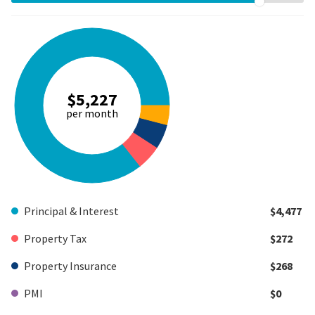
$5,227
per month
Principal & Interest
$4,477
Property Tax
$272
Property Insurance
$268
PMI
$0