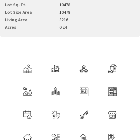
Lot Sq. Ft.
10478
Lot Size Area
10478
Living Area
3216
Acres
0.24