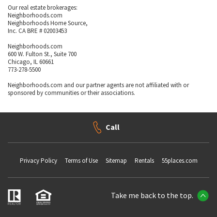
Our real estate brokerages:
Neighborhoods.com
Neighborhoods Home Source,
Inc. CA BRE # 02003453
Neighborhoods.com
600 W. Fulton St., Suite 700
Chicago, IL 60661
773-278-5500
Neighborhoods.com and our partner agents are not affiliated with or
sponsored by communities or their associations.
Call
Privacy Policy
Terms of Use
Sitemap
Rentals
55places.com
Take me back to the top.