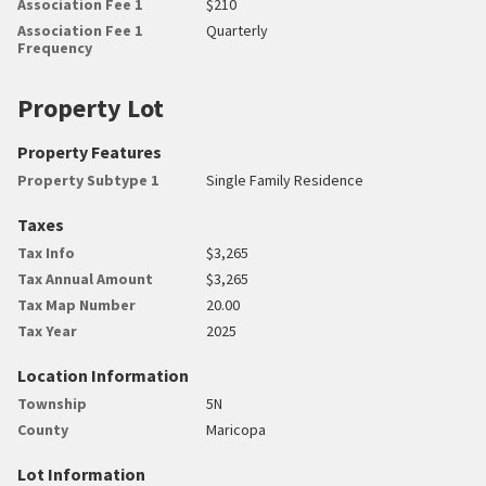
Association Fee 1
$210
Association Fee 1
Quarterly
Frequency
Property Lot
Property Features
Property Subtype 1
Single Family Residence
Taxes
Tax Info
$3,265
Tax Annual Amount
$3,265
Tax Map Number
20.00
Tax Year
2025
Location Information
Township
5N
County
Maricopa
Lot Information