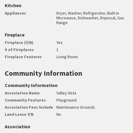
Kitchen
Appliances
Dryer, Washer, Refrigerator, Built-in
Microwave, Dishwasher, Disposal, Gas
Range
Fireplace
Fireplace (Y/N)
Yes
# of Fireplaces
1
Fireplace Features
Living Room
Community Information
Community Information
Association Name
Valley Vista
Community Features
Playground
Association Fees Include
Maintenance Grounds
Land Lease Y/N
No
Association