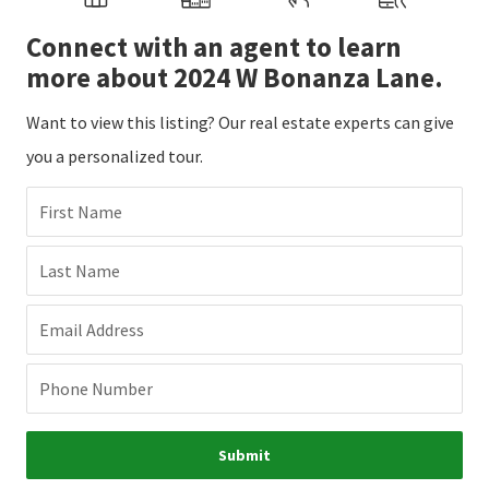
Connect with an agent to learn
more about 2024 W Bonanza Lane.
Want to view this listing? Our real estate experts can give
you a personalized tour.
First Name
Last Name
Email Address
Phone Number
Submit