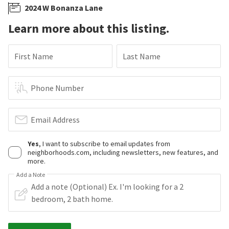
2024 W Bonanza Lane
Learn more about this listing.
First Name
Last Name
Phone Number
Email Address
Yes
, I want to subscribe to email updates from
neighborhoods.com, including newsletters, new features, and
more.
Add a Note