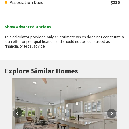
Association Dues
$210
Show Advanced Options
This calculator provides only an estimate which does not constitute a
loan offer or pre-qualification and should not be construed as
financial or legal advice.
Explore Similar Homes