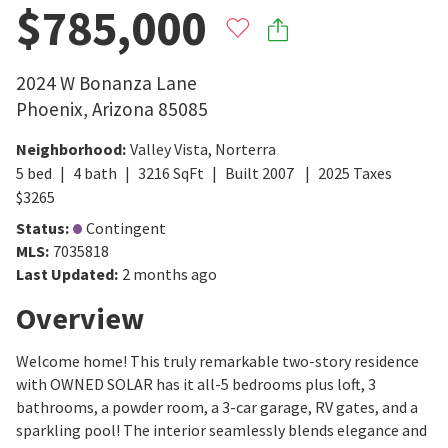
$785,000
2024 W Bonanza Lane
Phoenix
,
Arizona
85085
Neighborhood
:
Valley Vista
,
Norterra
5
bed
4
bath
3216
SqFt
Built
2007
2025
Taxes
$
3265
Status
:
Contingent
MLS
:
7035818
Last Updated
:
2 months ago
Overview
Welcome home! This truly remarkable two-story residence
with OWNED SOLAR has it all-5 bedrooms plus loft, 3
bathrooms, a powder room, a 3-car garage, RV gates, and a
sparkling pool! The interior seamlessly blends elegance and