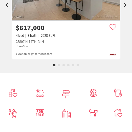
$
817,000
4
bed
3
bath
2628
SqFt
25807 N 19TH GLN
HomeSmart
1 year on neighborhoods.com