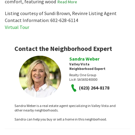
comfort, featuring wood
Read More
Listing courtesy of Sundi Brown, Revinre Listing Agent
Contact Information: 602-628-6114
Virtual Tour
Contact the Neighborhood Expert
Sandra Weber
Valley Vista
Neighborhood Expert
Realty One Group
Lic#:
SA569240000
(623) 264-8178
Sandra Weber is a real estate agent specializing in Valley Vista and
other nearby neighborhoods.
Sandra can help you buy or sell a home in this neighborhood.