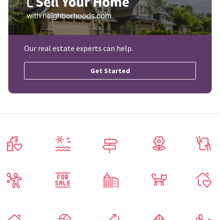
Our real estate experts can help.
Get Started