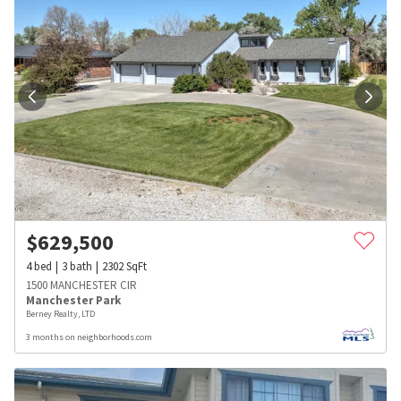
$
629,500
4
bed
3
bath
2302
SqFt
1500 MANCHESTER CIR
Manchester Park
Berney Realty, LTD
3 months on neighborhoods.com