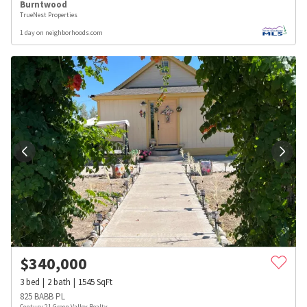
Burntwood
TrueNest Properties
1 day on neighborhoods.com
$
340,000
3
bed
2
bath
1545
SqFt
825 BABB PL
Century 21 Green Valley Realty