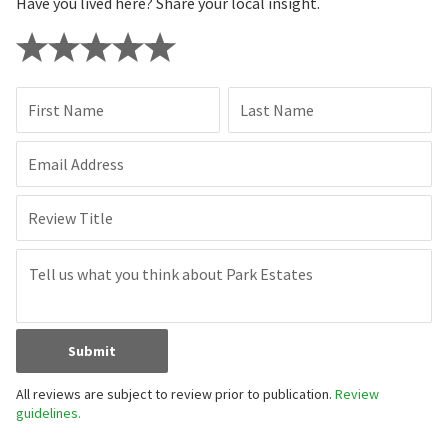
Have you lived here? Share your local insight.
First Name
Last Name
Email Address
Review Title
Submit
All reviews are subject to review prior to publication.
Review
guidelines.