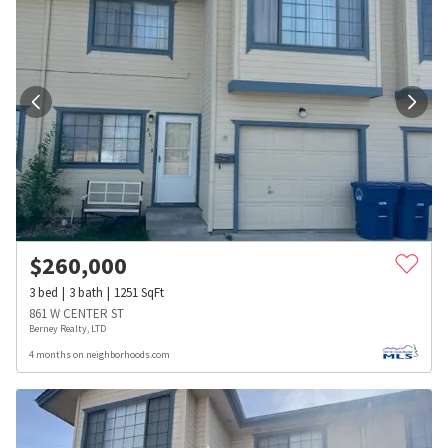
$
260,000
3
bed
3
bath
1251
SqFt
861 W CENTER ST
Berney Realty, LTD
4 months on neighborhoods.com