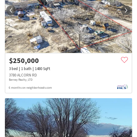
$
250,000
3
bed
1
bath
1480
SqFt
3780 ALCORN RD
Berney Realty, LTD
6 months on neighborhoods.com