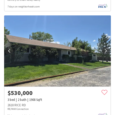
7 days on neighborhoods.com
$
530,000
3
bed
2
bath
1908
SqFt
2618 RICE RD
RE/MAX Connection