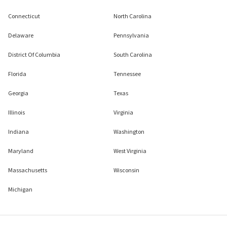
Connecticut
North Carolina
Delaware
Pennsylvania
District Of Columbia
South Carolina
Florida
Tennessee
Georgia
Texas
Illinois
Virginia
Indiana
Washington
Maryland
West Virginia
Massachusetts
Wisconsin
Michigan