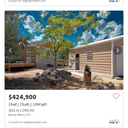
20 days on neighborhoods.com
$
424,900
3
bed
2
bath
1294
SqFt
3820 ALCORN RD
Berney Realty, LTD
1 month on neighborhoods.com