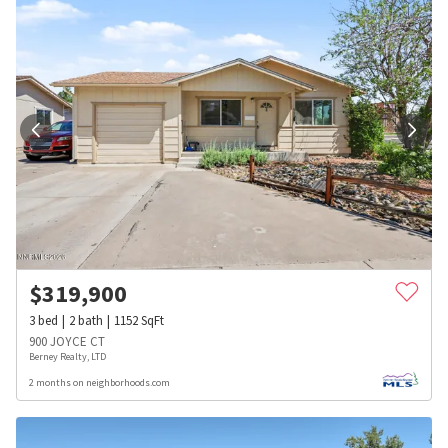
$
319,900
3
bed
2
bath
1152
SqFt
900 JOYCE CT
Berney Realty, LTD
2 months on neighborhoods.com