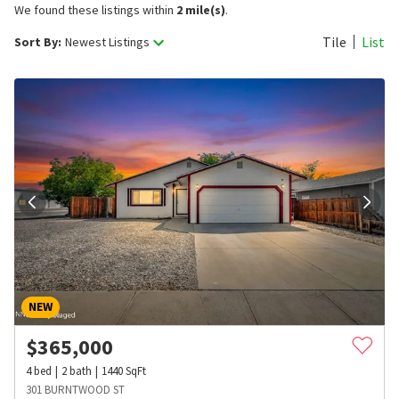
We found these listings within
2 mile(s)
.
Tile
List
Sort By:
Newest Listings
NEW
$
365,000
4
bed
2
bath
1440
SqFt
301 BURNTWOOD ST