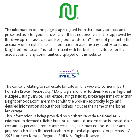
The information on this page is aggregated from third-party sources and
presented as-is for your convenience. It has not been verified or approved by
the developer or association. Neighborhoods.com™ does not guarantee the
accuracy or completeness of information or assume any liability for its use.
Neighborhoods.com™ is not affiliated with the builder, developer, or the
association of any communities displayed on this website.
The content relating to real estate for sale on this web site comes in part
from the Broker Reciprocity / IDX program of the Northern Nevada Regional
Multiple Listing Service. Real estate listings held by brokerage firms other than
Neighborhoods.com are marked with the Broker Reciprocity logo and
detailed information about those listings includes the name of the listing
brokerage.
This information is being provided by Northern Nevada Regional MLS.
Information deemed reliable but not guaranteed. Information is provided for
consumers personal, non-commercial use, and may not be used for any
purpose other than the identification of potential properties for purchase. ©
2026 Northern Nevada Regional ® MLS. All Rights Reserved.