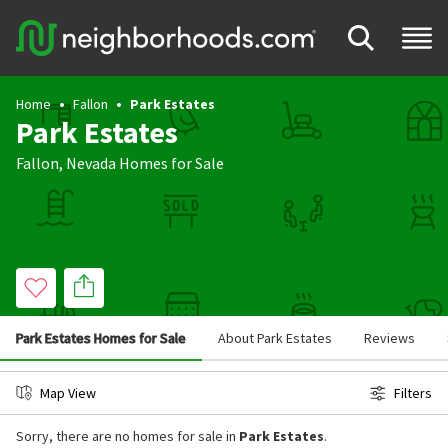
Home
Fallon
Park Estates
Park Estates
Fallon
,
Nevada
Homes for Sale
Park Estates Homes for Sale
About Park Estates
Reviews
Map View
Filters
Sorry, there are no homes for sale in
Park Estates
.