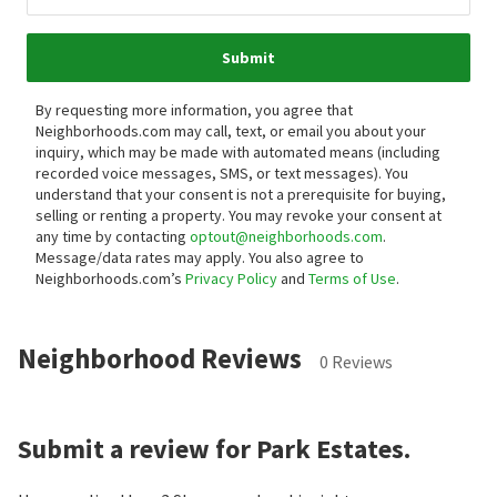
Submit
By requesting more information, you agree that
Neighborhoods.com may call, text, or email you about your
inquiry, which may be made with automated means (including
recorded voice messages, SMS, or text messages).
You
understand that your consent is not a prerequisite for buying,
selling or renting a property. You may revoke your consent at
any time by contacting
optout@neighborhoods.com
.
Message/data rates may apply. You also agree to
Neighborhoods.com’s
Privacy Policy
and
Terms of Use
.
Neighborhood Reviews
0 Reviews
Submit a review for Park Estates.