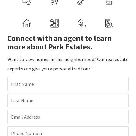
Connect with an agent to learn
more about Park Estates.
Want to view homes in this neighborhood? Our real estate
experts can give you a personalized tour.
First Name
Last Name
Email Address
Phone Number