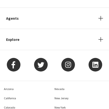
Agents
Explore
Arizona
Nevada
California
New Jersey
Colorado
New York