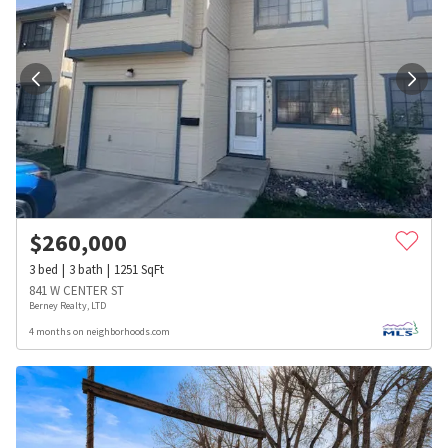
$
260,000
3
bed
3
bath
1251
SqFt
841 W CENTER ST
Berney Realty, LTD
4 months on neighborhoods.com