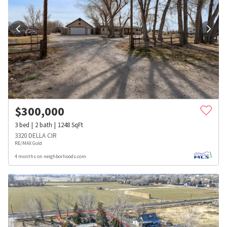
$
300,000
3
bed
2
bath
1248
SqFt
3320 DELLA CIR
RE/MAX Gold
4 months on neighborhoods.com