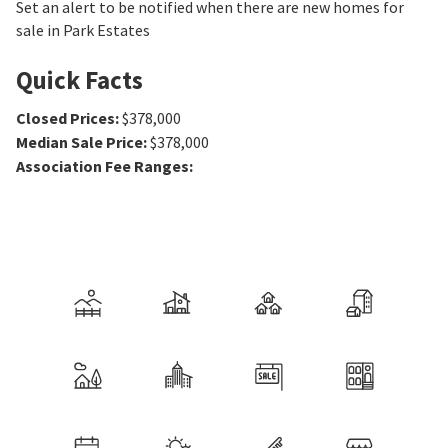
Set an alert to be notified when there are new homes for
sale in Park Estates
Quick Facts
Closed Prices
:
$378,000
Median Sale Price
:
$378,000
Association Fee Ranges
: