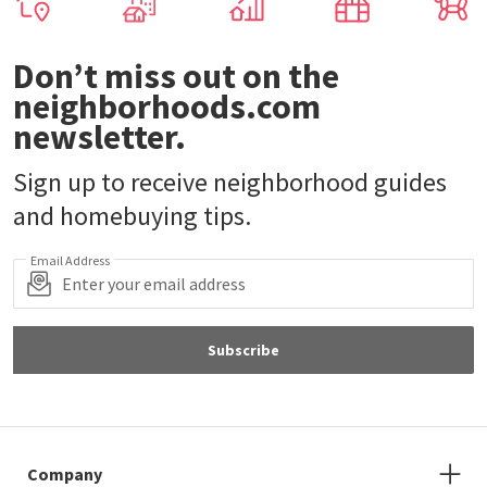
Don’t miss out on the
neighborhoods.com
newsletter.
Sign up to receive neighborhood guides
and homebuying tips.
Email Address
Subscribe
Company