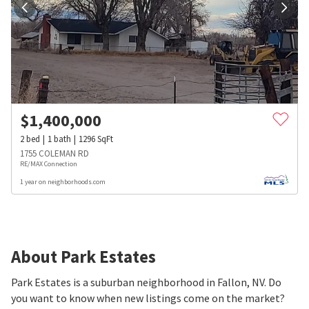
$
1,400,000
2
bed
1
bath
1296
SqFt
1755 COLEMAN RD
RE/MAX Connection
1 year on neighborhoods.com
About Park Estates
Park Estates is a suburban neighborhood in Fallon, NV. Do
you want to know when new listings come on the market?