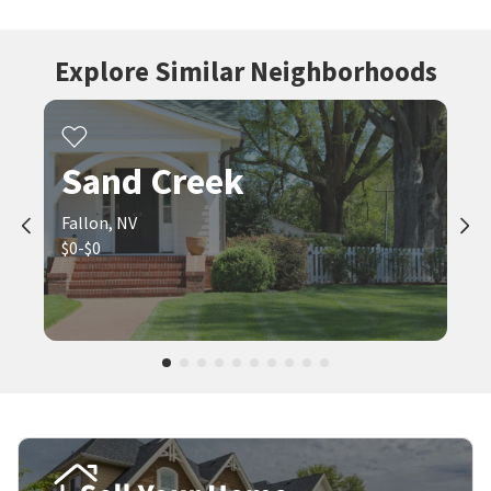
Explore Similar Neighborhoods
Sand Creek
Fallon, NV
$0-$0