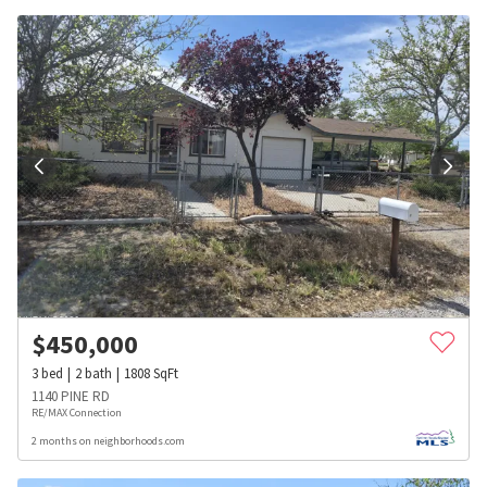
$
450,000
3
bed
2
bath
1808
SqFt
1140 PINE RD
RE/MAX Connection
2 months on neighborhoods.com