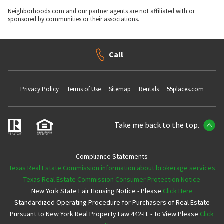
Neighborhoods.com and our partner agents are not affiliated with or
sponsored by communities or their associations.
Call
Privacy Policy
Terms of Use
Sitemap
Rentals
55places.com
Take me back to the top.
Compliance Statements
Texas Real Estate Commission information about brokerage services
Texas Real Estate Commission Consumer Protection Notice
New York State Fair Housing Notice - Please
Click Here
Standardized Operating Procedure for Purchasers of Real Estate
Pursuant to New York Real Property Law 442-H. - To View Please
Click