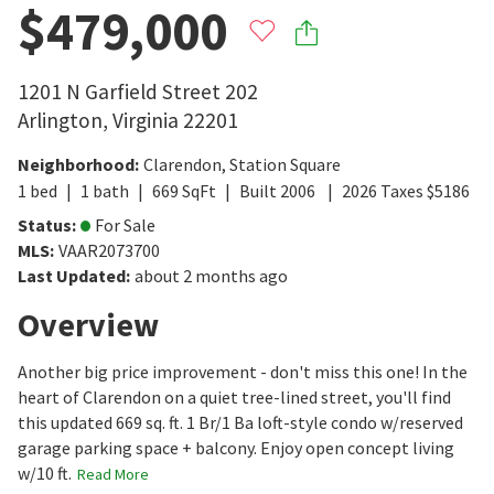
$479,000
1201 N Garfield Street 202
Arlington
,
Virginia
22201
Neighborhood
:
Clarendon
,
Station Square
1
bed
1
bath
669
SqFt
Built
2006
2026
Taxes
$
5186
Status
:
For Sale
MLS
:
VAAR2073700
Last Updated
:
about 2 months ago
Overview
Another big price improvement - don't miss this one! In the
heart of Clarendon on a quiet tree-lined street, you'll find
this updated 669 sq. ft. 1 Br/1 Ba loft-style condo w/reserved
garage parking space + balcony. Enjoy open concept living
w/10 ft.
Read More