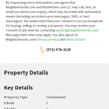
By requesting more information, you agree that
Neighborhoods.com and MyVAHome.com LLC may call, text, or
email you about your inquiry, which may be made with automated
means (including recorded voice messages, SMS, or text
messages).
You understand that your consent is not a prerequisite
for buying, selling or renting a property. You may revoke your
consent at any time by contacting
optout@neighborhoods.com
.
Message/data rates may apply. You also agree to
Neighborhoods.com’s
Privacy Policy
and
Terms of Use
.
(571) 576-2125
Property Details
Key Details
Property Type
Condominium
# Beds
1
# Baths
1