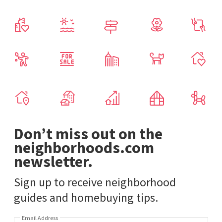
Don’t miss out on the
neighborhoods.com
newsletter.
Sign up to receive neighborhood
guides and homebuying tips.
Email Address