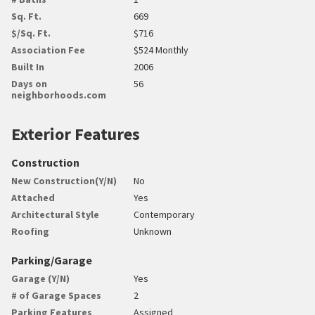
Sq. Ft.
669
$/Sq. Ft.
$716
Association Fee
$524 Monthly
Built In
2006
Days on
56
neighborhoods.com
Exterior Features
Construction
New Construction(Y/N)
No
Attached
Yes
Architectural Style
Contemporary
Roofing
Unknown
Parking/Garage
Garage (Y/N)
Yes
# of Garage Spaces
2
Parking Features
Assigned