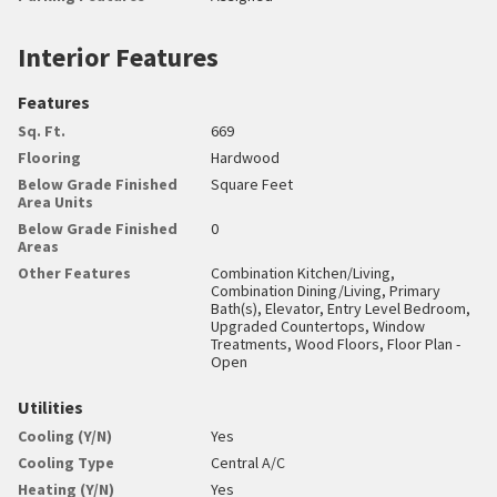
Interior Features
Features
Sq. Ft.
669
Flooring
Hardwood
Below Grade Finished
Square Feet
Area Units
Below Grade Finished
0
Areas
Other Features
Combination Kitchen/Living,
Combination Dining/Living, Primary
Bath(s), Elevator, Entry Level Bedroom,
Upgraded Countertops, Window
Treatments, Wood Floors, Floor Plan -
Open
Utilities
Cooling (Y/N)
Yes
Cooling Type
Central A/C
Heating (Y/N)
Yes