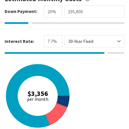
Down Payment:
Interest Rate:
30-Year Fixed
$3,356
per month