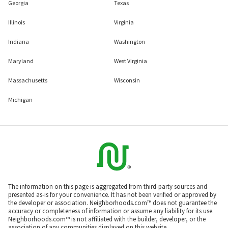
Georgia
Texas
Illinois
Virginia
Indiana
Washington
Maryland
West Virginia
Massachusetts
Wisconsin
Michigan
The information on this page is aggregated from third-party sources and
presented as-is for your convenience. It has not been verified or approved by
the developer or association. Neighborhoods.com™ does not guarantee the
accuracy or completeness of information or assume any liability for its use.
Neighborhoods.com™ is not affiliated with the builder, developer, or the
association of any communities displayed on this website.