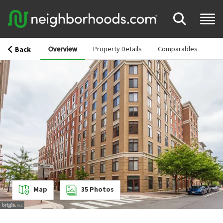
Overview
Property Details
Comparables
Back
Map
35
Photos