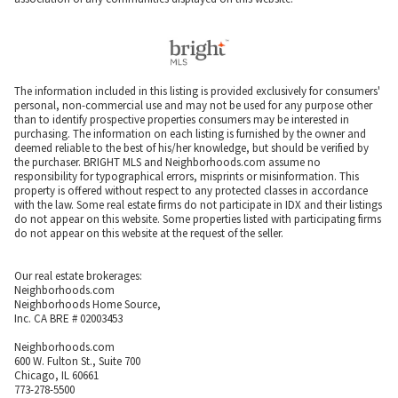
The information included in this listing is provided exclusively for consumers'
personal, non-commercial use and may not be used for any purpose other
than to identify prospective properties consumers may be interested in
purchasing. The information on each listing is furnished by the owner and
deemed reliable to the best of his/her knowledge, but should be verified by
the purchaser. BRIGHT MLS and Neighborhoods.com assume no
responsibility for typographical errors, misprints or misinformation. This
property is offered without respect to any protected classes in accordance
with the law. Some real estate firms do not participate in IDX and their listings
do not appear on this website. Some properties listed with participating firms
do not appear on this website at the request of the seller.
Our real estate brokerages:
Neighborhoods.com
Neighborhoods Home Source,
Inc. CA BRE # 02003453
Neighborhoods.com
600 W. Fulton St., Suite 700
Chicago, IL 60661
773-278-5500