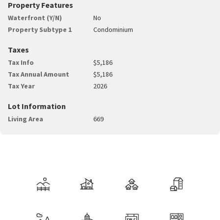
Property Features
Waterfront (Y/N)
No
Property Subtype 1
Condominium
Taxes
Tax Info
$5,186
Tax Annual Amount
$5,186
Tax Year
2026
Lot Information
Living Area
669