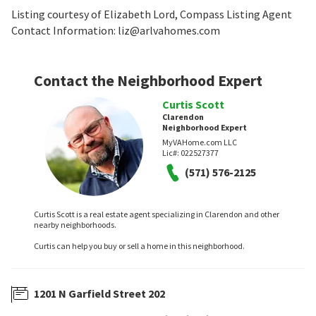
Listing courtesy of Elizabeth Lord, Compass Listing Agent
Contact Information: liz@arlvahomes.com
Contact the Neighborhood Expert
Curtis Scott
Clarendon
Neighborhood Expert
MyVAHome.com LLC
Lic#:
022527377
(571) 576-2125
Curtis Scott is a real estate agent specializing in Clarendon and other
nearby neighborhoods.
Curtis can help you buy or sell a home in this neighborhood.
1201 N Garfield Street 202