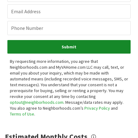
Email Address
Phone Number
Submit
By requesting more information, you agree that
Neighborhoods.com and MyVAHome.com LLC may call, text, or
email you about your inquiry, which may be made with
automated means (including recorded voice messages, SMS, or
text messages).
You understand that your consent is not a
prerequisite for buying, selling or renting a property. You may
revoke your consent at any time by contacting
optout@neighborhoods.com
. Message/data rates may apply.
You also agree to Neighborhoods.com’s
Privacy Policy
and
Terms of Use
.
Estimated Monthly Costs