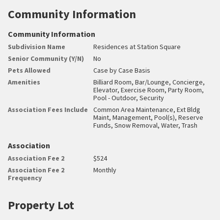
Community Information
Community Information
Subdivision Name
Residences at Station Square
Senior Community (Y/N)
No
Pets Allowed
Case by Case Basis
Amenities
Billiard Room, Bar/Lounge, Concierge,
Elevator, Exercise Room, Party Room,
Pool - Outdoor, Security
Association Fees Include
Common Area Maintenance, Ext Bldg
Maint, Management, Pool(s), Reserve
Funds, Snow Removal, Water, Trash
Association
Association Fee 2
$524
Association Fee 2
Monthly
Frequency
Property Lot