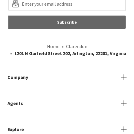
Subscribe
Home
Clarendon
1201 N Garfield Street 202, Arlington, 22201, Virginia
Company
Agents
Explore