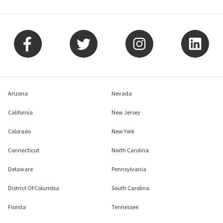
Arizona
Nevada
California
New Jersey
Colorado
New York
Connecticut
North Carolina
Delaware
Pennsylvania
District Of Columbia
South Carolina
Florida
Tennessee