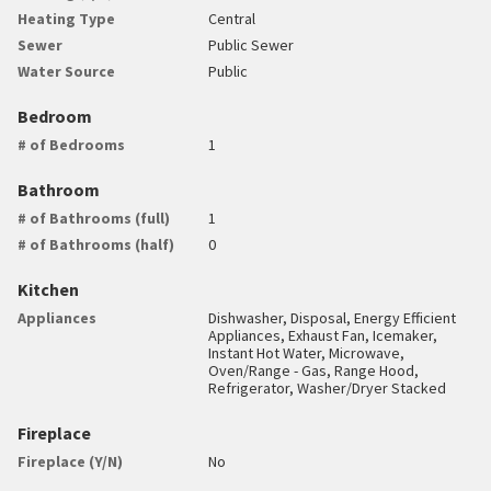
Heating Type
Central
Sewer
Public Sewer
Water Source
Public
Bedroom
# of Bedrooms
1
Bathroom
# of Bathrooms (full)
1
# of Bathrooms (half)
0
Kitchen
Appliances
Dishwasher, Disposal, Energy Efficient
Appliances, Exhaust Fan, Icemaker,
Instant Hot Water, Microwave,
Oven/Range - Gas, Range Hood,
Refrigerator, Washer/Dryer Stacked
Fireplace
Fireplace (Y/N)
No