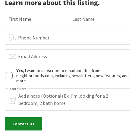
Learn more about this listing.
First Name
Last Name
Phone Number
Email Address
Yes
, I want to subscribe to email updates from
neighborhoods.com, including newsletters, new features, and
more.
Add a Note
Contact Us