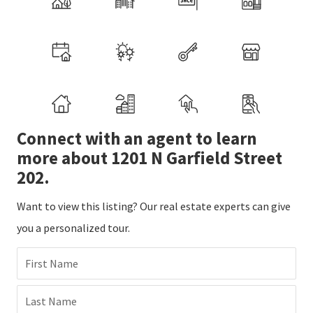
Connect with an agent to learn
more about 1201 N Garfield Street
202.
Want to view this listing? Our real estate experts can give
you a personalized tour.
First Name
Last Name