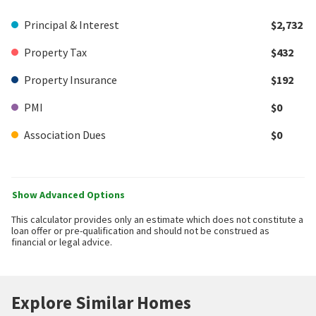
Principal & Interest
$2,732
Property Tax
$432
Property Insurance
$192
PMI
$0
Association Dues
$0
Show Advanced Options
This calculator provides only an estimate which does not constitute a
loan offer or pre-qualification and should not be construed as
financial or legal advice.
Explore Similar Homes