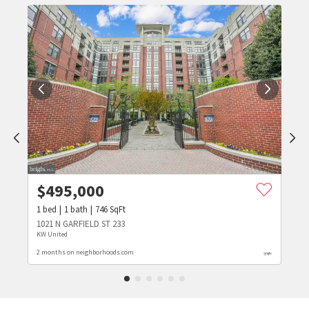
$
495,000
1
bed
1
bath
746
SqFt
1021 N GARFIELD ST 233
KW United
2 months on neighborhoods.com