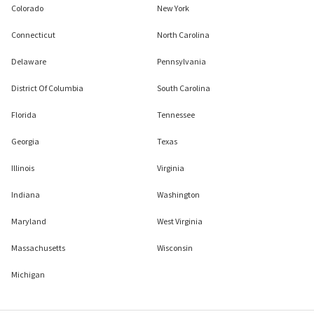
Colorado
New York
Connecticut
North Carolina
Delaware
Pennsylvania
District Of Columbia
South Carolina
Florida
Tennessee
Georgia
Texas
Illinois
Virginia
Indiana
Washington
Maryland
West Virginia
Massachusetts
Wisconsin
Michigan