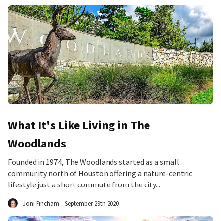
What It's Like Living in The
Woodlands
Founded in 1974, The Woodlands started as a small
community north of Houston offering a nature-centric
lifestyle just a short commute from the city...
Joni Fincham
September 29th 2020