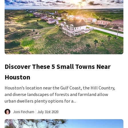
Discover These 5 Small Towns Near
Houston
Houston’s location near the Gulf Coast, the Hill Country,
and diverse landscapes of forests and farmland allow
urban dwellers plenty options for a...
Joni Fincham
July 31st 2020