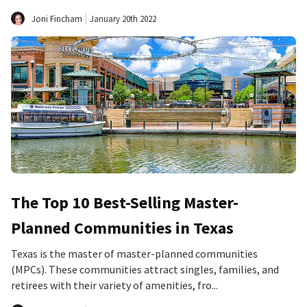
Joni Fincham
January 20th 2022
The Top 10 Best-Selling Master-
Planned Communities in Texas
Texas is the master of master-planned communities
(MPCs). These communities attract singles, families, and
retirees with their variety of amenities, fro...