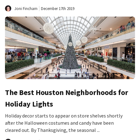
Joni Fincham
December 17th 2019
The Best Houston Neighborhoods for
Holiday Lights
Holiday decor starts to appear on store shelves shortly
after the Halloween costumes and candy have been
cleared out. By Thanksgiving, the seasonal ...