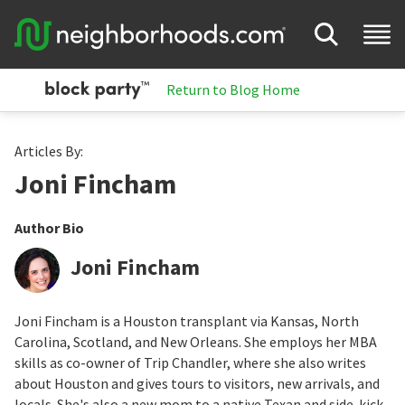
Return to Blog Home
Articles By:
Joni Fincham
Author Bio
Joni Fincham
Joni Fincham is a Houston transplant via Kansas, North
Carolina, Scotland, and New Orleans. She employs her MBA
skills as co-owner of Trip Chandler, where she also writes
about Houston and gives tours to visitors, new arrivals, and
locals. She's also a new mom to a native Texan and side-kick