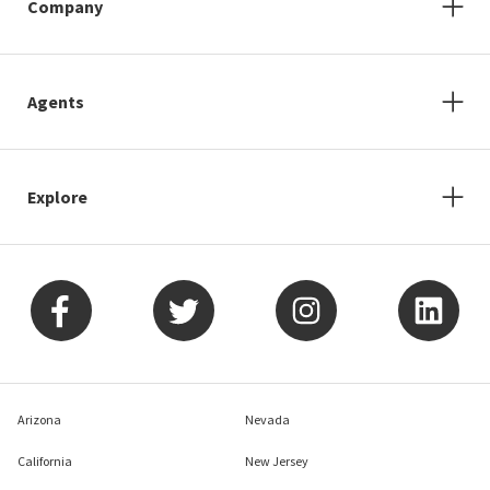
Company
Agents
Explore
Arizona
Nevada
California
New Jersey