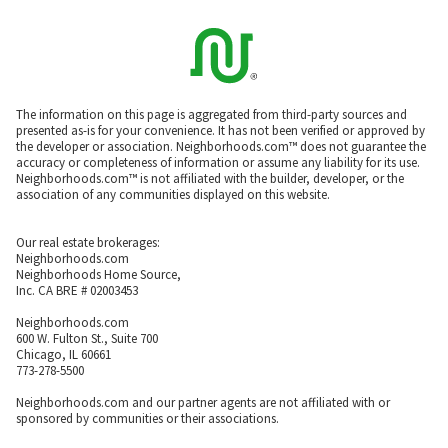
The information on this page is aggregated from third-party sources and
presented as-is for your convenience. It has not been verified or approved by
the developer or association. Neighborhoods.com™ does not guarantee the
accuracy or completeness of information or assume any liability for its use.
Neighborhoods.com™ is not affiliated with the builder, developer, or the
association of any communities displayed on this website.
Our real estate brokerages:
Neighborhoods.com
Neighborhoods Home Source,
Inc. CA BRE # 02003453
Neighborhoods.com
600 W. Fulton St., Suite 700
Chicago, IL 60661
773-278-5500
Neighborhoods.com and our partner agents are not affiliated with or
sponsored by communities or their associations.