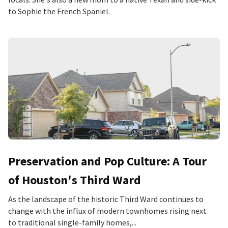
to Sophie the French Spaniel.
Preservation and Pop Culture: A Tour
of Houston's Third Ward
As the landscape of the historic Third Ward continues to
change with the influx of modern townhomes rising next
to traditional single-family homes,...