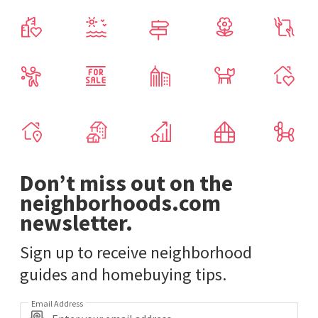
Don’t miss out on the
neighborhoods.com
newsletter.
Sign up to receive neighborhood
guides and homebuying tips.
Email Address