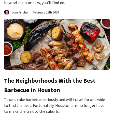
beyond the numbers, you’ll find ne...
Joni Fincham
February 18th 2020
The Neighborhoods With the Best
Barbecue in Houston
Texans take barbecue seriously and will travel far and wide
to find the best. Fortunately, Houstonians no longer have
to make the trek to the suburb...