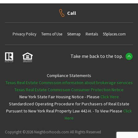
Call
Privacy Policy
Terms of Use
Sitemap
Rentals
55places.com
Take me back to the top.
Compliance Statements
Texas Real Estate Commission information about brokerage services
Texas Real Estate Commission Consumer Protection Notice
New York State Fair Housing Notice - Please
Click Here
Standardized Operating Procedure for Purchasers of Real Estate
Pursuant to New York Real Property Law 442-H. - To View Please
Click
Here
Copyright ©2026 Neighborhoods.com All Rights Reserved