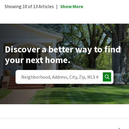
Showing 10 of 13 Articles
|
Show More
Discover a better way to find
your next home.