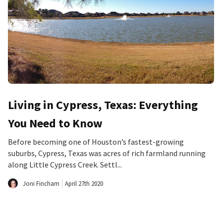
Living in Cypress, Texas: Everything
You Need to Know
Before becoming one of Houston’s fastest-growing
suburbs, Cypress, Texas was acres of rich farmland running
along Little Cypress Creek. Settl...
Joni Fincham
April 27th 2020