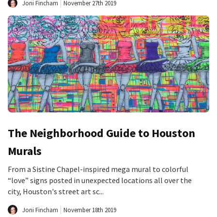
Joni Fincham
November 27th 2019
The Neighborhood Guide to Houston
Murals
From a Sistine Chapel-inspired mega mural to colorful
“love” signs posted in unexpected locations all over the
city, Houston's street art sc...
Joni Fincham
November 18th 2019