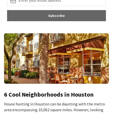
Subscribe
6 Cool Neighborhoods in Houston
House hunting in Houston can be daunting with the metro
area encompassing 10,062 square miles. However, looking