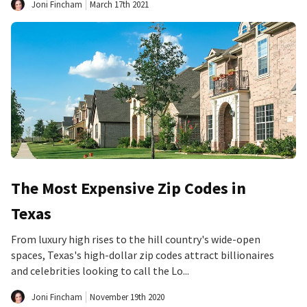
Joni Fincham
March 17th 2021
The Most Expensive Zip Codes in
Texas
From luxury high rises to the hill country's wide-open
spaces, Texas's high-dollar zip codes attract billionaires
and celebrities looking to call the Lo...
Joni Fincham
November 19th 2020