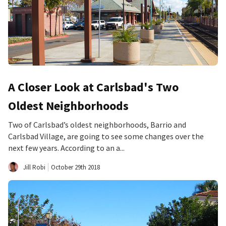
A Closer Look at Carlsbad's Two
Oldest Neighborhoods
Two of Carlsbad’s oldest neighborhoods, Barrio and
Carlsbad Village, are going to see some changes over the
next few years. According to an a...
Jill Robi
October 29th 2018