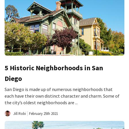
5 Historic Neighborhoods in San
Diego
San Diego is made up of numerous neighborhoods that
each have their own distinct character and charm. Some of
the city’s oldest neighborhoods are ...
Jill Robi
February 25th 2021