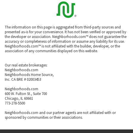
The information on this page is aggregated from third-party sources and
presented as-is for your convenience. It has not been verified or approved by
the developer or association. Neighborhoods.com™ does not guarantee the
accuracy or completeness of information or assume any liability for its use.
Neighborhoods.com™ is not affiliated with the builder, developer, or the
association of any communities displayed on this website.
Our real estate brokerages:
Neighborhoods.com
Neighborhoods Home Source,
Inc. CA BRE # 02003453
Neighborhoods.com
600 W. Fulton St., Suite 700
Chicago, IL 60661
773-278-5500
Neighborhoods.com and our partner agents are not affiliated with or
sponsored by communities or their associations.