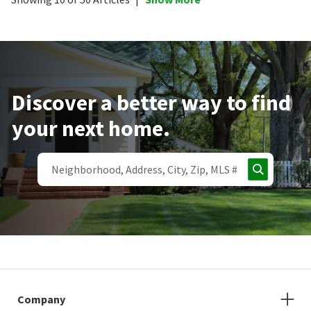
Discover a better way to find
your next home.
Company