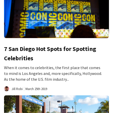
7 San Diego Hot Spots for Spotting
Celebrities
When it comes to celebrities, the first place that comes
to mind is Los Angeles and, more specifically, Hollywood.
As the home of the U.S. film industry...
Jill Robi
March 25th 2019