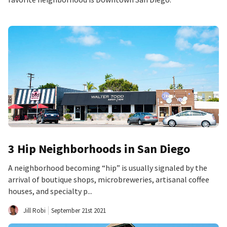
3 Hip Neighborhoods in San Diego
A neighborhood becoming “hip” is usually signaled by the
arrival of boutique shops, microbreweries, artisanal coffee
houses, and specialty p...
Jill Robi
September 21st 2021