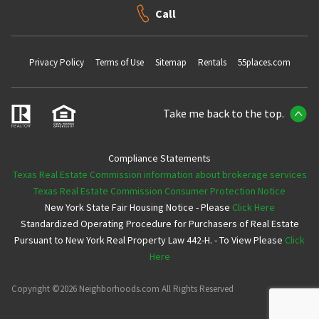
Call
Privacy Policy
Terms of Use
Sitemap
Rentals
55places.com
Take me back to the top.
Compliance Statements
Texas Real Estate Commission information about brokerage services
Texas Real Estate Commission Consumer Protection Notice
New York State Fair Housing Notice - Please
Click Here
Standardized Operating Procedure for Purchasers of Real Estate
Pursuant to New York Real Property Law 442-H. - To View Please
Click
Here
Copyright ©2026 Neighborhoods.com All Rights Reserved