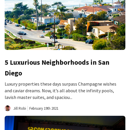
5 Luxurious Neighborhoods in San
Diego
Luxury properties these days surpass Champagne wishes
and caviar dreams. Now, it’s all about the infinity pools,
lavish master suites, and spaciou...
Jill Robi
February 19th 2021