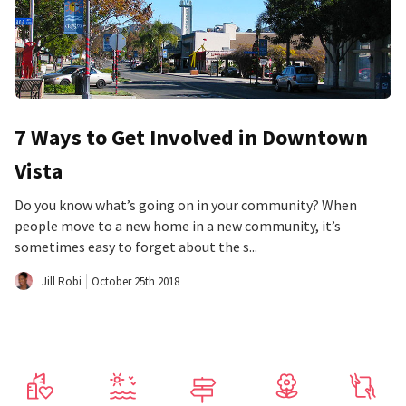
7 Ways to Get Involved in Downtown
Vista
Do you know what’s going on in your community? When
people move to a new home in a new community, it’s
sometimes easy to forget about the s...
Jill Robi
October 25th 2018