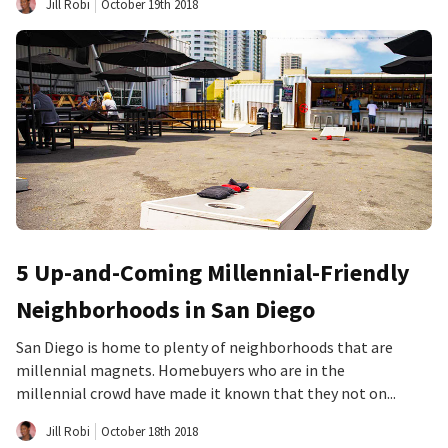
Jill Robi
October 19th 2018
5 Up-and-Coming Millennial-Friendly
Neighborhoods in San Diego
San Diego is home to plenty of neighborhoods that are
millennial magnets. Homebuyers who are in the
millennial crowd have made it known that they not on...
Jill Robi
October 18th 2018