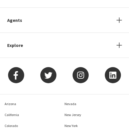
Agents
Explore
Arizona
Nevada
California
New Jersey
Colorado
New York