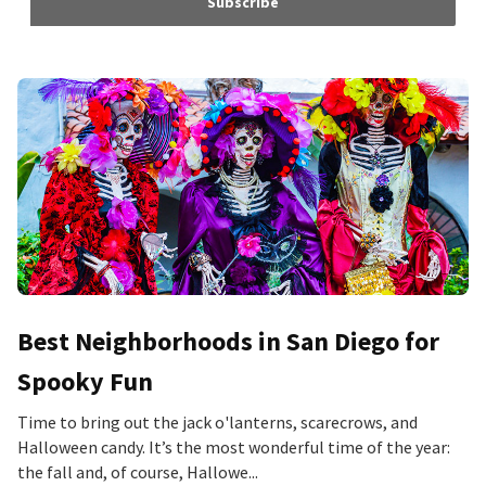
Subscribe
Best Neighborhoods in San Diego for
Spooky Fun
Time to bring out the jack o'lanterns, scarecrows, and
Halloween candy. It’s the most wonderful time of the year:
the fall and, of course, Hallowe...