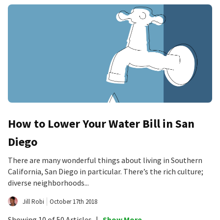
How to Lower Your Water Bill in San
Diego
There are many wonderful things about living in Southern
California, San Diego in particular. There’s the rich culture;
diverse neighborhoods...
Jill Robi
October 17th 2018
Showing 10 of 50 Articles
|
Show More