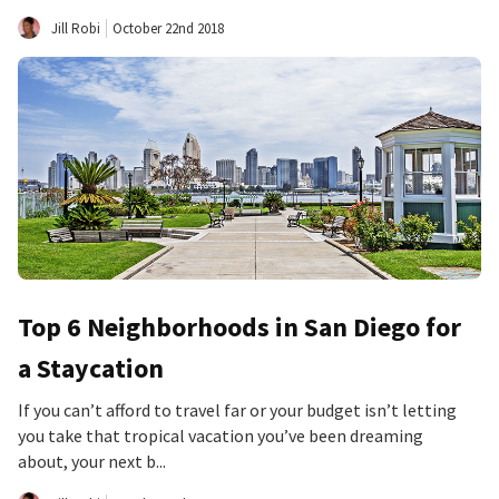
Jill Robi
October 22nd 2018
Top 6 Neighborhoods in San Diego for
a Staycation
If you can’t afford to travel far or your budget isn’t letting
you take that tropical vacation you’ve been dreaming
about, your next b...