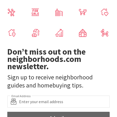
Don’t miss out on the
neighborhoods.com
newsletter.
Sign up to receive neighborhood
guides and homebuying tips.
Email Address