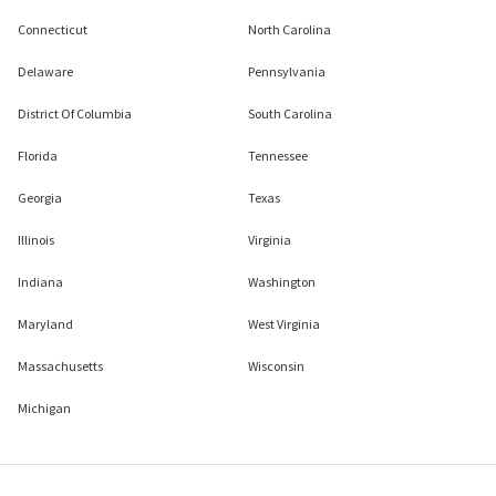
Connecticut
North Carolina
Delaware
Pennsylvania
District Of Columbia
South Carolina
Florida
Tennessee
Georgia
Texas
Illinois
Virginia
Indiana
Washington
Maryland
West Virginia
Massachusetts
Wisconsin
Michigan