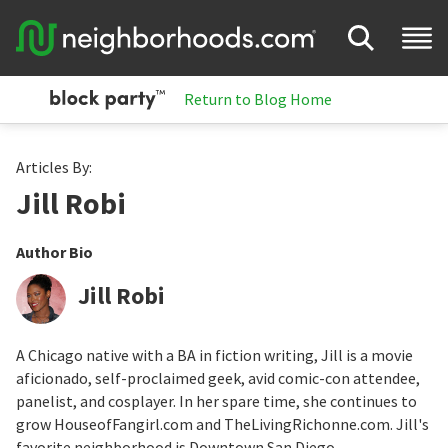
Return to Blog Home
Articles By:
Jill Robi
Author Bio
Jill Robi
A Chicago native with a BA in fiction writing, Jill is a movie
aficionado, self-proclaimed geek, avid comic-con attendee,
panelist, and cosplayer. In her spare time, she continues to
grow HouseofFangirl.com and TheLivingRichonne.com. Jill's
favorite neighborhood is Downtown San Diego.